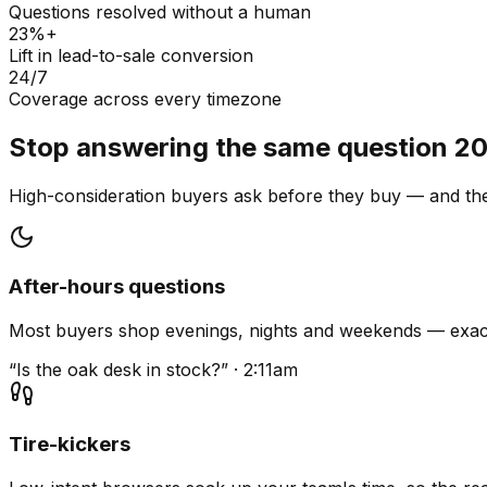
Questions resolved without a human
23%+
Lift in lead-to-sale conversion
24/7
Coverage across every timezone
Stop answering the same question 20
High-consideration buyers ask before they buy — and they
After-hours questions
Most buyers shop evenings, nights and weekends — exact
“Is the oak desk in stock?” · 2:11am
Tire-kickers