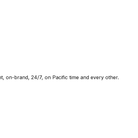
t, on-brand, 24/7, on Pacific time and every other.