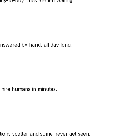
y-to-buy ones are left waiting.
answered by hand, all day long.
 hire humans in minutes.
ions scatter and some never get seen.