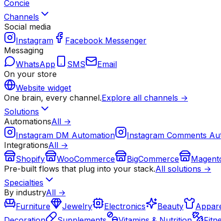
Concie
Channels
Social media
Instagram
Facebook Messenger
Messaging
WhatsApp
SMS
Email
On your store
Website widget
One brain, every channel.
Explore all channels →
Solutions
Automations
All →
Instagram DM Automation
Instagram Comments Au
Integrations
All →
Shopify
WooCommerce
BigCommerce
Magent
Pre-built flows that plug into your stack.
All solutions →
Specialties
By industry
All →
Furniture
Jewelry
Electronics
Beauty
Appare
Decoration
Supplements
Vitamins & Nutrition
Fitn