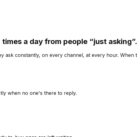
 times a day from people “just asking
 ask constantly, on every channel, at every hour. When th
ly when no one's there to reply.