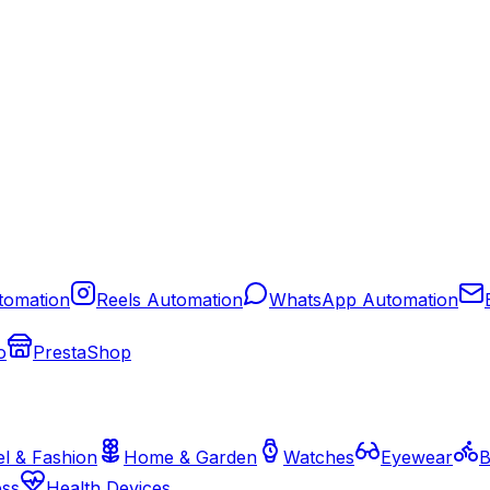
tomation
Reels Automation
WhatsApp Automation
o
PrestaShop
l & Fashion
Home & Garden
Watches
Eyewear
B
ess
Health Devices