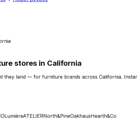
ornia
ure stores in California
 they land — for furniture brands across California. Instan
Lumière
ATELIER
North&Pine
Oakhaus
Hearth&Co