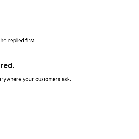
o replied first.
ired.
verywhere your customers ask.