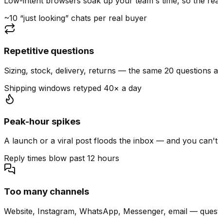
Low-intent browsers soak up your team's time, so the read
~10 “just looking” chats per real buyer
Repetitive questions
Sizing, stock, delivery, returns — the same 20 questions 
Shipping windows retyped 40× a day
Peak-hour spikes
A launch or a viral post floods the inbox — and you can't
Reply times blow past 12 hours
Too many channels
Website, Instagram, WhatsApp, Messenger, email — quest