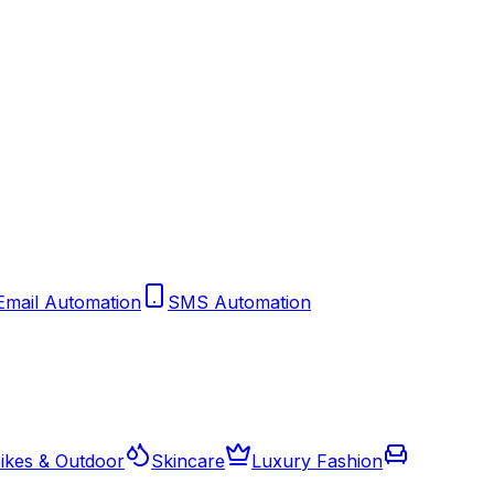
Email Automation
SMS Automation
ikes & Outdoor
Skincare
Luxury Fashion