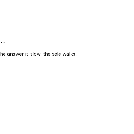
”…
e answer is slow, the sale walks.