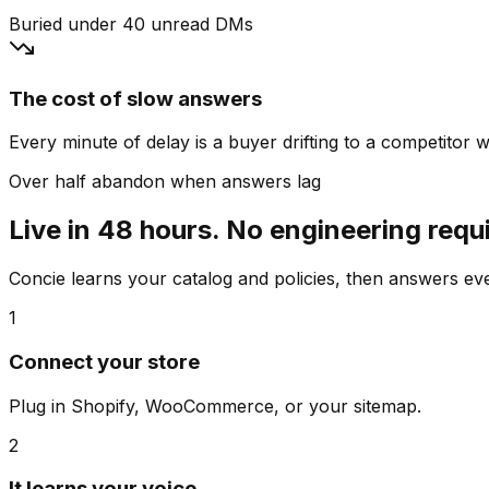
Buried under 40 unread DMs
The cost of slow answers
Every minute of delay is a buyer drifting to a competitor wh
Over half abandon when answers lag
Live in 48 hours. No engineering requ
Concie learns your catalog and policies, then answers e
1
Connect your store
Plug in Shopify, WooCommerce, or your sitemap.
2
It learns your voice