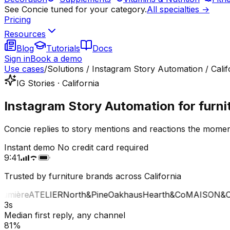
See Concie tuned for your category.
All specialties →
Pricing
Resources
Blog
Tutorials
Docs
Sign in
Book a demo
Use cases
/
Solutions / Instagram Story Automation / Calif
IG Stories · California
Instagram Story Automation for furnit
Concie replies to story mentions and reactions the moment
Instant demo
No credit card required
9:41
Trusted by furniture brands across California
mière
ATELIER
North&Pine
Oakhaus
Hearth&Co
MAISON&CO
3s
Median first reply, any channel
81%