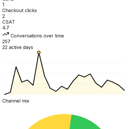
1
Checkout clicks
2
CSAT
4.7
Conversations over time
257
22 active days
Channel mix