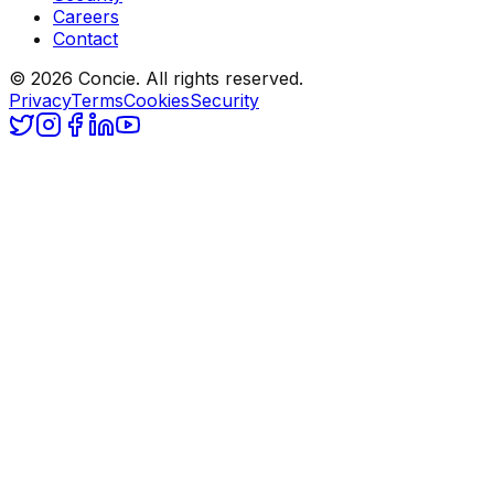
Careers
Contact
© 2026 Concie. All rights reserved.
Privacy
Terms
Cookies
Security