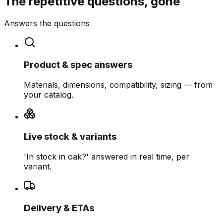
The repetitive questions, gone
Answers the questions
Product & spec answers
Materials, dimensions, compatibility, sizing — from
your catalog.
Live stock & variants
'In stock in oak?' answered in real time, per
variant.
Delivery & ETAs