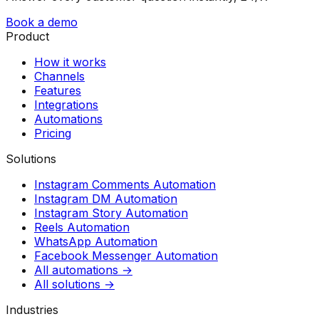
Book a demo
Product
How it works
Channels
Features
Integrations
Automations
Pricing
Solutions
Instagram Comments Automation
Instagram DM Automation
Instagram Story Automation
Reels Automation
WhatsApp Automation
Facebook Messenger Automation
All automations →
All solutions →
Industries