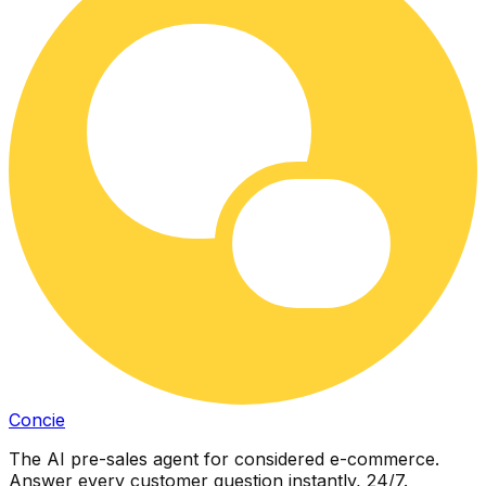
Concie
The AI pre-sales agent for considered e-commerce.
Answer every customer question instantly, 24/7.