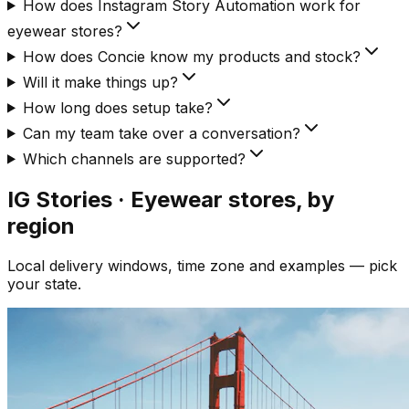
How does Instagram Story Automation work for
eyewear stores?
How does Concie know my products and stock?
Will it make things up?
How long does setup take?
Can my team take over a conversation?
Which channels are supported?
IG Stories · Eyewear
stores, by
region
Local delivery windows, time zone and examples — pick
your state.