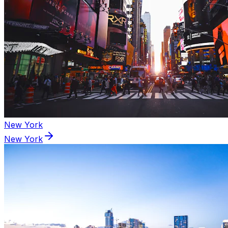
New York
New York