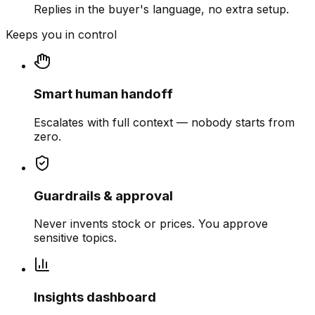
Replies in the buyer's language, no extra setup.
Keeps you in control
Smart human handoff
Escalates with full context — nobody starts from
zero.
Guardrails & approval
Never invents stock or prices. You approve
sensitive topics.
Insights dashboard