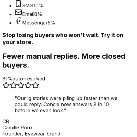
SMS
10
%
Email
8
%
Messenger
5
%
Stop losing buyers who won't wait. Try it on
your store.
Fewer manual replies. More closed
buyers.
81%
auto-resolved
"
Our ig stories were piling up faster than we
could reply. Concie now answers 8 in 10
before we even look.
"
CR
Camille Roux
Founder, Eyewear brand