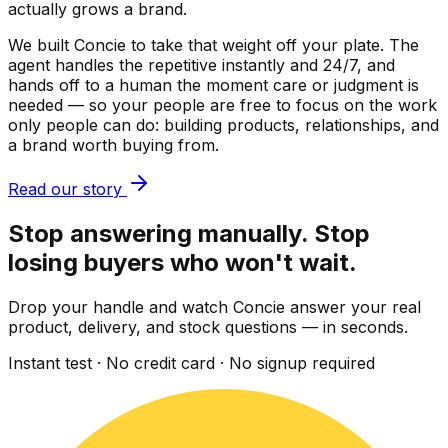
actually grows a brand.
We built Concie to take that weight off your plate. The
agent handles the repetitive instantly and 24/7, and
hands off to a human the moment care or judgment is
needed — so your people are free to focus on the work
only people can do: building products, relationships, and
a brand worth buying from.
Read our story
Stop answering manually. Stop
losing buyers who won't wait.
Drop your handle and watch Concie answer your real
product, delivery, and stock questions — in seconds.
Instant test · No credit card · No signup required