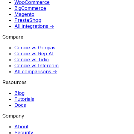
WooCommerce
BigCommerce
Magento
PrestaShop
All integrations →
Compare
Concie vs
Gorgias
Concie vs
Rep AI
Concie vs
Tidio
Concie vs
Intercom
All comparisons →
Resources
Blog
Tutorials
Docs
Company
About
Security