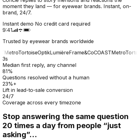
moment they land — for eyewear brands. Instant, on-
brand, 24/7.
Instant demo
No credit card required
9:41
Trusted by eyewear brands worldwide
T
Metro
Tortoise
Optik
Lumière
Frame&Co
COAST
Metro
Tortois
3s
Median first reply, any channel
81%
Questions resolved without a human
23%+
Lift in lead-to-sale conversion
24/7
Coverage across every timezone
Stop answering the same question
20 times a day from people “just
asking”…