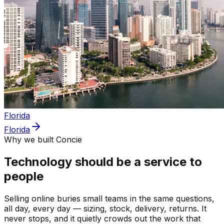
Florida
Florida
Why we built Concie
Technology should be a service to
people
Selling online buries small teams in the same questions,
all day, every day — sizing, stock, delivery, returns. It
never stops, and it quietly crowds out the work that