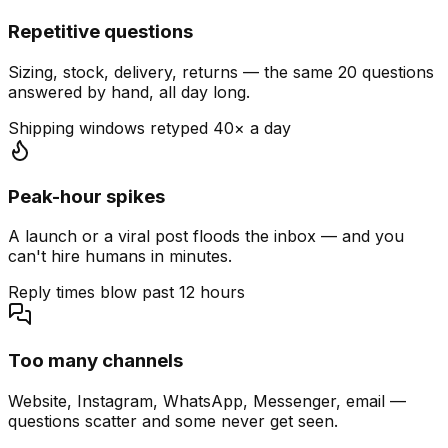
Repetitive questions
Sizing, stock, delivery, returns — the same 20 questions
answered by hand, all day long.
Shipping windows retyped 40× a day
Peak-hour spikes
A launch or a viral post floods the inbox — and you
can't hire humans in minutes.
Reply times blow past 12 hours
Too many channels
Website, Instagram, WhatsApp, Messenger, email —
questions scatter and some never get seen.