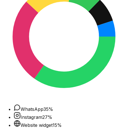
WhatsApp
35
%
Instagram
27
%
Website widget
15
%