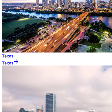
Texas
Texas