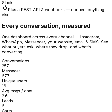
Slack
Plus a REST API & webhooks — connect anything
else.
Every conversation, measured
One dashboard across every channel — Instagram,
WhatsApp, Messenger, your website, email & SMS. See
what buyers ask, where they drop, and what's
converting.
Conversations
257
Messages
677
Unique users
16
Avg msgs / chat
2.6
Leads
6
Carts