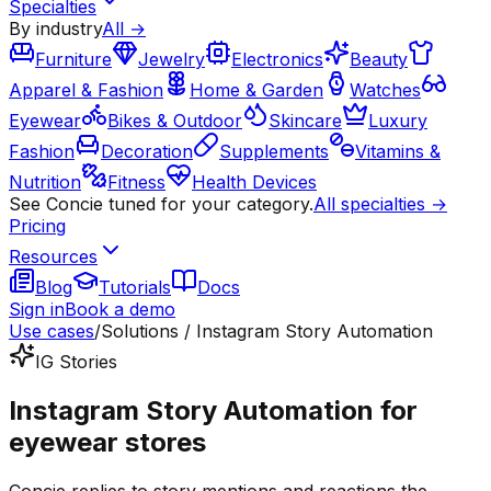
Specialties
By industry
All →
Furniture
Jewelry
Electronics
Beauty
Apparel & Fashion
Home & Garden
Watches
Eyewear
Bikes & Outdoor
Skincare
Luxury
Fashion
Decoration
Supplements
Vitamins &
Nutrition
Fitness
Health Devices
See Concie tuned for your category.
All specialties →
Pricing
Resources
Blog
Tutorials
Docs
Sign in
Book a demo
Use cases
/
Solutions / Instagram Story Automation
IG Stories
Instagram Story Automation for
eyewear stores
Concie replies to story mentions and reactions the