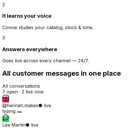
2
It learns your voice
Concie studies your catalog, stock & tone.
3
Answers everywhere
Goes live across every channel — 24/7.
All customer messages in one place
All conversations
7 open ·
2 live now
@hannah.makes
● live
typing
Léa Martin
● live