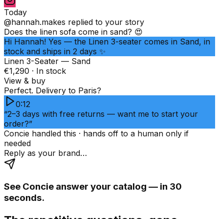
Today
@hannah.makes
replied to your story
Does the linen sofa come in sand? 😍
Hi Hannah! Yes — the Linen 3-seater comes in Sand, in
stock and ships in 2 days ✨
Linen 3-Seater — Sand
€1,290 · In stock
View & buy
Perfect. Delivery to Paris?
0:12
“2–3 days with free returns — want me to start your
order?”
Concie handled this · hands off to a human only if
needed
Reply as your brand…
See Concie answer your catalog — in 30
seconds.