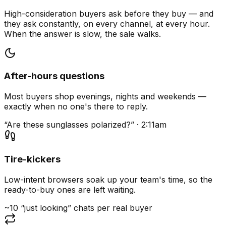
High-consideration buyers ask before they buy — and
they ask constantly, on every channel, at every hour.
When the answer is slow, the sale walks.
After-hours questions
Most buyers shop evenings, nights and weekends —
exactly when no one's there to reply.
“Are these sunglasses polarized?” · 2:11am
Tire-kickers
Low-intent browsers soak up your team's time, so the
ready-to-buy ones are left waiting.
~10 “just looking” chats per real buyer