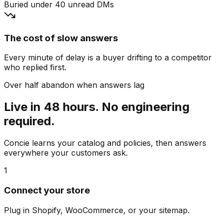
Buried under 40 unread DMs
The cost of slow answers
Every minute of delay is a buyer drifting to a competitor
who replied first.
Over half abandon when answers lag
Live in 48 hours. No engineering
required.
Concie learns your catalog and policies, then answers
everywhere your customers ask.
1
Connect your store
Plug in Shopify, WooCommerce, or your sitemap.