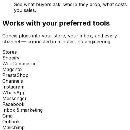
See what buyers ask, where they drop, what costs
you sales.
Works with your preferred tools
Concie plugs into your store, your inbox, and every
channel — connected in minutes, no engineering.
Stores
Shopify
WooCommerce
Magento
PrestaShop
Channels
Instagram
WhatsApp
Messenger
Facebook
Inbox & marketing
Gmail
Outlook
Mailchimp