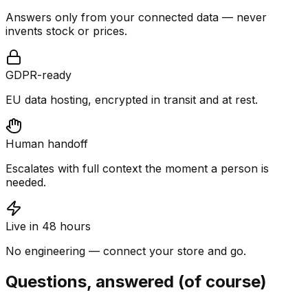
Answers only from your connected data — never
invents stock or prices.
GDPR-ready
EU data hosting, encrypted in transit and at rest.
Human handoff
Escalates with full context the moment a person is
needed.
Live in 48 hours
No engineering — connect your store and go.
Questions, answered (of course)