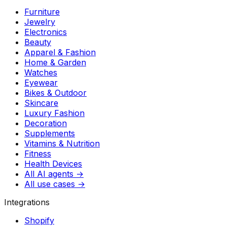
Furniture
Jewelry
Electronics
Beauty
Apparel & Fashion
Home & Garden
Watches
Eyewear
Bikes & Outdoor
Skincare
Luxury Fashion
Decoration
Supplements
Vitamins & Nutrition
Fitness
Health Devices
All AI agents →
All use cases →
Integrations
Shopify