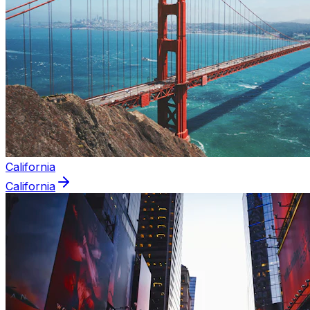
California
California