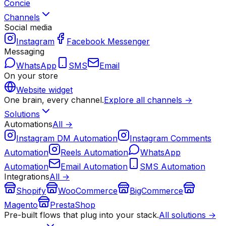
Concie
Channels
Social media
Instagram
Facebook Messenger
Messaging
WhatsApp
SMS
Email
On your store
Website widget
One brain, every channel.
Explore all channels →
Solutions
Automations
All →
Instagram DM Automation
Instagram Comments
Automation
Reels Automation
WhatsApp
Automation
Email Automation
SMS Automation
Integrations
All →
Shopify
WooCommerce
BigCommerce
Magento
PrestaShop
Pre-built flows that plug into your stack.
All solutions →