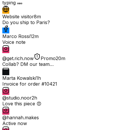
typing
Website visitor
8m
Do you ship to Paris?
Marco Rossi
12m
Voice note
@get.rich.now
Promo
20m
Collab? DM our team…
Marta Kowalski
1h
Invoice for order #10421
@studio.noor
2h
Love this piece 😍
@hannah.makes
Active now