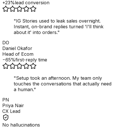
+23%
lead conversion
"
IG Stories used to leak sales overnight.
Instant, on-brand replies turned 'I'll think
about it' into orders.
"
DO
Daniel Okafor
Head of Ecom
−65%
first-reply time
"
Setup took an afternoon. My team only
touches the conversations that actually need
a human.
"
PN
Priya Nair
CX Lead
No hallucinations