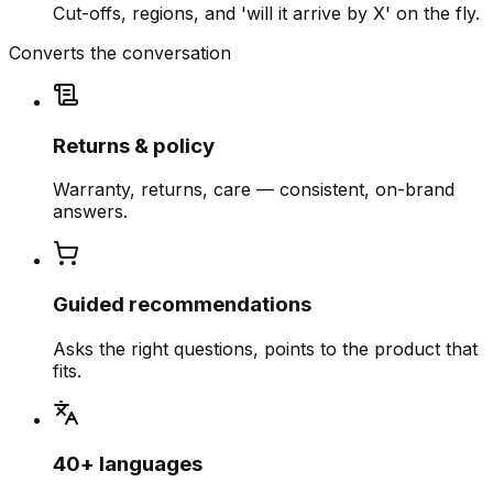
Cut-offs, regions, and 'will it arrive by X' on the fly.
Converts the conversation
Returns & policy
Warranty, returns, care — consistent, on-brand
answers.
Guided recommendations
Asks the right questions, points to the product that
fits.
40+ languages