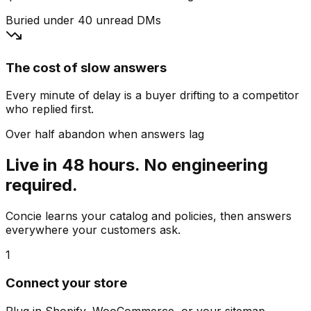
Buried under 40 unread DMs
The cost of slow answers
Every minute of delay is a buyer drifting to a competitor
who replied first.
Over half abandon when answers lag
Live in 48 hours. No engineering
required.
Concie learns your catalog and policies, then answers
everywhere your customers ask.
1
Connect your store
Plug in Shopify, WooCommerce, or your sitemap.