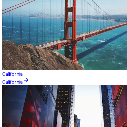
California
California