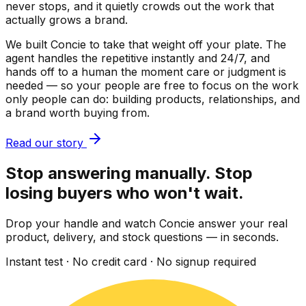
never stops, and it quietly crowds out the work that
actually grows a brand.
We built Concie to take that weight off your plate. The
agent handles the repetitive instantly and 24/7, and
hands off to a human the moment care or judgment is
needed — so your people are free to focus on the work
only people can do: building products, relationships, and
a brand worth buying from.
Read our story
Stop answering manually. Stop
losing buyers who won't wait.
Drop your handle and watch Concie answer your real
product, delivery, and stock questions — in seconds.
Instant test · No credit card · No signup required