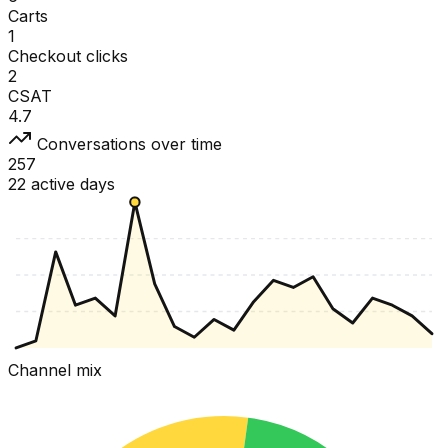
Carts
1
Checkout clicks
2
CSAT
4.7
Conversations over time
257
22 active days
Channel mix