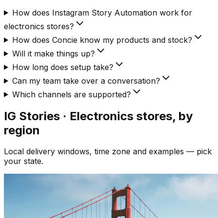
How does Instagram Story Automation work for
electronics stores?
How does Concie know my products and stock?
Will it make things up?
How long does setup take?
Can my team take over a conversation?
Which channels are supported?
IG Stories · Electronics
stores, by
region
Local delivery windows, time zone and examples — pick
your state.