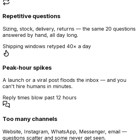
Repetitive questions
Sizing, stock, delivery, returns — the same 20 questions
answered by hand, all day long.
Shipping windows retyped 40× a day
Peak-hour spikes
A launch or a viral post floods the inbox — and you
can't hire humans in minutes.
Reply times blow past 12 hours
Too many channels
Website, Instagram, WhatsApp, Messenger, email —
questions scatter and some never get seen.