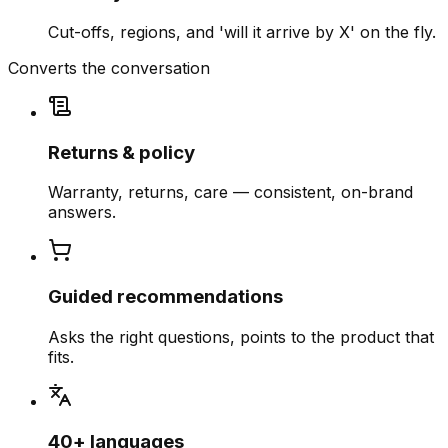
Cut-offs, regions, and 'will it arrive by X' on the fly.
Converts the conversation
Returns & policy
Warranty, returns, care — consistent, on-brand
answers.
Guided recommendations
Asks the right questions, points to the product that
fits.
40+ languages