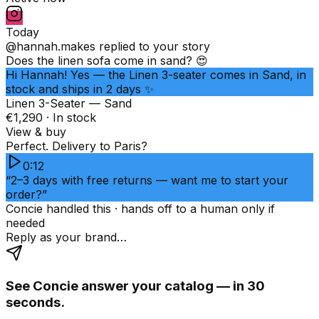
Today
@hannah.makes
replied to your story
Does the linen sofa come in sand? 😍
Hi Hannah! Yes — the Linen 3-seater comes in Sand, in
stock and ships in 2 days ✨
Linen 3-Seater — Sand
€1,290 · In stock
View & buy
Perfect. Delivery to Paris?
0:12
“2–3 days with free returns — want me to start your
order?”
Concie handled this · hands off to a human only if
needed
Reply as your brand…
See Concie answer your catalog — in 30
seconds.