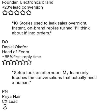
Founder, Electronics brand
+23%
lead conversion
"
IG Stories used to leak sales overnight.
Instant, on-brand replies turned 'I'll think
about it' into orders.
"
DO
Daniel Okafor
Head of Ecom
−65%
first-reply time
"
Setup took an afternoon. My team only
touches the conversations that actually need
a human.
"
PN
Priya Nair
CX Lead