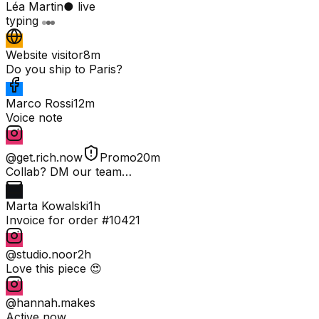
Léa Martin
● live
typing
Website visitor
8m
Do you ship to Paris?
Marco Rossi
12m
Voice note
@get.rich.now
Promo
20m
Collab? DM our team…
Marta Kowalski
1h
Invoice for order #10421
@studio.noor
2h
Love this piece 😍
@hannah.makes
Active now