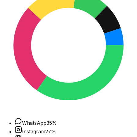
WhatsApp
35
%
Instagram
27
%