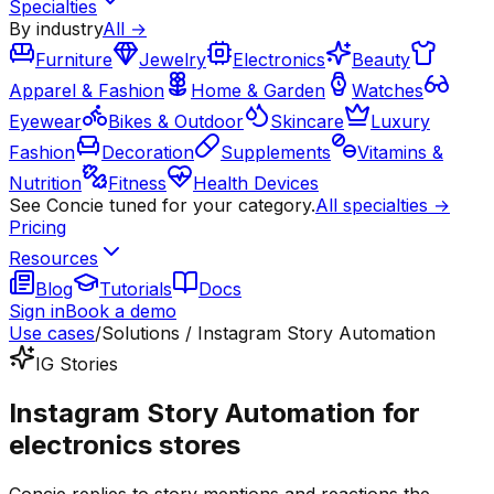
Specialties
By industry
All →
Furniture
Jewelry
Electronics
Beauty
Apparel & Fashion
Home & Garden
Watches
Eyewear
Bikes & Outdoor
Skincare
Luxury
Fashion
Decoration
Supplements
Vitamins &
Nutrition
Fitness
Health Devices
See Concie tuned for your category.
All specialties →
Pricing
Resources
Blog
Tutorials
Docs
Sign in
Book a demo
Use cases
/
Solutions / Instagram Story Automation
IG Stories
Instagram Story Automation for
electronics stores
Concie replies to story mentions and reactions the