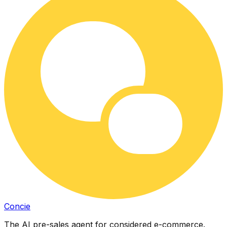
Concie
The AI pre-sales agent for considered e-commerce.