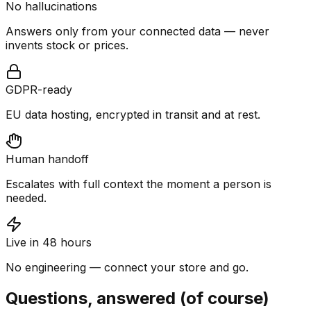
No hallucinations
Answers only from your connected data — never
invents stock or prices.
GDPR-ready
EU data hosting, encrypted in transit and at rest.
Human handoff
Escalates with full context the moment a person is
needed.
Live in 48 hours
No engineering — connect your store and go.
Questions, answered (of course)