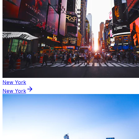
New York
New York