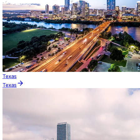
Texas
Texas