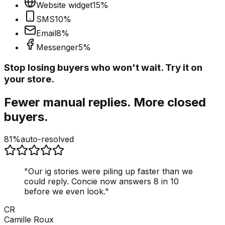
Website widget
15
%
SMS
10
%
Email
8
%
Messenger
5
%
Stop losing buyers who won't wait. Try it on
your store.
Fewer manual replies. More closed
buyers.
81%
auto-resolved
"
Our ig stories were piling up faster than we
could reply. Concie now answers 8 in 10
before we even look.
"
CR
Camille Roux