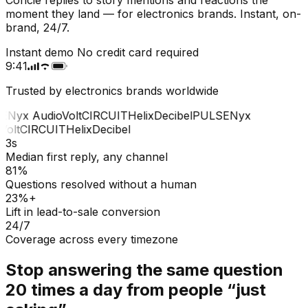
moment they land — for electronics brands. Instant, on-
brand, 24/7.
Instant demo
No credit card required
9:41
Trusted by electronics brands worldwide
E
Nyx Audio
Volt
CIRCUIT
Helix
Decibel
PULSE
Nyx
olt
CIRCUIT
Helix
Decibel
3s
Median first reply, any channel
81%
Questions resolved without a human
23%+
Lift in lead-to-sale conversion
24/7
Coverage across every timezone
Stop answering the same question
20 times a day from people “just