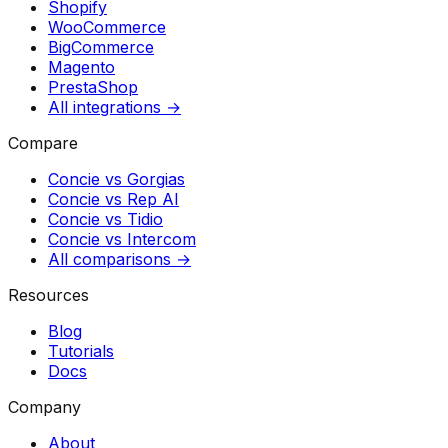
Shopify
WooCommerce
BigCommerce
Magento
PrestaShop
All integrations →
Compare
Concie vs
Gorgias
Concie vs
Rep AI
Concie vs
Tidio
Concie vs
Intercom
All comparisons →
Resources
Blog
Tutorials
Docs
Company
About