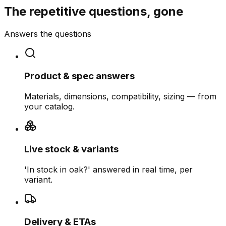
The repetitive questions, gone
Answers the questions
Product & spec answers
Materials, dimensions, compatibility, sizing — from
your catalog.
Live stock & variants
'In stock in oak?' answered in real time, per
variant.
Delivery & ETAs