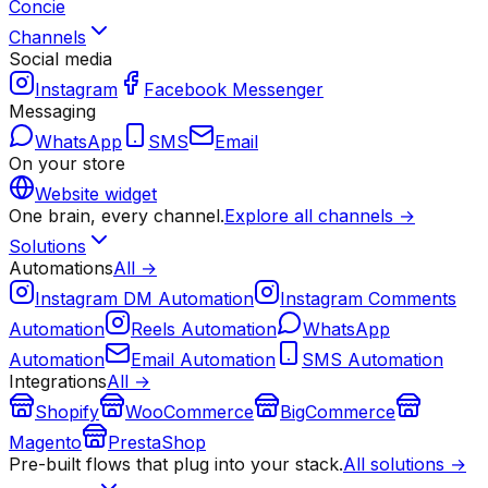
Concie
Channels
Social media
Instagram
Facebook Messenger
Messaging
WhatsApp
SMS
Email
On your store
Website widget
One brain, every channel.
Explore all channels →
Solutions
Automations
All →
Instagram DM Automation
Instagram Comments
Automation
Reels Automation
WhatsApp
Automation
Email Automation
SMS Automation
Integrations
All →
Shopify
WooCommerce
BigCommerce
Magento
PrestaShop
Pre-built flows that plug into your stack.
All solutions →