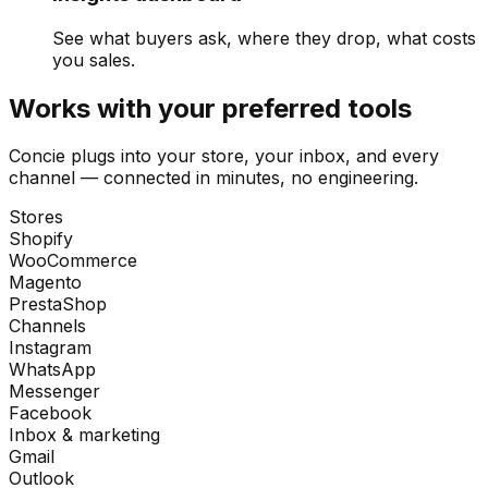
See what buyers ask, where they drop, what costs
you sales.
Works with your preferred tools
Concie plugs into your store, your inbox, and every
channel — connected in minutes, no engineering.
Stores
Shopify
WooCommerce
Magento
PrestaShop
Channels
Instagram
WhatsApp
Messenger
Facebook
Inbox & marketing
Gmail
Outlook