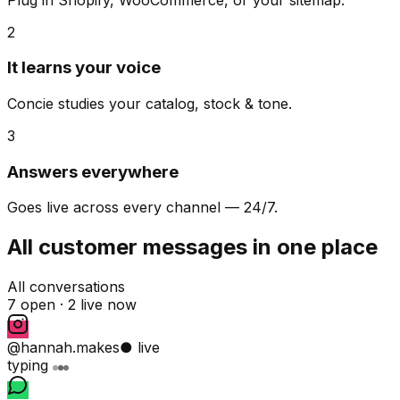
2
It learns your voice
Concie studies your catalog, stock & tone.
3
Answers everywhere
Goes live across every channel — 24/7.
All customer messages in one place
All conversations
7 open ·
2 live now
@hannah.makes
● live
typing