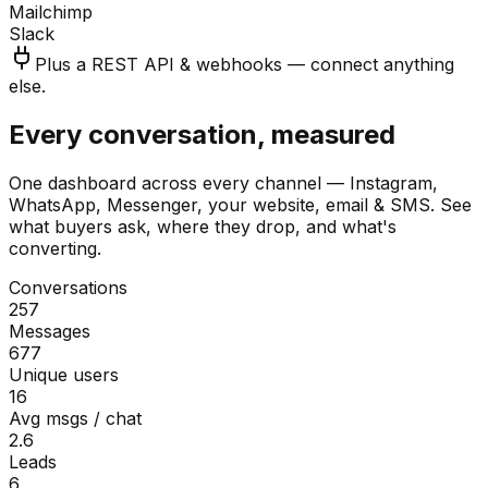
Mailchimp
Slack
Plus a REST API & webhooks — connect anything
else.
Every conversation, measured
One dashboard across every channel — Instagram,
WhatsApp, Messenger, your website, email & SMS. See
what buyers ask, where they drop, and what's
converting.
Conversations
257
Messages
677
Unique users
16
Avg msgs / chat
2.6
Leads
6