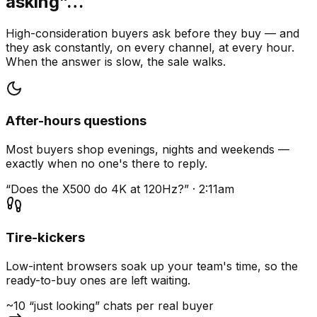
asking”…
High-consideration buyers ask before they buy — and
they ask constantly, on every channel, at every hour.
When the answer is slow, the sale walks.
After-hours questions
Most buyers shop evenings, nights and weekends —
exactly when no one's there to reply.
“Does the X500 do 4K at 120Hz?” · 2:11am
Tire-kickers
Low-intent browsers soak up your team's time, so the
ready-to-buy ones are left waiting.
~10 “just looking” chats per real buyer