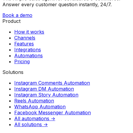
Answer every customer question instantly, 24/7.
Book a demo
Product
How it works
Channels
Features
Integrations
Automations
Pricing
Solutions
Instagram Comments Automation
Instagram DM Automation
Instagram Story Automation
Reels Automation
WhatsApp Automation
Facebook Messenger Automation
All automations →
All solutions →