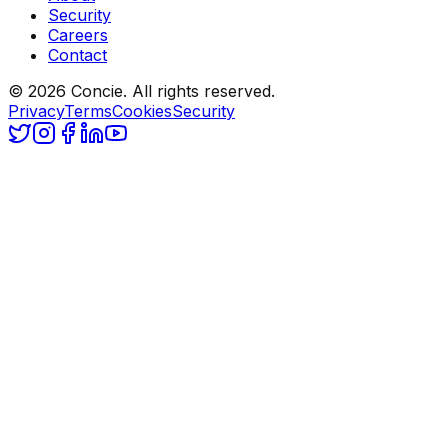
Security
Careers
Contact
© 2026 Concie. All rights reserved.
Privacy
Terms
Cookies
Security