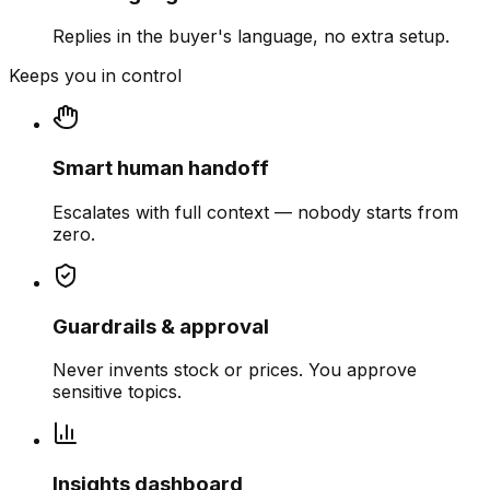
Replies in the buyer's language, no extra setup.
Keeps you in control
Smart human handoff
Escalates with full context — nobody starts from
zero.
Guardrails & approval
Never invents stock or prices. You approve
sensitive topics.
Insights dashboard