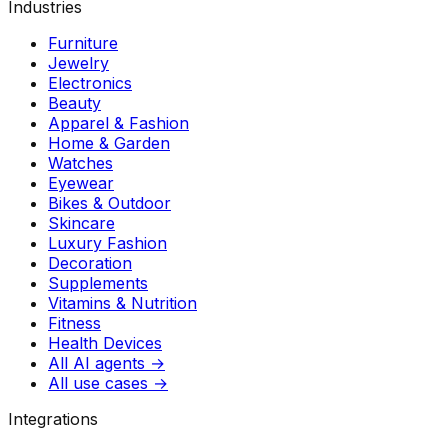
Industries
Furniture
Jewelry
Electronics
Beauty
Apparel & Fashion
Home & Garden
Watches
Eyewear
Bikes & Outdoor
Skincare
Luxury Fashion
Decoration
Supplements
Vitamins & Nutrition
Fitness
Health Devices
All AI agents →
All use cases →
Integrations