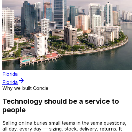
Florida
Florida
Why we built Concie
Technology should be a service to
people
Selling online buries small teams in the same questions,
all day, every day — sizing, stock, delivery, returns. It