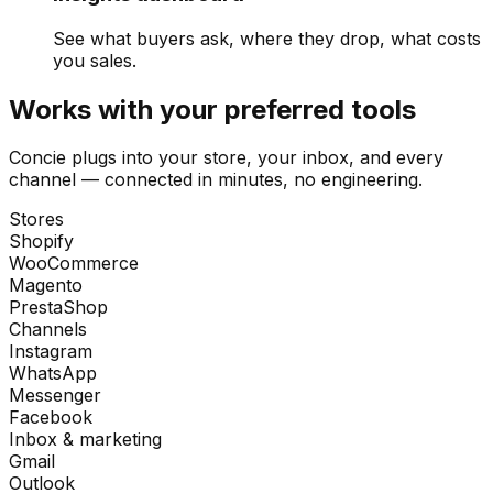
See what buyers ask, where they drop, what costs
you sales.
Works with your preferred tools
Concie plugs into your store, your inbox, and every
channel — connected in minutes, no engineering.
Stores
Shopify
WooCommerce
Magento
PrestaShop
Channels
Instagram
WhatsApp
Messenger
Facebook
Inbox & marketing
Gmail
Outlook