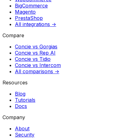
BigCommerce
Magento
PrestaShop
All integrations →
Compare
Concie vs
Gorgias
Concie vs
Rep AI
Concie vs
Tidio
Concie vs
Intercom
All comparisons →
Resources
Blog
Tutorials
Docs
Company
About
Security