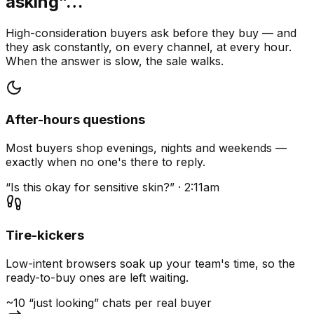
asking”…
High-consideration buyers ask before they buy — and
they ask constantly, on every channel, at every hour.
When the answer is slow, the sale walks.
After-hours questions
Most buyers shop evenings, nights and weekends —
exactly when no one's there to reply.
“Is this okay for sensitive skin?” · 2:11am
Tire-kickers
Low-intent browsers soak up your team's time, so the
ready-to-buy ones are left waiting.
~10 “just looking” chats per real buyer