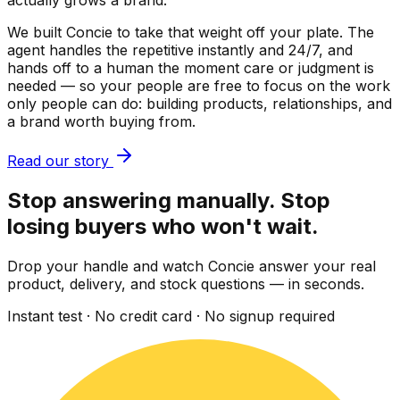
actually grows a brand.
We built Concie to take that weight off your plate. The
agent handles the repetitive instantly and 24/7, and
hands off to a human the moment care or judgment is
needed — so your people are free to focus on the work
only people can do: building products, relationships, and
a brand worth buying from.
Read our story
Stop answering manually. Stop
losing buyers who won't wait.
Drop your handle and watch Concie answer your real
product, delivery, and stock questions — in seconds.
Instant test · No credit card · No signup required