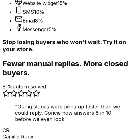
Website widget
15
%
SMS
10
%
Email
8
%
Messenger
5
%
Stop losing buyers who won't wait. Try it on
your store.
Fewer manual replies. More closed
buyers.
81%
auto-resolved
"
Our ig stories were piling up faster than we
could reply. Concie now answers 8 in 10
before we even look.
"
CR
Camille Roux