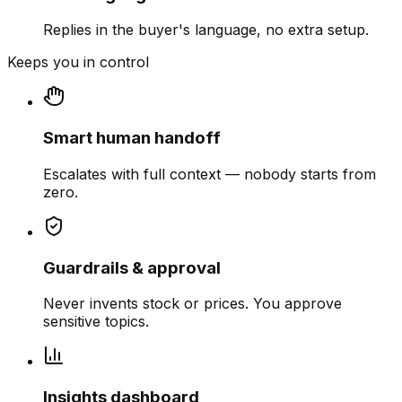
Replies in the buyer's language, no extra setup.
Keeps you in control
Smart human handoff
Escalates with full context — nobody starts from
zero.
Guardrails & approval
Never invents stock or prices. You approve
sensitive topics.
Insights dashboard