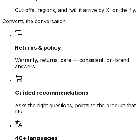
Cut-offs, regions, and 'will it arrive by X' on the fly.
Converts the conversation
Returns & policy
Warranty, returns, care — consistent, on-brand
answers.
Guided recommendations
Asks the right questions, points to the product that
fits.
40+ languages