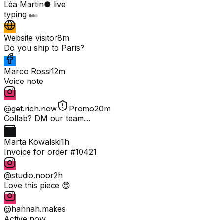
Léa Martin
● live
typing
Website visitor
8m
Do you ship to Paris?
Marco Rossi
12m
Voice note
@get.rich.now
Promo
20m
Collab? DM our team…
Marta Kowalski
1h
Invoice for order #10421
@studio.noor
2h
Love this piece 😍
@hannah.makes
Active now