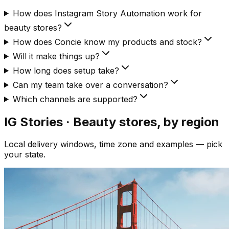
How does Instagram Story Automation work for
beauty stores?
How does Concie know my products and stock?
Will it make things up?
How long does setup take?
Can my team take over a conversation?
Which channels are supported?
IG Stories · Beauty
stores, by region
Local delivery windows, time zone and examples — pick
your state.