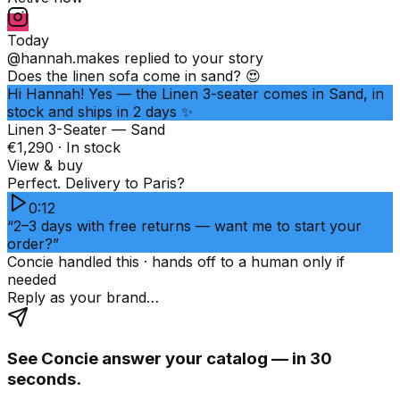
Today
@hannah.makes
replied to your story
Does the linen sofa come in sand? 😍
Hi Hannah! Yes — the Linen 3-seater comes in Sand, in
stock and ships in 2 days ✨
Linen 3-Seater — Sand
€1,290 · In stock
View & buy
Perfect. Delivery to Paris?
0:12
“2–3 days with free returns — want me to start your
order?”
Concie handled this · hands off to a human only if
needed
Reply as your brand…
See Concie answer your catalog — in 30
seconds.