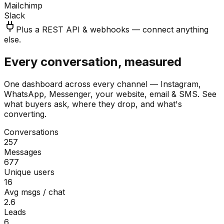
Mailchimp
Slack
Plus a REST API & webhooks — connect anything
else.
Every conversation, measured
One dashboard across every channel — Instagram,
WhatsApp, Messenger, your website, email & SMS. See
what buyers ask, where they drop, and what's
converting.
Conversations
257
Messages
677
Unique users
16
Avg msgs / chat
2.6
Leads
6