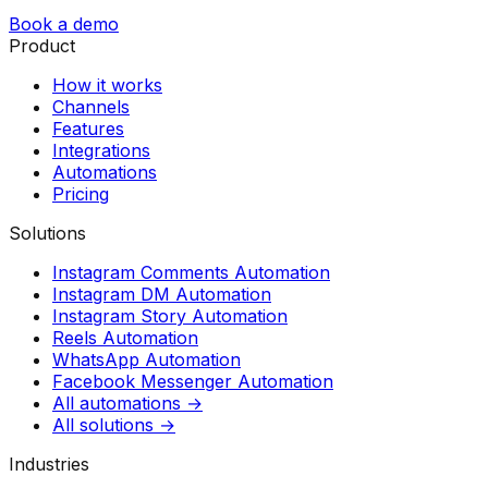
Book a demo
Product
How it works
Channels
Features
Integrations
Automations
Pricing
Solutions
Instagram Comments Automation
Instagram DM Automation
Instagram Story Automation
Reels Automation
WhatsApp Automation
Facebook Messenger Automation
All automations →
All solutions →
Industries