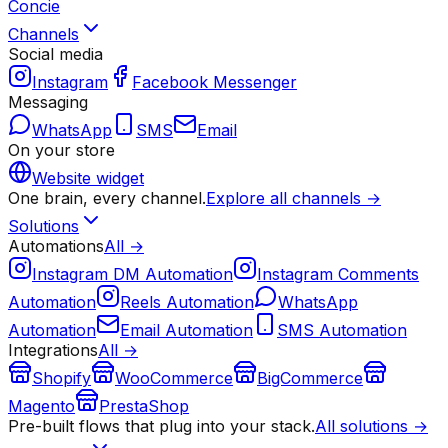
Concie
Channels
Social media
Instagram
Facebook Messenger
Messaging
WhatsApp
SMS
Email
On your store
Website widget
One brain, every channel.
Explore all channels →
Solutions
Automations
All →
Instagram DM Automation
Instagram Comments
Automation
Reels Automation
WhatsApp
Automation
Email Automation
SMS Automation
Integrations
All →
Shopify
WooCommerce
BigCommerce
Magento
PrestaShop
Pre-built flows that plug into your stack.
All solutions →