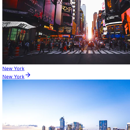
New York
New York