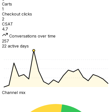
Carts
1
Checkout clicks
2
CSAT
4.7
Conversations over time
257
22 active days
Channel mix