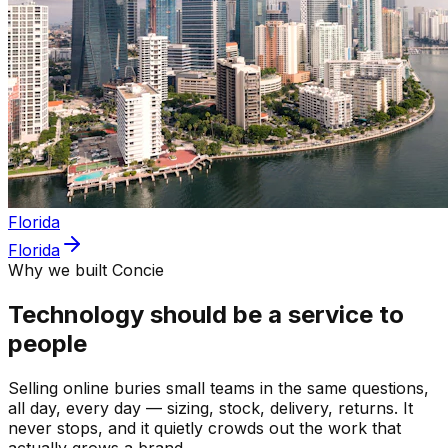
Florida
Florida
Why we built Concie
Technology should be a service to
people
Selling online buries small teams in the same questions,
all day, every day — sizing, stock, delivery, returns. It
never stops, and it quietly crowds out the work that