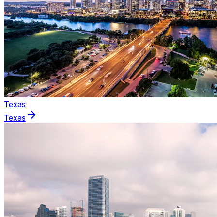
Texas
Texas