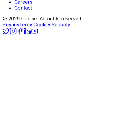
Careers
Contact
© 2026 Concie. All rights reserved.
Privacy
Terms
Cookies
Security