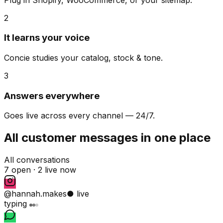
2
It learns your voice
Concie studies your catalog, stock & tone.
3
Answers everywhere
Goes live across every channel — 24/7.
All customer messages in one place
All conversations
7 open ·
2 live now
@hannah.makes
● live
typing