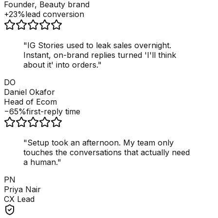
Founder, Beauty brand
+23%
lead conversion
"
IG Stories used to leak sales overnight.
Instant, on-brand replies turned 'I'll think
about it' into orders.
"
DO
Daniel Okafor
Head of Ecom
−65%
first-reply time
"
Setup took an afternoon. My team only
touches the conversations that actually need
a human.
"
PN
Priya Nair
CX Lead