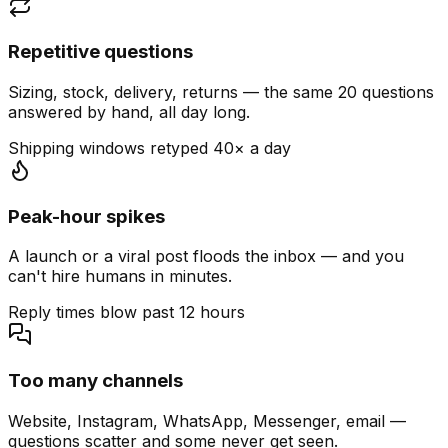
Repetitive questions
Sizing, stock, delivery, returns — the same 20 questions
answered by hand, all day long.
Shipping windows retyped 40× a day
Peak-hour spikes
A launch or a viral post floods the inbox — and you
can't hire humans in minutes.
Reply times blow past 12 hours
Too many channels
Website, Instagram, WhatsApp, Messenger, email —
questions scatter and some never get seen.