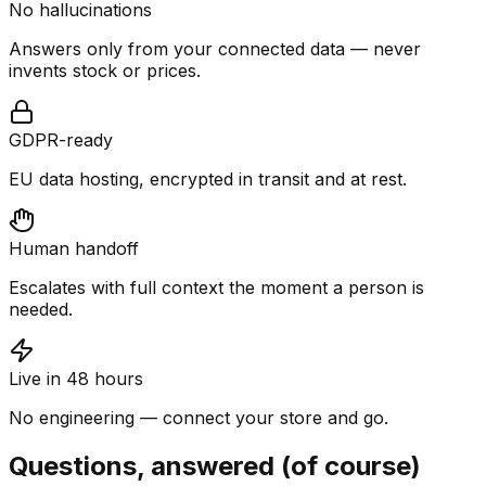
No hallucinations
Answers only from your connected data — never
invents stock or prices.
GDPR-ready
EU data hosting, encrypted in transit and at rest.
Human handoff
Escalates with full context the moment a person is
needed.
Live in 48 hours
No engineering — connect your store and go.
Questions, answered (of course)