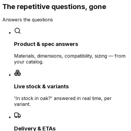
The repetitive questions, gone
Answers the questions
Product & spec answers
Materials, dimensions, compatibility, sizing — from
your catalog.
Live stock & variants
'In stock in oak?' answered in real time, per
variant.
Delivery & ETAs