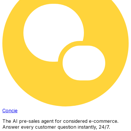
Concie
The AI pre-sales agent for considered e-commerce.
Answer every customer question instantly, 24/7.