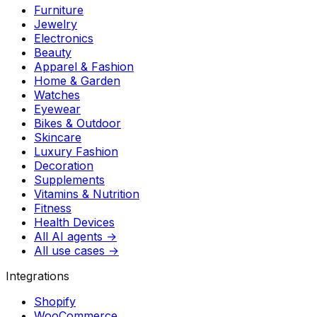
Furniture
Jewelry
Electronics
Beauty
Apparel & Fashion
Home & Garden
Watches
Eyewear
Bikes & Outdoor
Skincare
Luxury Fashion
Decoration
Supplements
Vitamins & Nutrition
Fitness
Health Devices
All AI agents →
All use cases →
Integrations
Shopify
WooCommerce