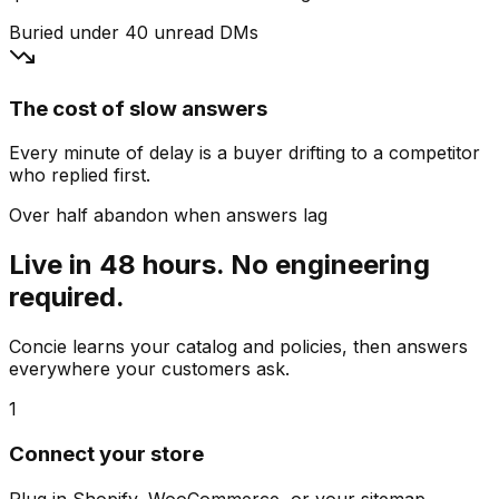
Buried under 40 unread DMs
The cost of slow answers
Every minute of delay is a buyer drifting to a competitor
who replied first.
Over half abandon when answers lag
Live in 48 hours. No engineering
required.
Concie learns your catalog and policies, then answers
everywhere your customers ask.
1
Connect your store
Plug in Shopify, WooCommerce, or your sitemap.