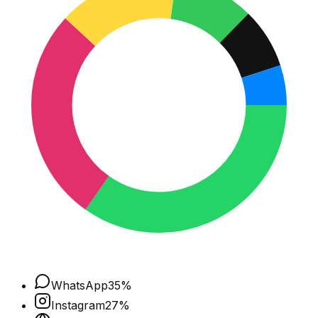
WhatsApp
35
%
Instagram
27
%