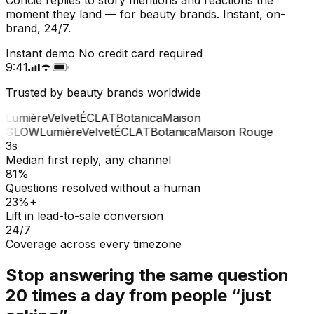
moment they land — for beauty brands. Instant, on-
brand, 24/7.
Instant demo
No credit card required
9:41
Trusted by beauty brands worldwide
W
Lumière
Velvet
ÉCLAT
Botanica
Maison
e
GLOW
Lumière
Velvet
ÉCLAT
Botanica
Maison Rouge
3s
Median first reply, any channel
81%
Questions resolved without a human
23%+
Lift in lead-to-sale conversion
24/7
Coverage across every timezone
Stop answering the same question
20 times a day from people “just