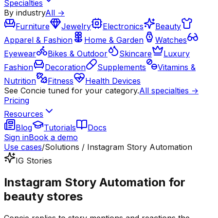
Specialties
By industry
All →
Furniture
Jewelry
Electronics
Beauty
Apparel & Fashion
Home & Garden
Watches
Eyewear
Bikes & Outdoor
Skincare
Luxury
Fashion
Decoration
Supplements
Vitamins &
Nutrition
Fitness
Health Devices
See Concie tuned for your category.
All specialties →
Pricing
Resources
Blog
Tutorials
Docs
Sign in
Book a demo
Use cases
/
Solutions / Instagram Story Automation
IG Stories
Instagram Story Automation for
beauty stores
Concie replies to story mentions and reactions the