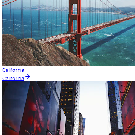
California
California