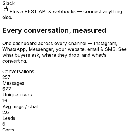
Slack
Plus a REST API & webhooks — connect anything
else.
Every conversation, measured
One dashboard across every channel — Instagram,
WhatsApp, Messenger, your website, email & SMS. See
what buyers ask, where they drop, and what's
converting.
Conversations
257
Messages
677
Unique users
16
Avg msgs / chat
2.6
Leads
6
Carts