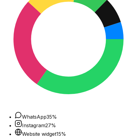
WhatsApp
35
%
Instagram
27
%
Website widget
15
%