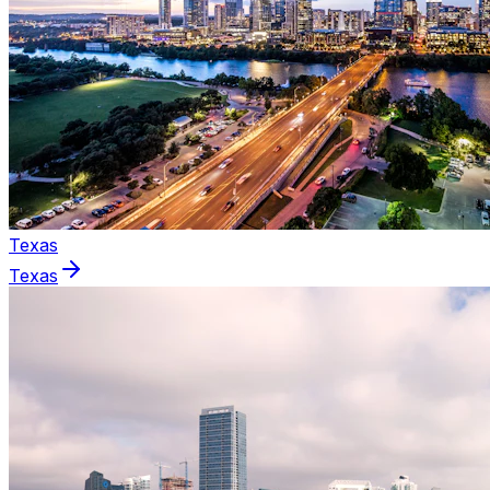
Texas
Texas