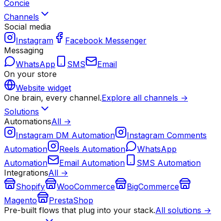
Concie
Channels
Social media
Instagram
Facebook Messenger
Messaging
WhatsApp
SMS
Email
On your store
Website widget
One brain, every channel.
Explore all channels →
Solutions
Automations
All →
Instagram DM Automation
Instagram Comments
Automation
Reels Automation
WhatsApp
Automation
Email Automation
SMS Automation
Integrations
All →
Shopify
WooCommerce
BigCommerce
Magento
PrestaShop
Pre-built flows that plug into your stack.
All solutions →