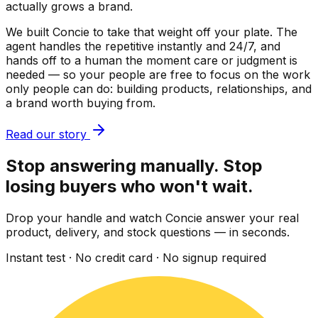
actually grows a brand.
We built Concie to take that weight off your plate. The
agent handles the repetitive instantly and 24/7, and
hands off to a human the moment care or judgment is
needed — so your people are free to focus on the work
only people can do: building products, relationships, and
a brand worth buying from.
Read our story
Stop answering manually. Stop
losing buyers who won't wait.
Drop your handle and watch Concie answer your real
product, delivery, and stock questions — in seconds.
Instant test · No credit card · No signup required