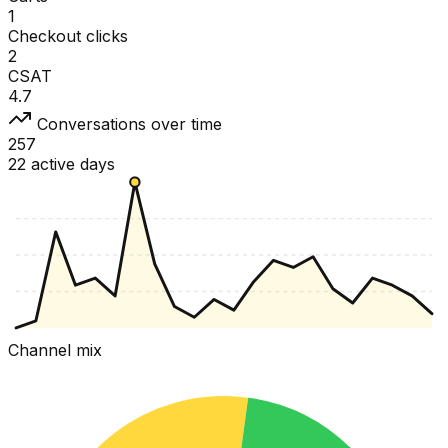
1
Checkout clicks
2
CSAT
4.7
Conversations over time
257
22 active days
Channel mix