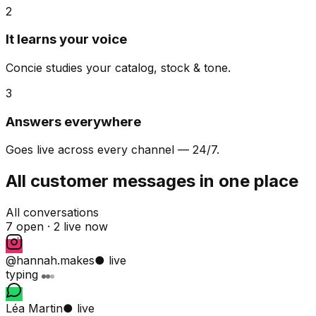
2
It learns your voice
Concie studies your catalog, stock & tone.
3
Answers everywhere
Goes live across every channel — 24/7.
All customer messages in one place
All conversations
7 open ·
2 live now
@hannah.makes
● live
typing
Léa Martin
● live