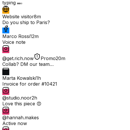
typing
Website visitor
8m
Do you ship to Paris?
Marco Rossi
12m
Voice note
@get.rich.now
Promo
20m
Collab? DM our team…
Marta Kowalski
1h
Invoice for order #10421
@studio.noor
2h
Love this piece 😍
@hannah.makes
Active now