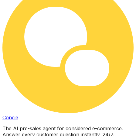
Concie
The AI pre-sales agent for considered e-commerce.
Answer every customer question instantly, 24/7.