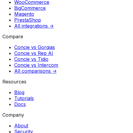
WooCommerce
BigCommerce
Magento
PrestaShop
All integrations →
Compare
Concie vs
Gorgias
Concie vs
Rep AI
Concie vs
Tidio
Concie vs
Intercom
All comparisons →
Resources
Blog
Tutorials
Docs
Company
About
Security