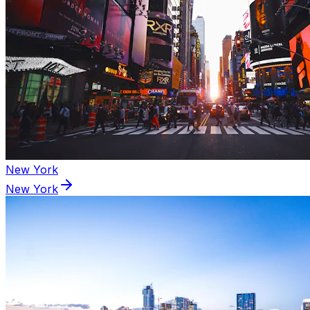
New York
New York