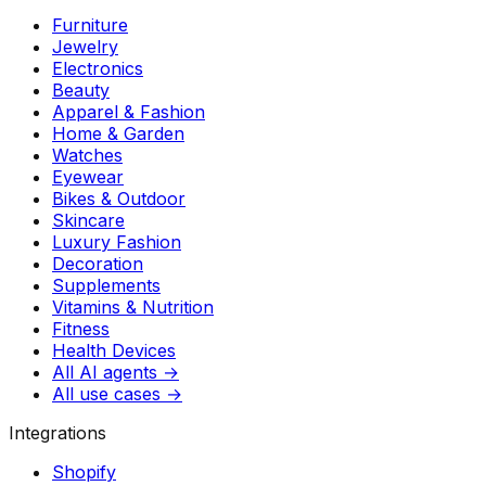
Furniture
Jewelry
Electronics
Beauty
Apparel & Fashion
Home & Garden
Watches
Eyewear
Bikes & Outdoor
Skincare
Luxury Fashion
Decoration
Supplements
Vitamins & Nutrition
Fitness
Health Devices
All AI agents →
All use cases →
Integrations
Shopify