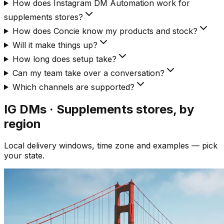
How does Instagram DM Automation work for
supplements stores?
How does Concie know my products and stock?
Will it make things up?
How long does setup take?
Can my team take over a conversation?
Which channels are supported?
IG DMs · Supplements
stores, by
region
Local delivery windows, time zone and examples — pick
your state.