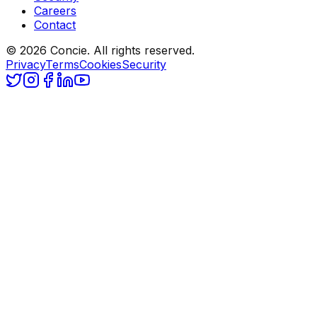
Careers
Contact
© 2026 Concie. All rights reserved.
Privacy
Terms
Cookies
Security