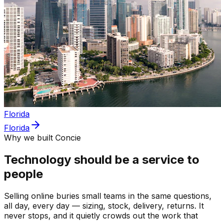
Florida
Florida
Why we built Concie
Technology should be a service to
people
Selling online buries small teams in the same questions,
all day, every day — sizing, stock, delivery, returns. It
never stops, and it quietly crowds out the work that