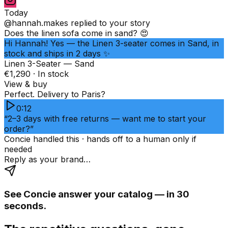
Today
@hannah.makes
replied to your story
Does the linen sofa come in sand? 😍
Hi Hannah! Yes — the Linen 3-seater comes in Sand, in
stock and ships in 2 days ✨
Linen 3-Seater — Sand
€1,290 · In stock
View & buy
Perfect. Delivery to Paris?
0:12
“2–3 days with free returns — want me to start your
order?”
Concie handled this · hands off to a human only if
needed
Reply as your brand…
See Concie answer your catalog — in 30
seconds.