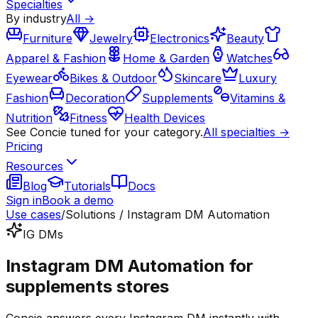
Specialties
By industry
All →
Furniture
Jewelry
Electronics
Beauty
Apparel & Fashion
Home & Garden
Watches
Eyewear
Bikes & Outdoor
Skincare
Luxury
Fashion
Decoration
Supplements
Vitamins &
Nutrition
Fitness
Health Devices
See Concie tuned for your category.
All specialties →
Pricing
Resources
Blog
Tutorials
Docs
Sign in
Book a demo
Use cases
/
Solutions / Instagram DM Automation
IG DMs
Instagram DM Automation for
supplements stores
Concie answers every Instagram DM instantly with