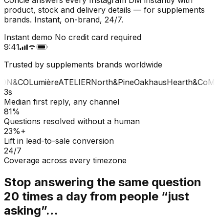
product, stock and delivery details — for supplements
brands. Instant, on-brand, 24/7.
Instant demo
No credit card required
9:41
Trusted by supplements brands worldwide
ON&CO
Lumière
ATELIER
North&Pine
Oakhaus
Hearth&Co
MA
3s
Median first reply, any channel
81%
Questions resolved without a human
23%+
Lift in lead-to-sale conversion
24/7
Coverage across every timezone
Stop answering the same question
20 times a day from people “just
asking”…