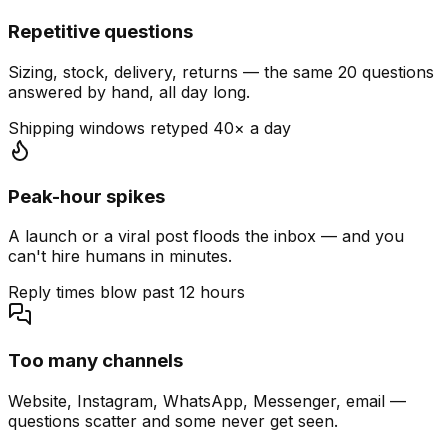
Repetitive questions
Sizing, stock, delivery, returns — the same 20 questions
answered by hand, all day long.
Shipping windows retyped 40× a day
Peak-hour spikes
A launch or a viral post floods the inbox — and you
can't hire humans in minutes.
Reply times blow past 12 hours
Too many channels
Website, Instagram, WhatsApp, Messenger, email —
questions scatter and some never get seen.