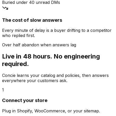
Buried under 40 unread DMs
The cost of slow answers
Every minute of delay is a buyer drifting to a competitor
who replied first.
Over half abandon when answers lag
Live in 48 hours. No engineering
required.
Concie learns your catalog and policies, then answers
everywhere your customers ask.
1
Connect your store
Plug in Shopify, WooCommerce, or your sitemap.