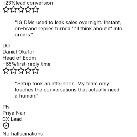
+23%
lead conversion
"
IG DMs used to leak sales overnight. Instant,
on-brand replies turned 'I'll think about it' into
orders.
"
DO
Daniel Okafor
Head of Ecom
−65%
first-reply time
"
Setup took an afternoon. My team only
touches the conversations that actually need
a human.
"
PN
Priya Nair
CX Lead
No hallucinations