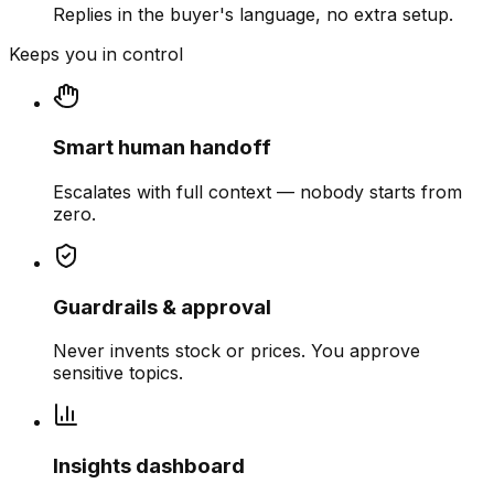
Replies in the buyer's language, no extra setup.
Keeps you in control
Smart human handoff
Escalates with full context — nobody starts from
zero.
Guardrails & approval
Never invents stock or prices. You approve
sensitive topics.
Insights dashboard