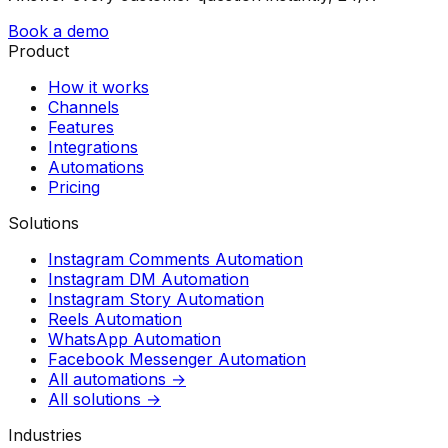
Book a demo
Product
How it works
Channels
Features
Integrations
Automations
Pricing
Solutions
Instagram Comments Automation
Instagram DM Automation
Instagram Story Automation
Reels Automation
WhatsApp Automation
Facebook Messenger Automation
All automations →
All solutions →
Industries