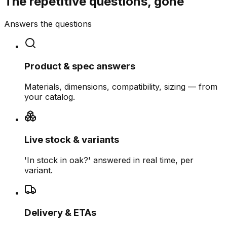
The repetitive questions, gone
Answers the questions
Product & spec answers
Materials, dimensions, compatibility, sizing — from
your catalog.
Live stock & variants
'In stock in oak?' answered in real time, per
variant.
Delivery & ETAs