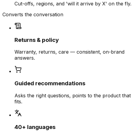
Cut-offs, regions, and 'will it arrive by X' on the fly.
Converts the conversation
Returns & policy
Warranty, returns, care — consistent, on-brand
answers.
Guided recommendations
Asks the right questions, points to the product that
fits.
40+ languages