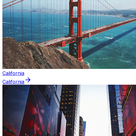
California
California