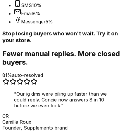
SMS
10
%
Email
8
%
Messenger
5
%
Stop losing buyers who won't wait. Try it on
your store.
Fewer manual replies. More closed
buyers.
81%
auto-resolved
"
Our ig dms were piling up faster than we
could reply. Concie now answers 8 in 10
before we even look.
"
CR
Camille Roux
Founder, Supplements brand