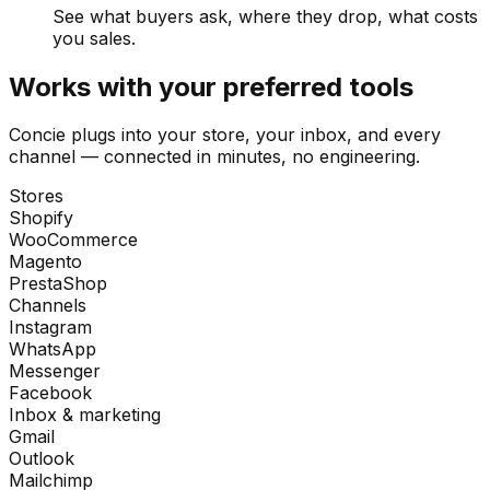
See what buyers ask, where they drop, what costs
you sales.
Works with your preferred tools
Concie plugs into your store, your inbox, and every
channel — connected in minutes, no engineering.
Stores
Shopify
WooCommerce
Magento
PrestaShop
Channels
Instagram
WhatsApp
Messenger
Facebook
Inbox & marketing
Gmail
Outlook
Mailchimp