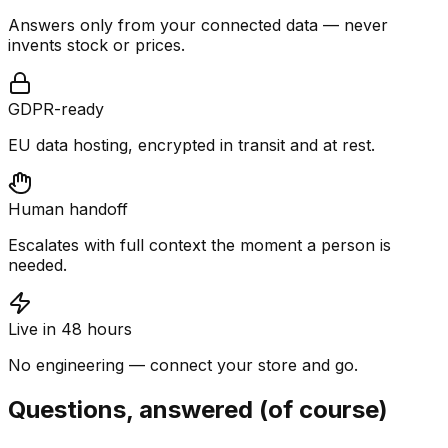
Answers only from your connected data — never
invents stock or prices.
GDPR-ready
EU data hosting, encrypted in transit and at rest.
Human handoff
Escalates with full context the moment a person is
needed.
Live in 48 hours
No engineering — connect your store and go.
Questions, answered (of course)