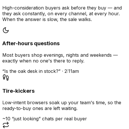
High-consideration buyers ask before they buy — and
they ask constantly, on every channel, at every hour.
When the answer is slow, the sale walks.
After-hours questions
Most buyers shop evenings, nights and weekends —
exactly when no one's there to reply.
“Is the oak desk in stock?” · 2:11am
Tire-kickers
Low-intent browsers soak up your team's time, so the
ready-to-buy ones are left waiting.
~10 “just looking” chats per real buyer