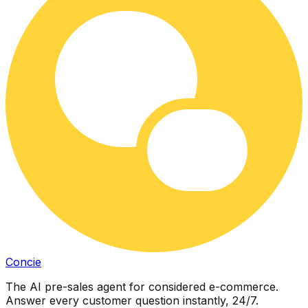
Concie
The AI pre-sales agent for considered e-commerce.
Answer every customer question instantly, 24/7.