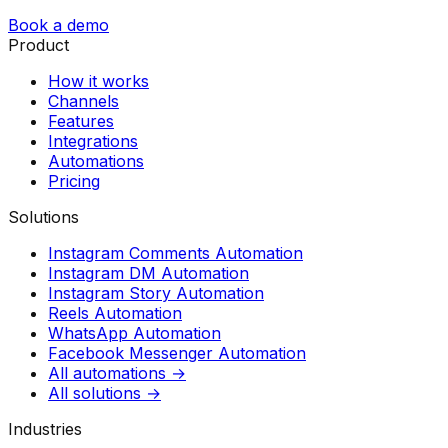
Book a demo
Product
How it works
Channels
Features
Integrations
Automations
Pricing
Solutions
Instagram Comments Automation
Instagram DM Automation
Instagram Story Automation
Reels Automation
WhatsApp Automation
Facebook Messenger Automation
All automations →
All solutions →
Industries