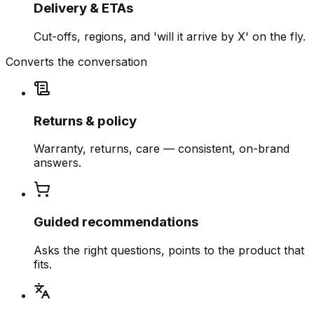
Delivery & ETAs
Cut-offs, regions, and 'will it arrive by X' on the fly.
Converts the conversation
Returns & policy
Warranty, returns, care — consistent, on-brand
answers.
Guided recommendations
Asks the right questions, points to the product that
fits.