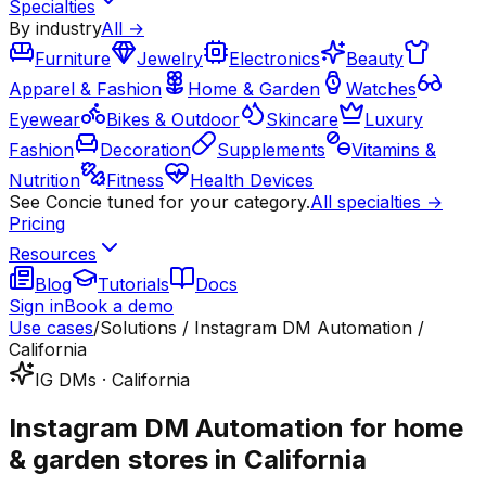
Specialties
By industry
All →
Furniture
Jewelry
Electronics
Beauty
Apparel & Fashion
Home & Garden
Watches
Eyewear
Bikes & Outdoor
Skincare
Luxury
Fashion
Decoration
Supplements
Vitamins &
Nutrition
Fitness
Health Devices
See Concie tuned for your category.
All specialties →
Pricing
Resources
Blog
Tutorials
Docs
Sign in
Book a demo
Use cases
/
Solutions / Instagram DM Automation /
California
IG DMs · California
Instagram DM Automation for home
& garden stores in California