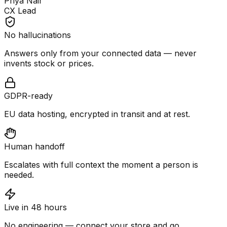
Priya Nair
CX Lead
No hallucinations
Answers only from your connected data — never
invents stock or prices.
GDPR-ready
EU data hosting, encrypted in transit and at rest.
Human handoff
Escalates with full context the moment a person is
needed.
Live in 48 hours
No engineering — connect your store and go.