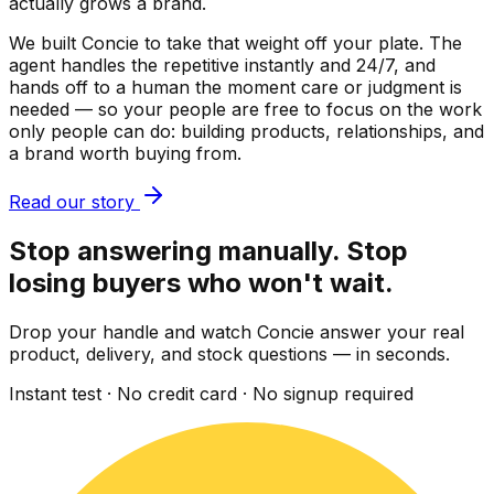
actually grows a brand.
We built Concie to take that weight off your plate. The
agent handles the repetitive instantly and 24/7, and
hands off to a human the moment care or judgment is
needed — so your people are free to focus on the work
only people can do: building products, relationships, and
a brand worth buying from.
Read our story
Stop answering manually. Stop
losing buyers who won't wait.
Drop your handle and watch Concie answer your real
product, delivery, and stock questions — in seconds.
Instant test · No credit card · No signup required