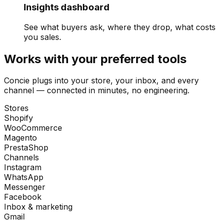
Insights dashboard
See what buyers ask, where they drop, what costs
you sales.
Works with your preferred tools
Concie plugs into your store, your inbox, and every
channel — connected in minutes, no engineering.
Stores
Shopify
WooCommerce
Magento
PrestaShop
Channels
Instagram
WhatsApp
Messenger
Facebook
Inbox & marketing
Gmail