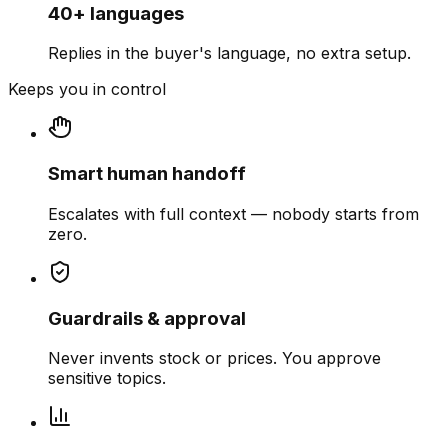
40+ languages
Replies in the buyer's language, no extra setup.
Keeps you in control
Smart human handoff
Escalates with full context — nobody starts from
zero.
Guardrails & approval
Never invents stock or prices. You approve
sensitive topics.