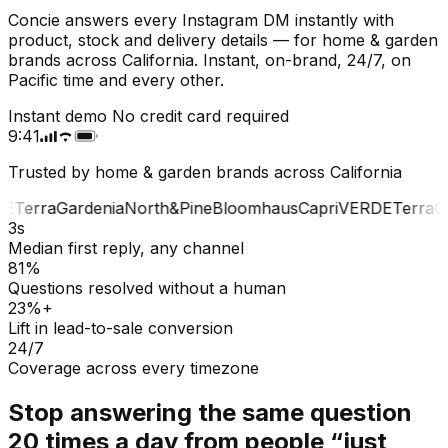
Concie answers every Instagram DM instantly with
product, stock and delivery details — for home & garden
brands across California. Instant, on-brand, 24/7, on
Pacific time and every other.
Instant demo
No credit card required
9:41
Trusted by home & garden brands across California
E
Terra
Gardenia
North&Pine
Bloomhaus
Capri
VERDE
Terra
Ga
3s
Median first reply, any channel
81%
Questions resolved without a human
23%+
Lift in lead-to-sale conversion
24/7
Coverage across every timezone
Stop answering the same question
20 times a day from people “just