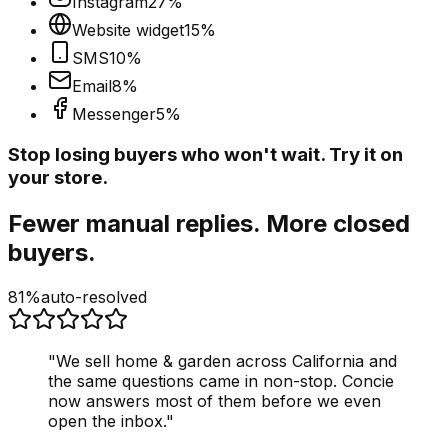
Instagram
27
%
Website widget
15
%
SMS
10
%
Email
8
%
Messenger
5
%
Stop losing buyers who won't wait. Try it on
your store.
Fewer manual replies. More closed
buyers.
81%
auto-resolved
"
We sell home & garden across California and
the same questions came in non-stop. Concie
now answers most of them before we even
open the inbox.
"