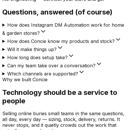
Questions, answered (of course)
How does Instagram DM Automation work for home
& garden stores?
How does Concie know my products and stock?
Will it make things up?
How long does setup take?
Can my team take over a conversation?
Which channels are supported?
Why we built Concie
Technology should be a service to
people
Selling online buries small teams in the same questions,
all day, every day — sizing, stock, delivery, returns. It
never stops, and it quietly crowds out the work that