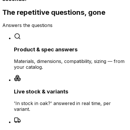
The repetitive questions, gone
Answers the questions
Product & spec answers
Materials, dimensions, compatibility, sizing — from
your catalog.
Live stock & variants
'In stock in oak?' answered in real time, per
variant.