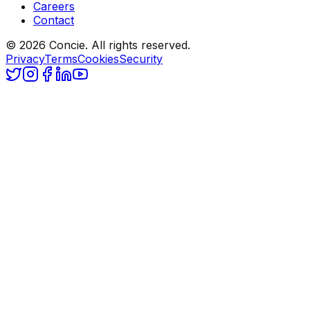
Careers
Contact
© 2026 Concie. All rights reserved.
Privacy
Terms
Cookies
Security