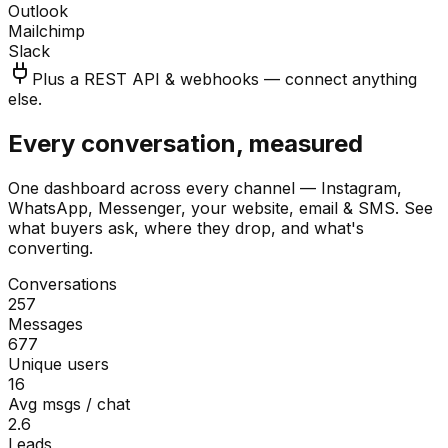
Outlook
Mailchimp
Slack
Plus a REST API & webhooks — connect anything
else.
Every conversation, measured
One dashboard across every channel — Instagram,
WhatsApp, Messenger, your website, email & SMS. See
what buyers ask, where they drop, and what's
converting.
Conversations
257
Messages
677
Unique users
16
Avg msgs / chat
2.6
Leads