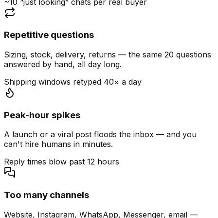
~10 “just looking” chats per real buyer
Repetitive questions
Sizing, stock, delivery, returns — the same 20 questions
answered by hand, all day long.
Shipping windows retyped 40× a day
Peak-hour spikes
A launch or a viral post floods the inbox — and you
can't hire humans in minutes.
Reply times blow past 12 hours
Too many channels
Website, Instagram, WhatsApp, Messenger, email —