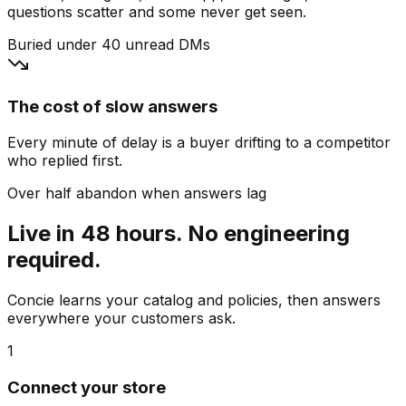
questions scatter and some never get seen.
Buried under 40 unread DMs
The cost of slow answers
Every minute of delay is a buyer drifting to a competitor
who replied first.
Over half abandon when answers lag
Live in 48 hours. No engineering
required.
Concie learns your catalog and policies, then answers
everywhere your customers ask.
1
Connect your store