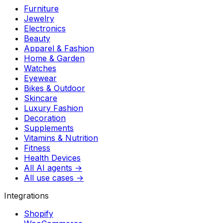
Furniture
Jewelry
Electronics
Beauty
Apparel & Fashion
Home & Garden
Watches
Eyewear
Bikes & Outdoor
Skincare
Luxury Fashion
Decoration
Supplements
Vitamins & Nutrition
Fitness
Health Devices
All AI agents →
All use cases →
Integrations
Shopify