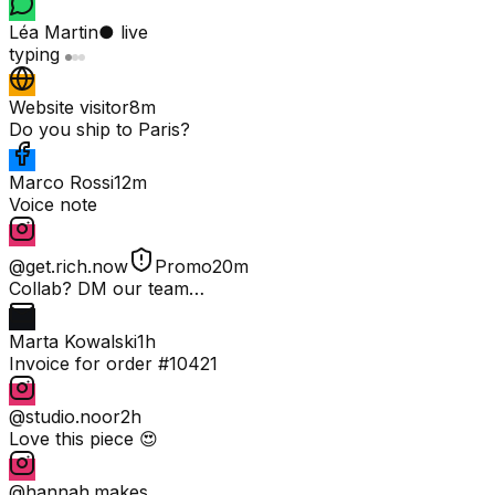
Léa Martin
● live
typing
Website visitor
8m
Do you ship to Paris?
Marco Rossi
12m
Voice note
@get.rich.now
Promo
20m
Collab? DM our team…
Marta Kowalski
1h
Invoice for order #10421
@studio.noor
2h
Love this piece 😍
@hannah.makes