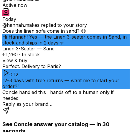
Active now
Today
@hannah.makes
replied to your story
Does the linen sofa come in sand? 😍
Hi Hannah! Yes — the Linen 3-seater comes in Sand, in
stock and ships in 2 days ✨
Linen 3-Seater — Sand
€1,290 · In stock
View & buy
Perfect. Delivery to Paris?
0:12
“2–3 days with free returns — want me to start your
order?”
Concie handled this · hands off to a human only if
needed
Reply as your brand…
See Concie answer your catalog — in 30
seconds.