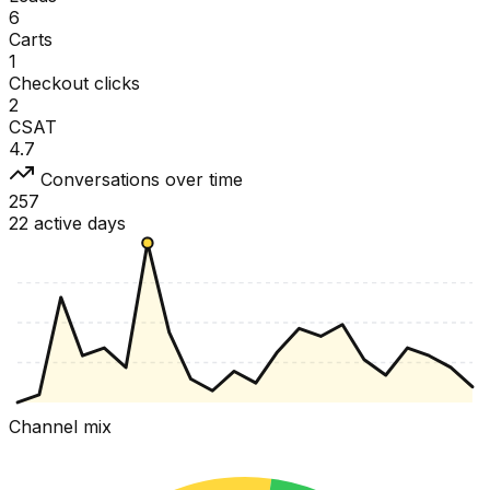
6
Carts
1
Checkout clicks
2
CSAT
4.7
Conversations over time
257
22 active days
Channel mix