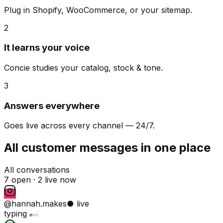
Plug in Shopify, WooCommerce, or your sitemap.
2
It learns your voice
Concie studies your catalog, stock & tone.
3
Answers everywhere
Goes live across every channel — 24/7.
All customer messages in one place
All conversations
7 open ·
2 live now
@hannah.makes
● live
typing