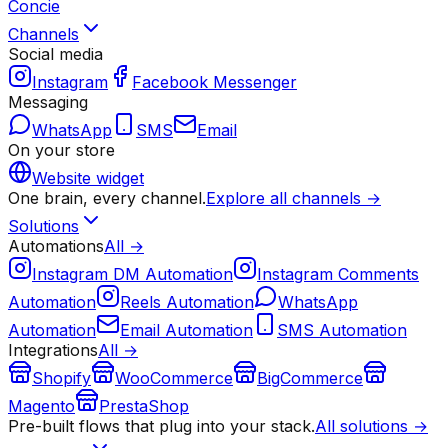
Concie
Channels
Social media
Instagram
Facebook Messenger
Messaging
WhatsApp
SMS
Email
On your store
Website widget
One brain, every channel.
Explore all channels →
Solutions
Automations
All →
Instagram DM Automation
Instagram Comments
Automation
Reels Automation
WhatsApp
Automation
Email Automation
SMS Automation
Integrations
All →
Shopify
WooCommerce
BigCommerce
Magento
PrestaShop
Pre-built flows that plug into your stack.
All solutions →