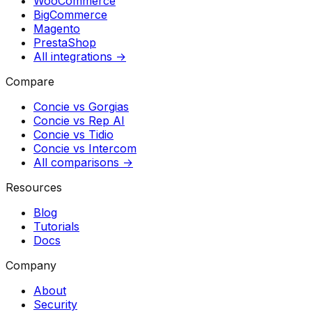
WooCommerce
BigCommerce
Magento
PrestaShop
All integrations →
Compare
Concie vs
Gorgias
Concie vs
Rep AI
Concie vs
Tidio
Concie vs
Intercom
All comparisons →
Resources
Blog
Tutorials
Docs
Company
About
Security