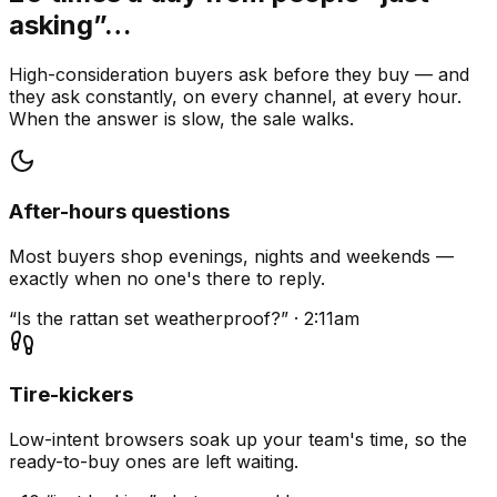
asking”…
High-consideration buyers ask before they buy — and
they ask constantly, on every channel, at every hour.
When the answer is slow, the sale walks.
After-hours questions
Most buyers shop evenings, nights and weekends —
exactly when no one's there to reply.
“Is the rattan set weatherproof?” · 2:11am
Tire-kickers
Low-intent browsers soak up your team's time, so the
ready-to-buy ones are left waiting.