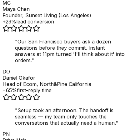
MC
Maya Chen
Founder, Sunset Living (Los Angeles)
+23%
lead conversion
"
Our San Francisco buyers ask a dozen
questions before they commit. Instant
answers at 11pm turned 'I'll think about it' into
orders.
"
DO
Daniel Okafor
Head of Ecom, North&Pine California
−65%
first-reply time
"
Setup took an afternoon. The handoff is
seamless — my team only touches the
conversations that actually need a human.
"
PN