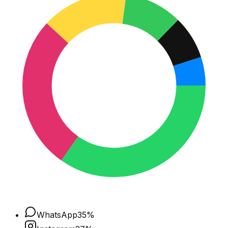
WhatsApp
35
%