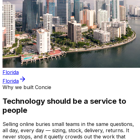
Florida
Florida
Why we built Concie
Technology should be a service to
people
Selling online buries small teams in the same questions,
all day, every day — sizing, stock, delivery, returns. It
never stops, and it quietly crowds out the work that