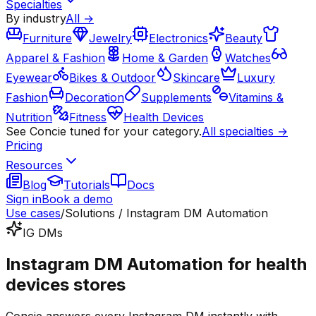
Specialties
By industry
All →
Furniture
Jewelry
Electronics
Beauty
Apparel & Fashion
Home & Garden
Watches
Eyewear
Bikes & Outdoor
Skincare
Luxury
Fashion
Decoration
Supplements
Vitamins &
Nutrition
Fitness
Health Devices
See Concie tuned for your category.
All specialties →
Pricing
Resources
Blog
Tutorials
Docs
Sign in
Book a demo
Use cases
/
Solutions / Instagram DM Automation
IG DMs
Instagram DM Automation for health
devices stores
Concie answers every Instagram DM instantly with