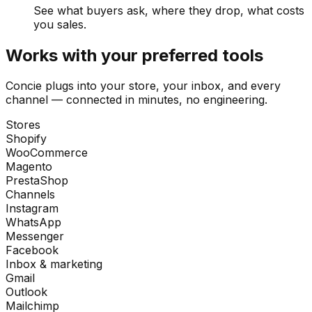
See what buyers ask, where they drop, what costs
you sales.
Works with your preferred tools
Concie plugs into your store, your inbox, and every
channel — connected in minutes, no engineering.
Stores
Shopify
WooCommerce
Magento
PrestaShop
Channels
Instagram
WhatsApp
Messenger
Facebook
Inbox & marketing
Gmail
Outlook
Mailchimp