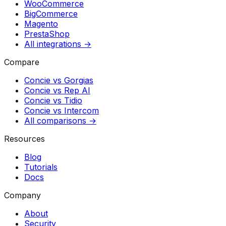
WooCommerce
BigCommerce
Magento
PrestaShop
All integrations →
Compare
Concie vs
Gorgias
Concie vs
Rep AI
Concie vs
Tidio
Concie vs
Intercom
All comparisons →
Resources
Blog
Tutorials
Docs
Company
About
Security