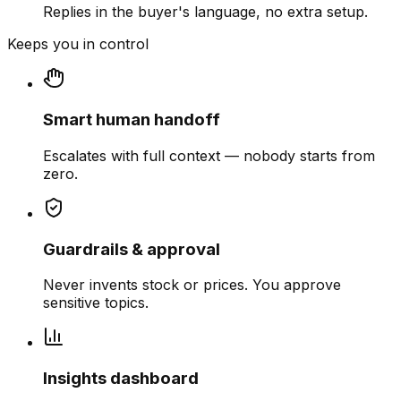
Replies in the buyer's language, no extra setup.
Keeps you in control
Smart human handoff
Escalates with full context — nobody starts from
zero.
Guardrails & approval
Never invents stock or prices. You approve
sensitive topics.
Insights dashboard