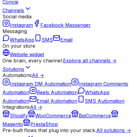
Concie
Channels
Social media
Instagram
Facebook Messenger
Messaging
WhatsApp
SMS
Email
On your store
Website widget
One brain, every channel.
Explore all channels →
Solutions
Automations
All →
Instagram DM Automation
Instagram Comments
Automation
Reels Automation
WhatsApp
Automation
Email Automation
SMS Automation
Integrations
All →
Shopify
WooCommerce
BigCommerce
Magento
PrestaShop
Pre-built flows that plug into your stack.
All solutions →