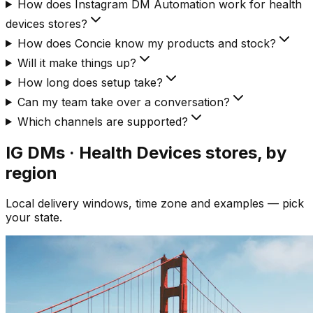
How does Instagram DM Automation work for health
devices stores?
How does Concie know my products and stock?
Will it make things up?
How long does setup take?
Can my team take over a conversation?
Which channels are supported?
IG DMs · Health Devices
stores, by
region
Local delivery windows, time zone and examples — pick
your state.