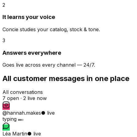
2
It learns your voice
Concie studies your catalog, stock & tone.
3
Answers everywhere
Goes live across every channel — 24/7.
All customer messages in one place
All conversations
7 open ·
2 live now
@hannah.makes
● live
typing
Léa Martin
● live