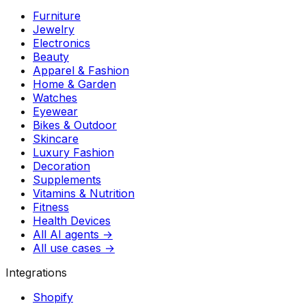
Furniture
Jewelry
Electronics
Beauty
Apparel & Fashion
Home & Garden
Watches
Eyewear
Bikes & Outdoor
Skincare
Luxury Fashion
Decoration
Supplements
Vitamins & Nutrition
Fitness
Health Devices
All AI agents →
All use cases →
Integrations
Shopify