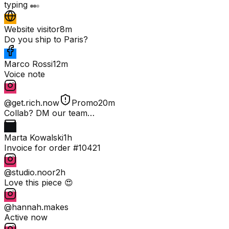
typing
Website visitor
8m
Do you ship to Paris?
Marco Rossi
12m
Voice note
@get.rich.now
Promo
20m
Collab? DM our team…
Marta Kowalski
1h
Invoice for order #10421
@studio.noor
2h
Love this piece 😍
@hannah.makes
Active now