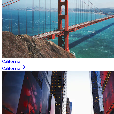
California
California