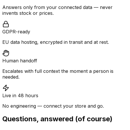
Answers only from your connected data — never
invents stock or prices.
GDPR-ready
EU data hosting, encrypted in transit and at rest.
Human handoff
Escalates with full context the moment a person is
needed.
Live in 48 hours
No engineering — connect your store and go.
Questions, answered (of course)