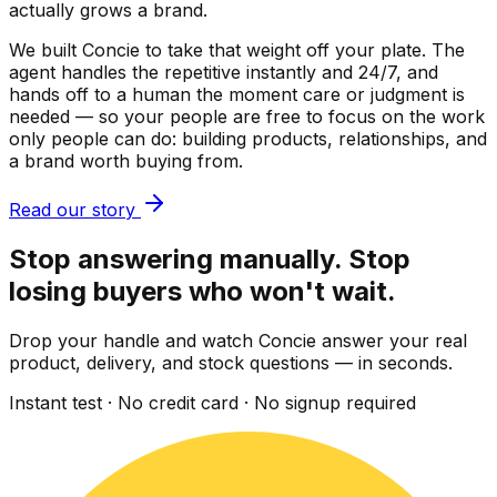
actually grows a brand.
We built Concie to take that weight off your plate. The
agent handles the repetitive instantly and 24/7, and
hands off to a human the moment care or judgment is
needed — so your people are free to focus on the work
only people can do: building products, relationships, and
a brand worth buying from.
Read our story
Stop answering manually. Stop
losing buyers who won't wait.
Drop your handle and watch Concie answer your real
product, delivery, and stock questions — in seconds.
Instant test · No credit card · No signup required