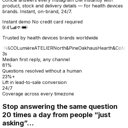
product, stock and delivery details — for health devices
brands. Instant, on-brand, 24/7.
Instant demo
No credit card required
9:41
Trusted by health devices brands worldwide
ON&CO
Lumière
ATELIER
North&Pine
Oakhaus
Hearth&Co
MA
3s
Median first reply, any channel
81%
Questions resolved without a human
23%+
Lift in lead-to-sale conversion
24/7
Coverage across every timezone
Stop answering the same question
20 times a day from people “just
asking”…