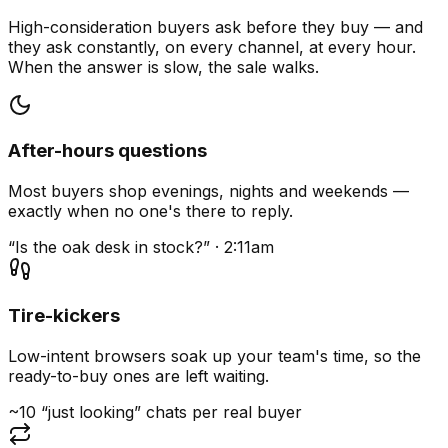
High-consideration buyers ask before they buy — and
they ask constantly, on every channel, at every hour.
When the answer is slow, the sale walks.
After-hours questions
Most buyers shop evenings, nights and weekends —
exactly when no one's there to reply.
“Is the oak desk in stock?” · 2:11am
Tire-kickers
Low-intent browsers soak up your team's time, so the
ready-to-buy ones are left waiting.
~10 “just looking” chats per real buyer