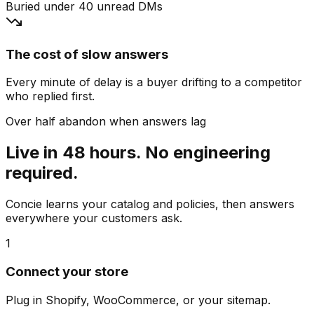
Buried under 40 unread DMs
The cost of slow answers
Every minute of delay is a buyer drifting to a competitor
who replied first.
Over half abandon when answers lag
Live in 48 hours. No engineering
required.
Concie learns your catalog and policies, then answers
everywhere your customers ask.
1
Connect your store
Plug in Shopify, WooCommerce, or your sitemap.