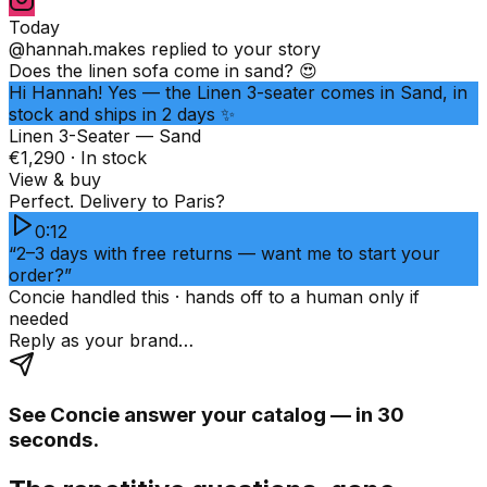
Today
@hannah.makes
replied to your story
Does the linen sofa come in sand? 😍
Hi Hannah! Yes — the Linen 3-seater comes in Sand, in
stock and ships in 2 days ✨
Linen 3-Seater — Sand
€1,290 · In stock
View & buy
Perfect. Delivery to Paris?
0:12
“2–3 days with free returns — want me to start your
order?”
Concie handled this · hands off to a human only if
needed
Reply as your brand…
See Concie answer your catalog — in 30
seconds.