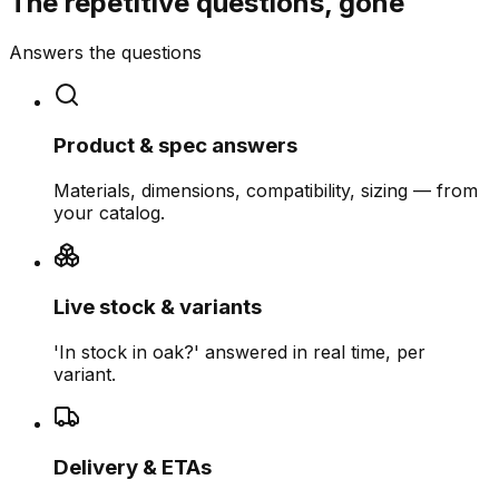
The repetitive questions, gone
Answers the questions
Product & spec answers
Materials, dimensions, compatibility, sizing — from
your catalog.
Live stock & variants
'In stock in oak?' answered in real time, per
variant.
Delivery & ETAs