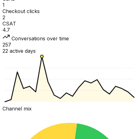
1
Checkout clicks
2
CSAT
4.7
Conversations over time
257
22 active days
Channel mix