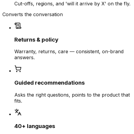
Cut-offs, regions, and 'will it arrive by X' on the fly.
Converts the conversation
Returns & policy
Warranty, returns, care — consistent, on-brand
answers.
Guided recommendations
Asks the right questions, points to the product that
fits.
40+ languages