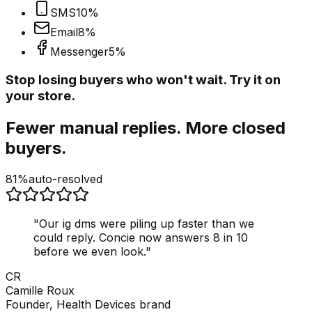
SMS
10
%
Email
8
%
Messenger
5
%
Stop losing buyers who won't wait. Try it on
your store.
Fewer manual replies. More closed
buyers.
81%
auto-resolved
"
Our ig dms were piling up faster than we
could reply. Concie now answers 8 in 10
before we even look.
"
CR
Camille Roux
Founder, Health Devices brand