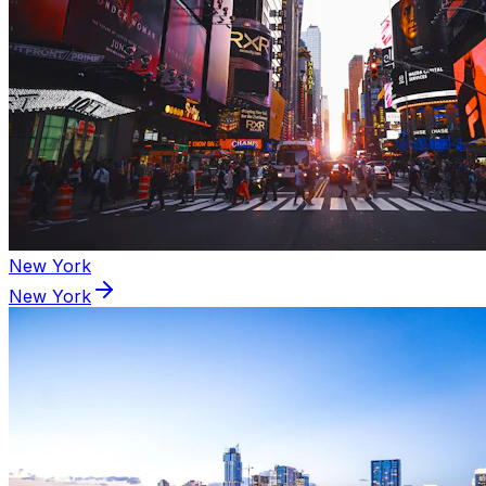
New York
New York