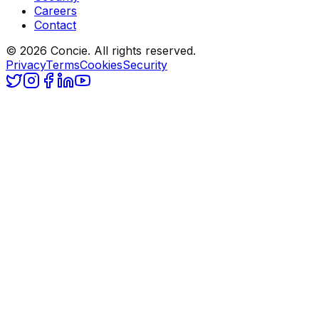
Careers
Contact
© 2026 Concie. All rights reserved.
Privacy
Terms
Cookies
Security