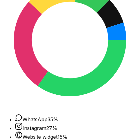
WhatsApp
35
%
Instagram
27
%
Website widget
15
%