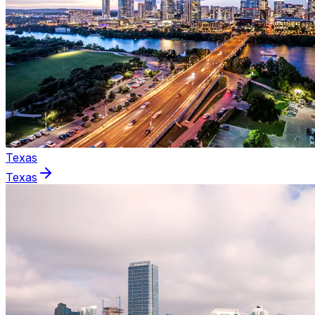
Texas
Texas