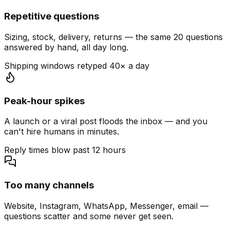
Repetitive questions
Sizing, stock, delivery, returns — the same 20 questions
answered by hand, all day long.
Shipping windows retyped 40× a day
Peak-hour spikes
A launch or a viral post floods the inbox — and you
can't hire humans in minutes.
Reply times blow past 12 hours
Too many channels
Website, Instagram, WhatsApp, Messenger, email —
questions scatter and some never get seen.