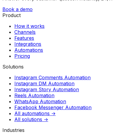
Book a demo
Product
How it works
Channels
Features
Integrations
Automations
Pricing
Solutions
Instagram Comments Automation
Instagram DM Automation
Instagram Story Automation
Reels Automation
WhatsApp Automation
Facebook Messenger Automation
All automations →
All solutions →
Industries