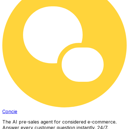
Concie
The AI pre-sales agent for considered e-commerce.
Answer every customer question instantly, 24/7.