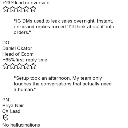
+23%
lead conversion
"
IG DMs used to leak sales overnight. Instant,
on-brand replies turned 'I'll think about it' into
orders.
"
DO
Daniel Okafor
Head of Ecom
−65%
first-reply time
"
Setup took an afternoon. My team only
touches the conversations that actually need
a human.
"
PN
Priya Nair
CX Lead
No hallucinations