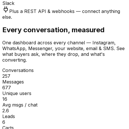
Slack
Plus a REST API & webhooks — connect anything
else.
Every conversation, measured
One dashboard across every channel — Instagram,
WhatsApp, Messenger, your website, email & SMS. See
what buyers ask, where they drop, and what's
converting.
Conversations
257
Messages
677
Unique users
16
Avg msgs / chat
2.6
Leads
6
Carts