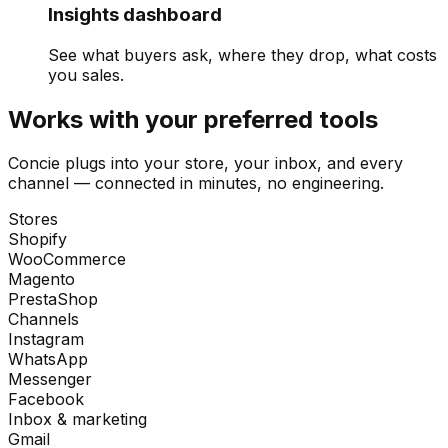
Insights dashboard
See what buyers ask, where they drop, what costs
you sales.
Works with your preferred tools
Concie plugs into your store, your inbox, and every
channel — connected in minutes, no engineering.
Stores
Shopify
WooCommerce
Magento
PrestaShop
Channels
Instagram
WhatsApp
Messenger
Facebook
Inbox & marketing
Gmail