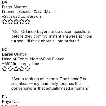
DA
Diego Alvarez
Founder, Coastal Casa (Miami)
+23%
lead conversion
"
Our Orlando buyers ask a dozen questions
before they commit. Instant answers at 11pm
turned 'I'll think about it' into orders.
"
DO
Daniel Okafor
Head of Ecom, North&Pine Florida
−65%
first-reply time
"
Setup took an afternoon. The handoff is
seamless — my team only touches the
conversations that actually need a human.
"
PN
Priya Nair