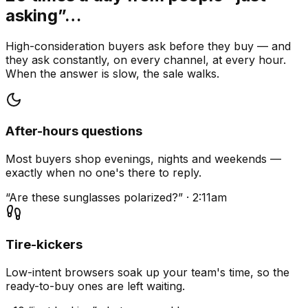
asking”…
High-consideration buyers ask before they buy — and
they ask constantly, on every channel, at every hour.
When the answer is slow, the sale walks.
After-hours questions
Most buyers shop evenings, nights and weekends —
exactly when no one's there to reply.
“Are these sunglasses polarized?” · 2:11am
Tire-kickers
Low-intent browsers soak up your team's time, so the
ready-to-buy ones are left waiting.