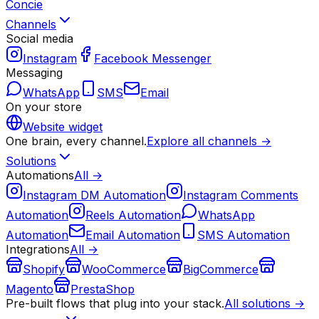
Concie
Channels
Social media
Instagram
Facebook Messenger
Messaging
WhatsApp
SMS
Email
On your store
Website widget
One brain, every channel.
Explore all channels →
Solutions
Automations
All →
Instagram DM Automation
Instagram Comments
Automation
Reels Automation
WhatsApp
Automation
Email Automation
SMS Automation
Integrations
All →
Shopify
WooCommerce
BigCommerce
Magento
PrestaShop
Pre-built flows that plug into your stack.
All solutions →