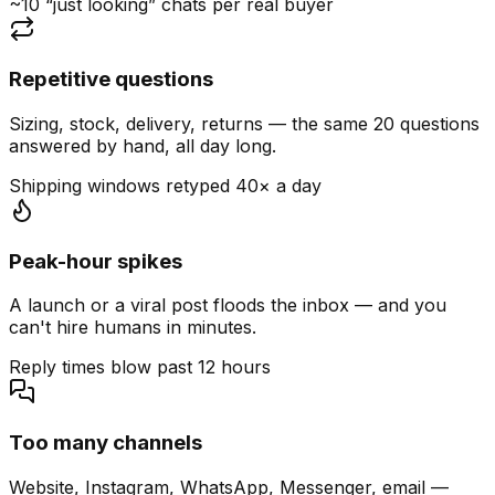
~10 “just looking” chats per real buyer
Repetitive questions
Sizing, stock, delivery, returns — the same 20 questions
answered by hand, all day long.
Shipping windows retyped 40× a day
Peak-hour spikes
A launch or a viral post floods the inbox — and you
can't hire humans in minutes.
Reply times blow past 12 hours
Too many channels
Website, Instagram, WhatsApp, Messenger, email —