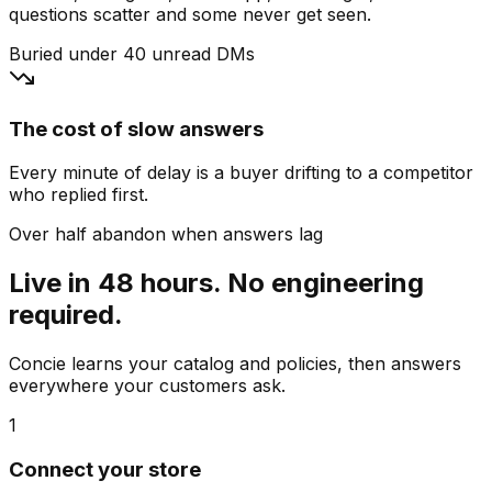
questions scatter and some never get seen.
Buried under 40 unread DMs
The cost of slow answers
Every minute of delay is a buyer drifting to a competitor
who replied first.
Over half abandon when answers lag
Live in 48 hours. No engineering
required.
Concie learns your catalog and policies, then answers
everywhere your customers ask.
1
Connect your store