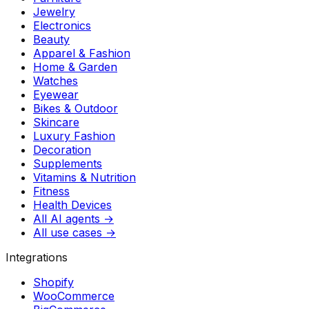
Jewelry
Electronics
Beauty
Apparel & Fashion
Home & Garden
Watches
Eyewear
Bikes & Outdoor
Skincare
Luxury Fashion
Decoration
Supplements
Vitamins & Nutrition
Fitness
Health Devices
All AI agents →
All use cases →
Integrations
Shopify
WooCommerce