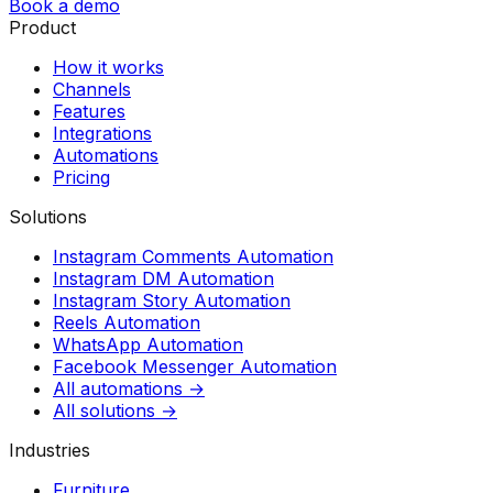
Book a demo
Product
How it works
Channels
Features
Integrations
Automations
Pricing
Solutions
Instagram Comments Automation
Instagram DM Automation
Instagram Story Automation
Reels Automation
WhatsApp Automation
Facebook Messenger Automation
All automations →
All solutions →
Industries
Furniture