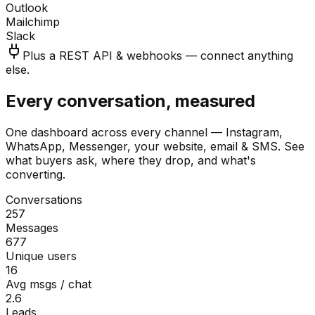
Outlook
Mailchimp
Slack
Plus a REST API & webhooks — connect anything
else.
Every conversation, measured
One dashboard across every channel — Instagram,
WhatsApp, Messenger, your website, email & SMS. See
what buyers ask, where they drop, and what's
converting.
Conversations
257
Messages
677
Unique users
16
Avg msgs / chat
2.6
Leads