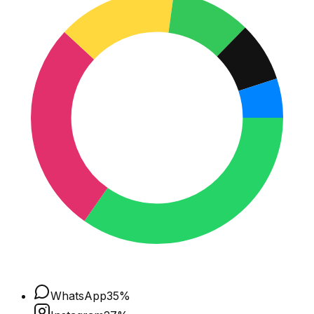
WhatsApp
35
%