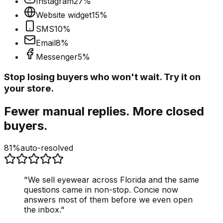
Instagram
27
%
Website widget
15
%
SMS
10
%
Email
8
%
Messenger
5
%
Stop losing buyers who won't wait. Try it on
your store.
Fewer manual replies. More closed
buyers.
81%
auto-resolved
"
We sell eyewear across Florida and the same
questions came in non-stop. Concie now
answers most of them before we even open
the inbox.
"