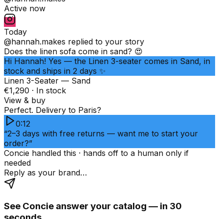
Active now
Today
@hannah.makes
replied to your story
Does the linen sofa come in sand? 😍
Hi Hannah! Yes — the Linen 3-seater comes in Sand, in
stock and ships in 2 days ✨
Linen 3-Seater — Sand
€1,290 · In stock
View & buy
Perfect. Delivery to Paris?
0:12
“2–3 days with free returns — want me to start your
order?”
Concie handled this · hands off to a human only if
needed
Reply as your brand…
See Concie answer your catalog — in 30
seconds.