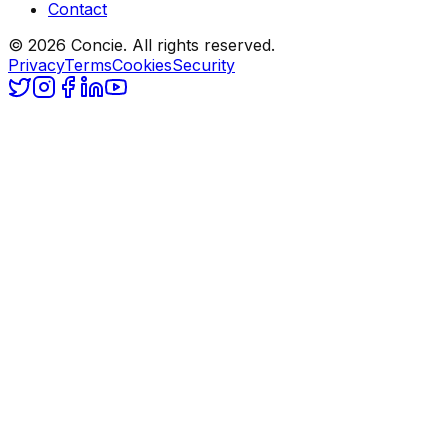
Contact
© 2026 Concie. All rights reserved.
Privacy
Terms
Cookies
Security