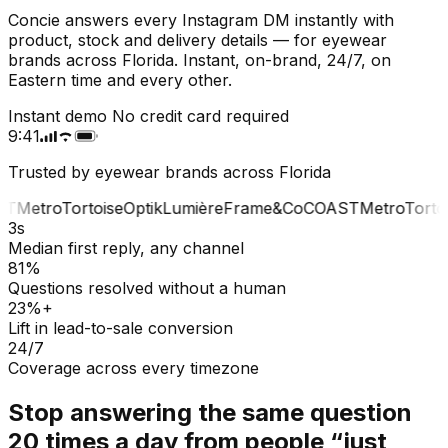
Concie answers every Instagram DM instantly with
product, stock and delivery details — for eyewear
brands across Florida. Instant, on-brand, 24/7, on
Eastern time and every other.
Instant demo
No credit card required
9:41
Trusted by eyewear brands across Florida
T
Metro
Tortoise
Optik
Lumière
Frame&Co
COAST
Metro
Tortoi
3s
Median first reply, any channel
81%
Questions resolved without a human
23%+
Lift in lead-to-sale conversion
24/7
Coverage across every timezone
Stop answering the same question
20 times a day from people “just