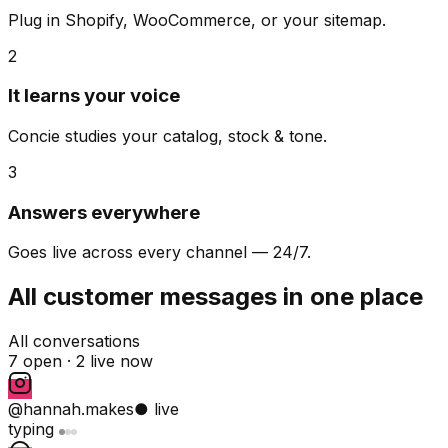
Plug in Shopify, WooCommerce, or your sitemap.
2
It learns your voice
Concie studies your catalog, stock & tone.
3
Answers everywhere
Goes live across every channel — 24/7.
All customer messages in one place
All conversations
7 open ·
2 live now
@hannah.makes
● live
typing