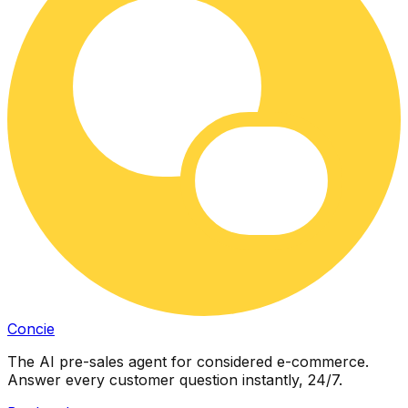
Concie
The AI pre-sales agent for considered e-commerce.
Answer every customer question instantly, 24/7.