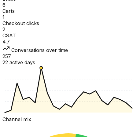
6
Carts
1
Checkout clicks
2
CSAT
4.7
Conversations over time
257
22 active days
Channel mix