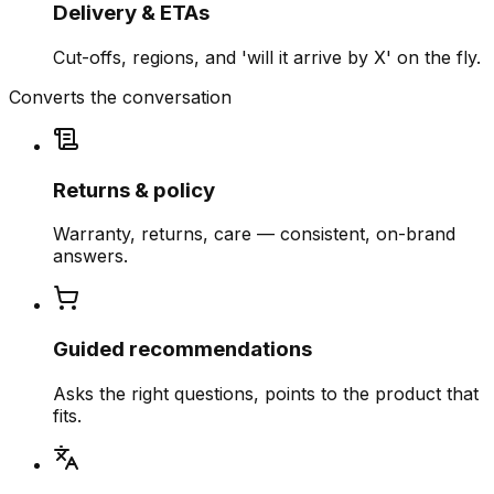
Delivery & ETAs
Cut-offs, regions, and 'will it arrive by X' on the fly.
Converts the conversation
Returns & policy
Warranty, returns, care — consistent, on-brand
answers.
Guided recommendations
Asks the right questions, points to the product that
fits.