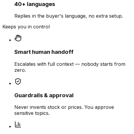
40+ languages
Replies in the buyer's language, no extra setup.
Keeps you in control
Smart human handoff
Escalates with full context — nobody starts from
zero.
Guardrails & approval
Never invents stock or prices. You approve
sensitive topics.