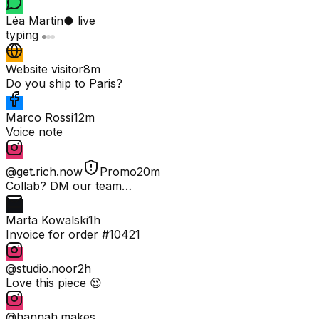
Léa Martin
● live
typing
Website visitor
8m
Do you ship to Paris?
Marco Rossi
12m
Voice note
@get.rich.now
Promo
20m
Collab? DM our team…
Marta Kowalski
1h
Invoice for order #10421
@studio.noor
2h
Love this piece 😍
@hannah.makes