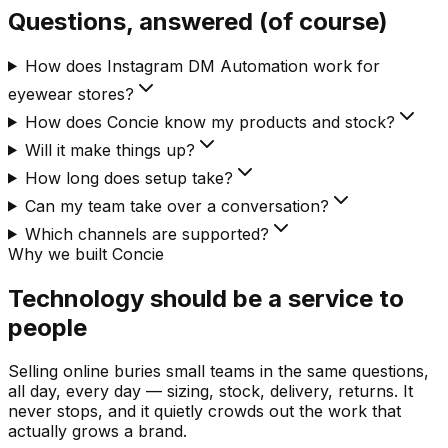
Questions, answered (of course)
How does Instagram DM Automation work for
eyewear stores?
How does Concie know my products and stock?
Will it make things up?
How long does setup take?
Can my team take over a conversation?
Which channels are supported?
Why we built Concie
Technology should be a service to
people
Selling online buries small teams in the same questions,
all day, every day — sizing, stock, delivery, returns. It
never stops, and it quietly crowds out the work that
actually grows a brand.