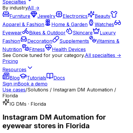
Specialties
By industry
All →
Furniture
Jewelry
Electronics
Beauty
Apparel & Fashion
Home & Garden
Watches
Eyewear
Bikes & Outdoor
Skincare
Luxury
Fashion
Decoration
Supplements
Vitamins &
Nutrition
Fitness
Health Devices
See Concie tuned for your category.
All specialties →
Pricing
Resources
Blog
Tutorials
Docs
Sign in
Book a demo
Use cases
/
Solutions / Instagram DM Automation /
Florida
IG DMs · Florida
Instagram DM Automation for
eyewear stores in Florida