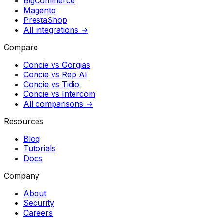
BigCommerce
Magento
PrestaShop
All integrations →
Compare
Concie vs
Gorgias
Concie vs
Rep AI
Concie vs
Tidio
Concie vs
Intercom
All comparisons →
Resources
Blog
Tutorials
Docs
Company
About
Security
Careers