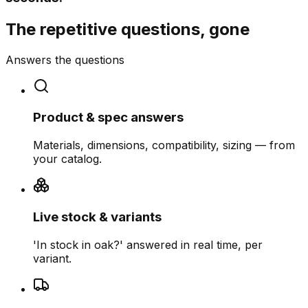
The repetitive questions, gone
Answers the questions
Product & spec answers
Materials, dimensions, compatibility, sizing — from
your catalog.
Live stock & variants
'In stock in oak?' answered in real time, per
variant.