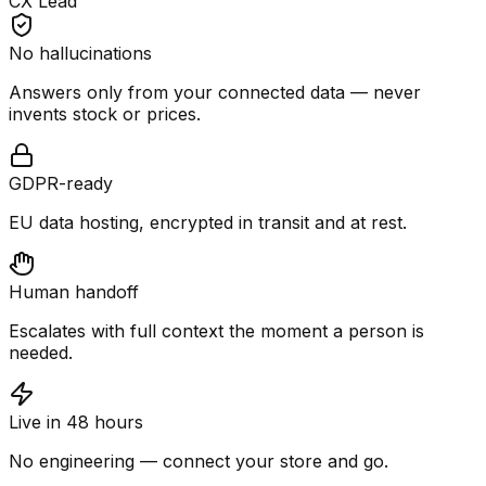
CX Lead
No hallucinations
Answers only from your connected data — never
invents stock or prices.
GDPR-ready
EU data hosting, encrypted in transit and at rest.
Human handoff
Escalates with full context the moment a person is
needed.
Live in 48 hours
No engineering — connect your store and go.