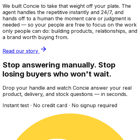
We built Concie to take that weight off your plate. The
agent handles the repetitive instantly and 24/7, and
hands off to a human the moment care or judgment is
needed — so your people are free to focus on the work
only people can do: building products, relationships, and
a brand worth buying from.
Read our story
Stop answering manually. Stop
losing buyers who won't wait.
Drop your handle and watch Concie answer your real
product, delivery, and stock questions — in seconds.
Instant test · No credit card · No signup required