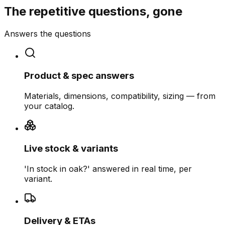
The repetitive questions, gone
Answers the questions
Product & spec answers
Materials, dimensions, compatibility, sizing — from
your catalog.
Live stock & variants
'In stock in oak?' answered in real time, per
variant.
Delivery & ETAs