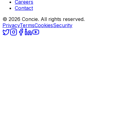
Careers
Contact
© 2026 Concie. All rights reserved.
Privacy
Terms
Cookies
Security