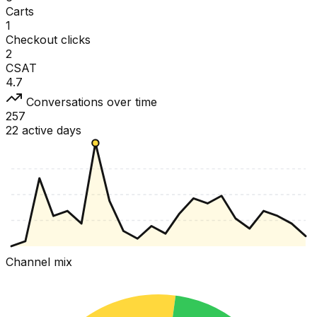
Carts
1
Checkout clicks
2
CSAT
4.7
Conversations over time
257
22 active days
Channel mix