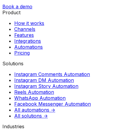
Book a demo
Product
How it works
Channels
Features
Integrations
Automations
Pricing
Solutions
Instagram Comments Automation
Instagram DM Automation
Instagram Story Automation
Reels Automation
WhatsApp Automation
Facebook Messenger Automation
All automations →
All solutions →
Industries