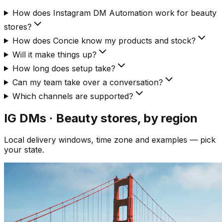
How does Instagram DM Automation work for beauty
stores?
How does Concie know my products and stock?
Will it make things up?
How long does setup take?
Can my team take over a conversation?
Which channels are supported?
IG DMs · Beauty
stores, by region
Local delivery windows, time zone and examples — pick
your state.