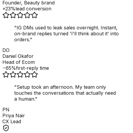
Founder, Beauty brand
+23%
lead conversion
"
IG DMs used to leak sales overnight. Instant,
on-brand replies turned 'I'll think about it' into
orders.
"
DO
Daniel Okafor
Head of Ecom
−65%
first-reply time
"
Setup took an afternoon. My team only
touches the conversations that actually need
a human.
"
PN
Priya Nair
CX Lead