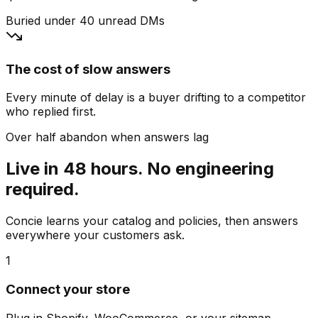
Buried under 40 unread DMs
The cost of slow answers
Every minute of delay is a buyer drifting to a competitor
who replied first.
Over half abandon when answers lag
Live in 48 hours. No engineering
required.
Concie learns your catalog and policies, then answers
everywhere your customers ask.
1
Connect your store
Plug in Shopify, WooCommerce, or your sitemap.