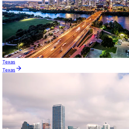
Texas
Texas