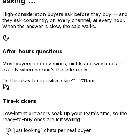
asking”…
High-consideration buyers ask before they buy — and
they ask constantly, on every channel, at every hour.
When the answer is slow, the sale walks.
After-hours questions
Most buyers shop evenings, nights and weekends —
exactly when no one's there to reply.
“Is this okay for sensitive skin?” · 2:11am
Tire-kickers
Low-intent browsers soak up your team's time, so the
ready-to-buy ones are left waiting.
~10 “just looking” chats per real buyer