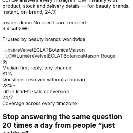
product, stock and delivery details — for beauty brands.
Instant, on-brand, 24/7.
Instant demo
No credit card required
9:41
Trusted by beauty brands worldwide
Lumière
Velvet
ÉCLAT
Botanica
Maison
GLOW
Lumière
Velvet
ÉCLAT
Botanica
Maison Rouge
3s
Median first reply, any channel
81%
Questions resolved without a human
23%+
Lift in lead-to-sale conversion
24/7
Coverage across every timezone
Stop answering the same question
20 times a day from people “just