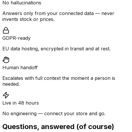
No hallucinations
Answers only from your connected data — never
invents stock or prices.
GDPR-ready
EU data hosting, encrypted in transit and at rest.
Human handoff
Escalates with full context the moment a person is
needed.
Live in 48 hours
No engineering — connect your store and go.
Questions, answered (of course)