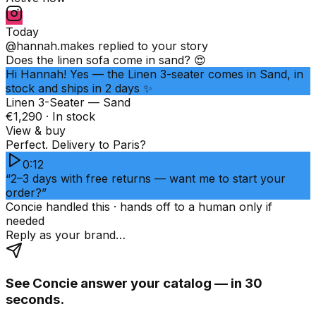
Today
@hannah.makes
replied to your story
Does the linen sofa come in sand? 😍
Hi Hannah! Yes — the Linen 3-seater comes in Sand, in
stock and ships in 2 days ✨
Linen 3-Seater — Sand
€1,290 · In stock
View & buy
Perfect. Delivery to Paris?
0:12
“2–3 days with free returns — want me to start your
order?”
Concie handled this · hands off to a human only if
needed
Reply as your brand…
See Concie answer your catalog — in 30
seconds.