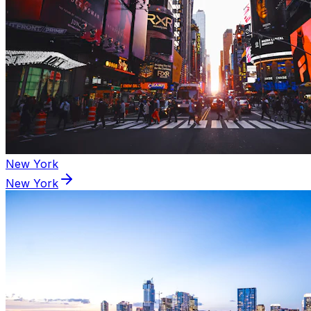
New York
New York