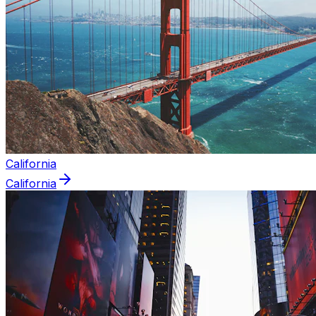
California
California