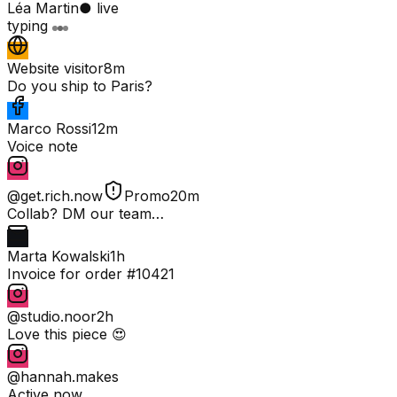
Léa Martin
● live
typing
Website visitor
8m
Do you ship to Paris?
Marco Rossi
12m
Voice note
@get.rich.now
Promo
20m
Collab? DM our team…
Marta Kowalski
1h
Invoice for order #10421
@studio.noor
2h
Love this piece 😍
@hannah.makes
Active now