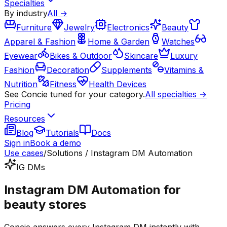
Specialties
By industry
All →
Furniture
Jewelry
Electronics
Beauty
Apparel & Fashion
Home & Garden
Watches
Eyewear
Bikes & Outdoor
Skincare
Luxury
Fashion
Decoration
Supplements
Vitamins &
Nutrition
Fitness
Health Devices
See Concie tuned for your category.
All specialties →
Pricing
Resources
Blog
Tutorials
Docs
Sign in
Book a demo
Use cases
/
Solutions / Instagram DM Automation
IG DMs
Instagram DM Automation for
beauty stores
Concie answers every Instagram DM instantly with