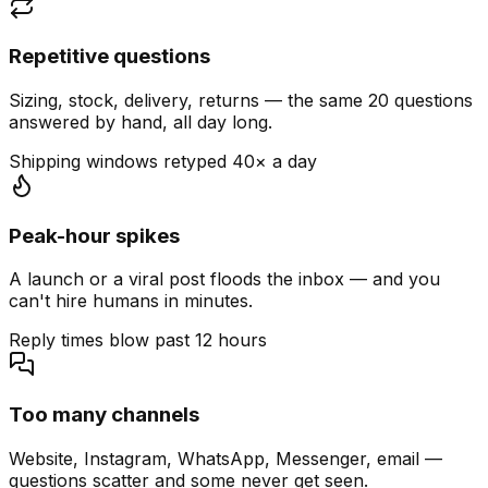
Repetitive questions
Sizing, stock, delivery, returns — the same 20 questions
answered by hand, all day long.
Shipping windows retyped 40× a day
Peak-hour spikes
A launch or a viral post floods the inbox — and you
can't hire humans in minutes.
Reply times blow past 12 hours
Too many channels
Website, Instagram, WhatsApp, Messenger, email —
questions scatter and some never get seen.