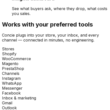
See what buyers ask, where they drop, what costs
you sales.
Works with your preferred tools
Concie plugs into your store, your inbox, and every
channel — connected in minutes, no engineering.
Stores
Shopify
WooCommerce
Magento
PrestaShop
Channels
Instagram
WhatsApp
Messenger
Facebook
Inbox & marketing
Gmail
Outlook