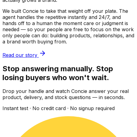
actually grows a brand.
We built Concie to take that weight off your plate. The
agent handles the repetitive instantly and 24/7, and
hands off to a human the moment care or judgment is
needed — so your people are free to focus on the work
only people can do: building products, relationships, and
a brand worth buying from.
Read our story
Stop answering manually. Stop
losing buyers who won't wait.
Drop your handle and watch Concie answer your real
product, delivery, and stock questions — in seconds.
Instant test · No credit card · No signup required