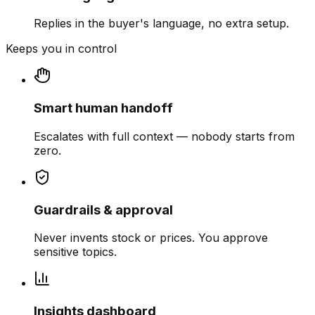
Replies in the buyer's language, no extra setup.
Keeps you in control
Smart human handoff
Escalates with full context — nobody starts from
zero.
Guardrails & approval
Never invents stock or prices. You approve
sensitive topics.
Insights dashboard