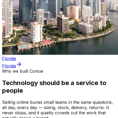
Florida
Florida
Why we built Concie
Technology should be a service to
people
Selling online buries small teams in the same questions,
all day, every day — sizing, stock, delivery, returns. It
never stops, and it quietly crowds out the work that