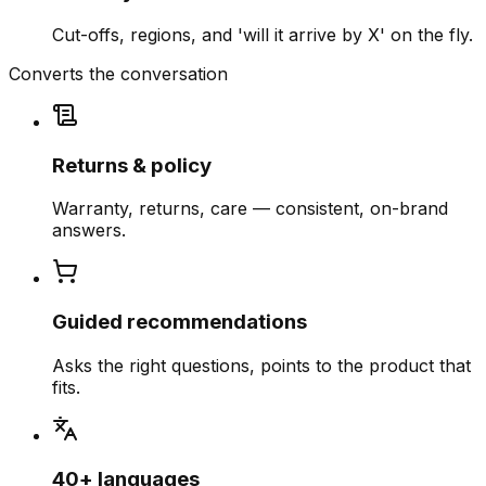
Cut-offs, regions, and 'will it arrive by X' on the fly.
Converts the conversation
Returns & policy
Warranty, returns, care — consistent, on-brand
answers.
Guided recommendations
Asks the right questions, points to the product that
fits.
40+ languages