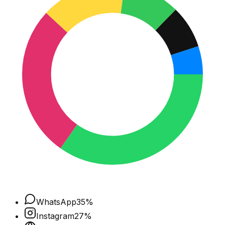
WhatsApp
35
%
Instagram
27
%