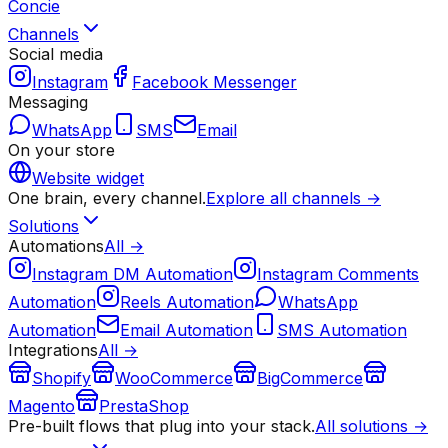
Concie
Channels
Social media
Instagram
Facebook Messenger
Messaging
WhatsApp
SMS
Email
On your store
Website widget
One brain, every channel.
Explore all channels →
Solutions
Automations
All →
Instagram DM Automation
Instagram Comments
Automation
Reels Automation
WhatsApp
Automation
Email Automation
SMS Automation
Integrations
All →
Shopify
WooCommerce
BigCommerce
Magento
PrestaShop
Pre-built flows that plug into your stack.
All solutions →