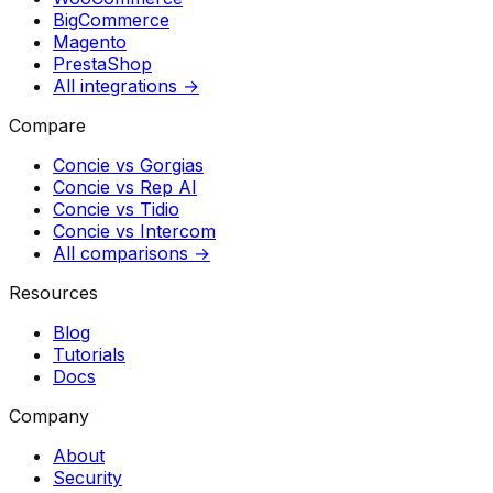
BigCommerce
Magento
PrestaShop
All integrations →
Compare
Concie vs
Gorgias
Concie vs
Rep AI
Concie vs
Tidio
Concie vs
Intercom
All comparisons →
Resources
Blog
Tutorials
Docs
Company
About
Security