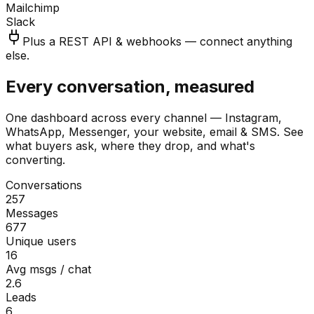
Mailchimp
Slack
Plus a REST API & webhooks — connect anything
else.
Every conversation, measured
One dashboard across every channel — Instagram,
WhatsApp, Messenger, your website, email & SMS. See
what buyers ask, where they drop, and what's
converting.
Conversations
257
Messages
677
Unique users
16
Avg msgs / chat
2.6
Leads
6