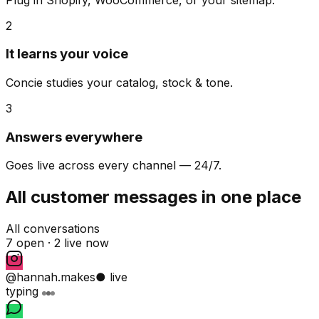
2
It learns your voice
Concie studies your catalog, stock & tone.
3
Answers everywhere
Goes live across every channel — 24/7.
All customer messages in one place
All conversations
7 open ·
2 live now
@hannah.makes
● live
typing