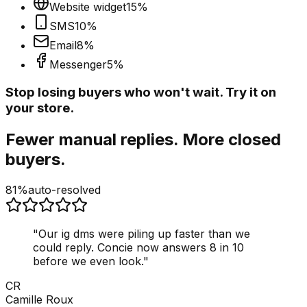
Website widget
15
%
SMS
10
%
Email
8
%
Messenger
5
%
Stop losing buyers who won't wait. Try it on
your store.
Fewer manual replies. More closed
buyers.
81%
auto-resolved
"
Our ig dms were piling up faster than we
could reply. Concie now answers 8 in 10
before we even look.
"
CR
Camille Roux