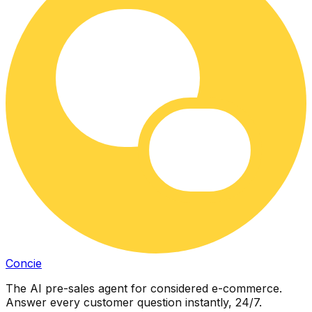
Concie
The AI pre-sales agent for considered e-commerce.
Answer every customer question instantly, 24/7.