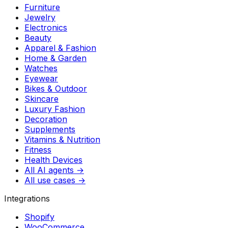
Furniture
Jewelry
Electronics
Beauty
Apparel & Fashion
Home & Garden
Watches
Eyewear
Bikes & Outdoor
Skincare
Luxury Fashion
Decoration
Supplements
Vitamins & Nutrition
Fitness
Health Devices
All AI agents →
All use cases →
Integrations
Shopify
WooCommerce