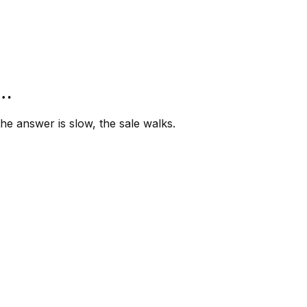
”…
e answer is slow, the sale walks.