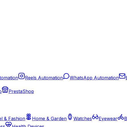
tomation
Reels Automation
WhatsApp Automation
o
PrestaShop
l & Fashion
Home & Garden
Watches
Eyewear
B
ess
Health Devices