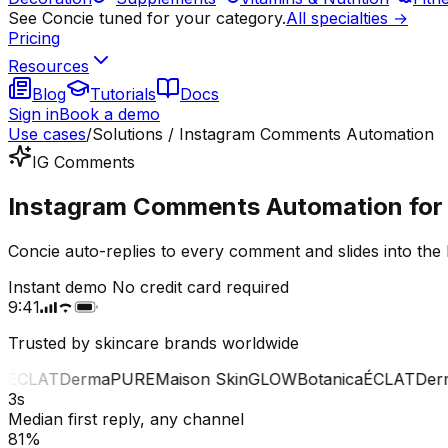
See Concie tuned for your category.
All specialties →
Pricing
Resources
Blog
Tutorials
Docs
Sign in
Book a demo
Use cases
/
Solutions / Instagram Comments Automation
IG Comments
Instagram Comments Automation for 
Concie auto-replies to every comment and slides into the 
Instant demo
No credit card required
9:41
Trusted by skincare brands worldwide
CLAT
Derma
PURE
Maison Skin
GLOW
Botanica
ÉCLAT
Derma
3s
Median first reply, any channel
81%