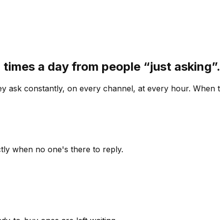
 times a day from people “just asking
 ask constantly, on every channel, at every hour. When th
ly when no one's there to reply.