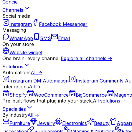
Concie
Channels
Social media
Instagram
Facebook Messenger
Messaging
WhatsApp
SMS
Email
On your store
Website widget
One brain, every channel.
Explore all channels →
Solutions
Automations
All →
Instagram DM Automation
Instagram Comments Au
Integrations
All →
Shopify
WooCommerce
BigCommerce
Magent
Pre-built flows that plug into your stack.
All solutions →
Specialties
By industry
All →
Furniture
Jewelry
Electronics
Beauty
Appare
Decoration
Supplements
Vitamins & Nutrition
Fitn