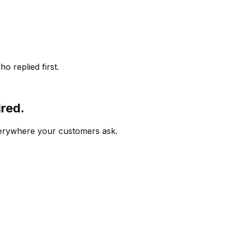
o replied first.
ired.
verywhere your customers ask.