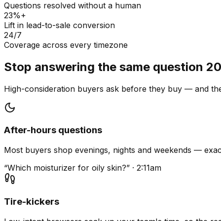
Questions resolved without a human
23%+
Lift in lead-to-sale conversion
24/7
Coverage across every timezone
Stop answering the same question 20
High-consideration buyers ask before they buy — and they
After-hours questions
Most buyers shop evenings, nights and weekends — exact
“Which moisturizer for oily skin?” · 2:11am
Tire-kickers