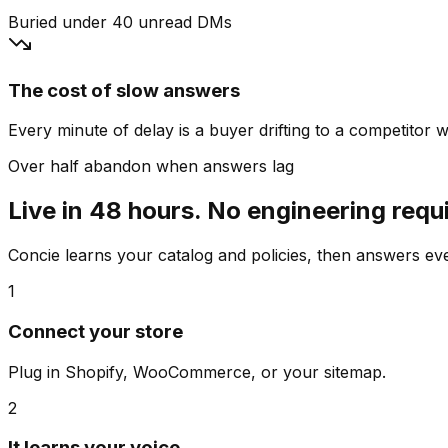
Buried under 40 unread DMs
The cost of slow answers
Every minute of delay is a buyer drifting to a competitor wh
Over half abandon when answers lag
Live in 48 hours. No engineering requ
Concie learns your catalog and policies, then answers e
1
Connect your store
Plug in Shopify, WooCommerce, or your sitemap.
2
It learns your voice