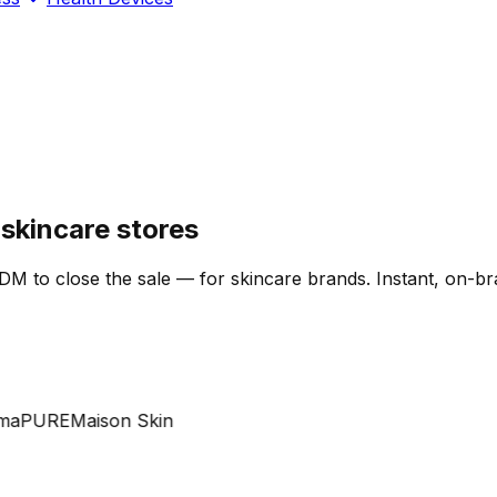
skincare stores
DM to close the sale — for skincare brands. Instant, on-br
PURE
Maison Skin