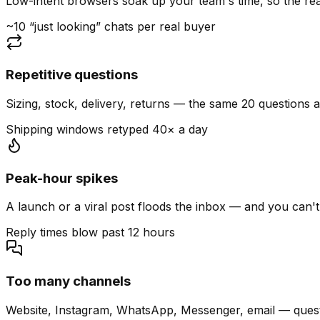
Low-intent browsers soak up your team's time, so the read
~10 “just looking” chats per real buyer
Repetitive questions
Sizing, stock, delivery, returns — the same 20 questions 
Shipping windows retyped 40× a day
Peak-hour spikes
A launch or a viral post floods the inbox — and you can't
Reply times blow past 12 hours
Too many channels
Website, Instagram, WhatsApp, Messenger, email — quest