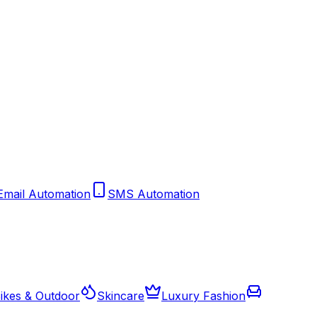
Email Automation
SMS Automation
ikes & Outdoor
Skincare
Luxury Fashion