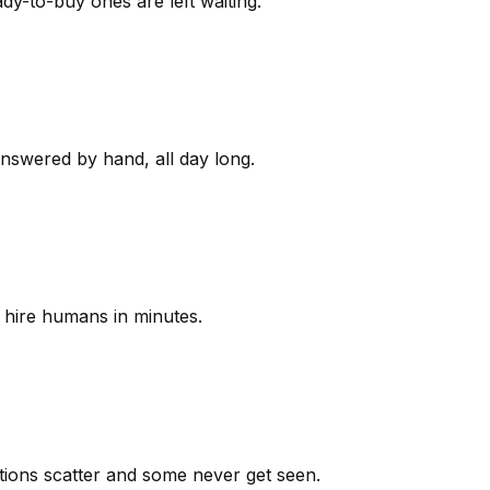
y-to-buy ones are left waiting.
answered by hand, all day long.
 hire humans in minutes.
ions scatter and some never get seen.