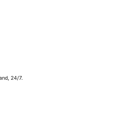
and, 24/7.