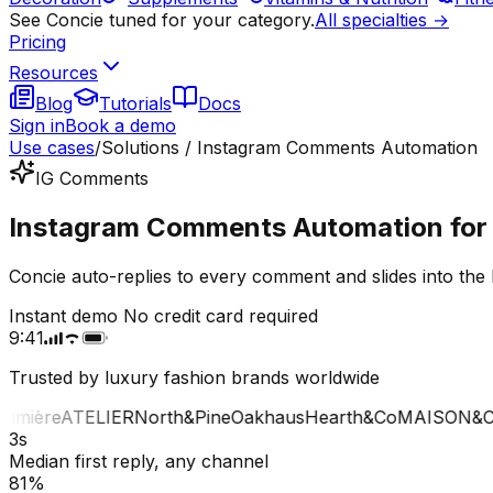
See Concie tuned for your category.
All specialties →
Pricing
Resources
Blog
Tutorials
Docs
Sign in
Book a demo
Use cases
/
Solutions / Instagram Comments Automation
IG Comments
Instagram Comments Automation for l
Concie auto-replies to every comment and slides into the 
Instant demo
No credit card required
9:41
Trusted by luxury fashion brands worldwide
mière
ATELIER
North&Pine
Oakhaus
Hearth&Co
MAISON&CO
3s
Median first reply, any channel
81%