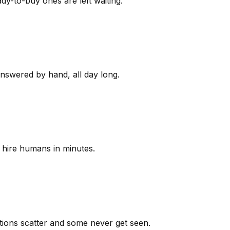
y-to-buy ones are left waiting.
answered by hand, all day long.
 hire humans in minutes.
ions scatter and some never get seen.