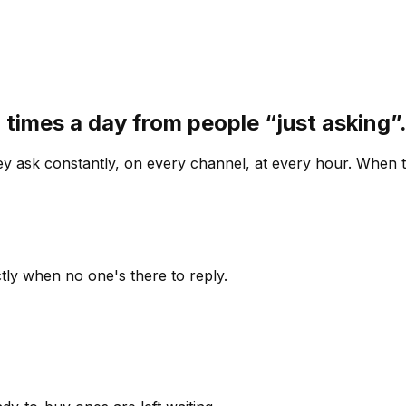
 times a day from people “just asking
 ask constantly, on every channel, at every hour. When th
ly when no one's there to reply.