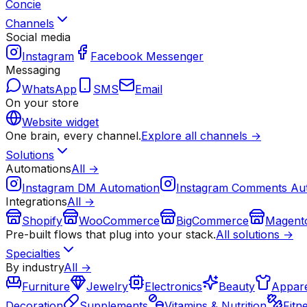
Concie
Channels
Social media
Instagram
Facebook Messenger
Messaging
WhatsApp
SMS
Email
On your store
Website widget
One brain, every channel.
Explore all channels →
Solutions
Automations
All →
Instagram DM Automation
Instagram Comments Au
Integrations
All →
Shopify
WooCommerce
BigCommerce
Magent
Pre-built flows that plug into your stack.
All solutions →
Specialties
By industry
All →
Furniture
Jewelry
Electronics
Beauty
Appare
Decoration
Supplements
Vitamins & Nutrition
Fitn