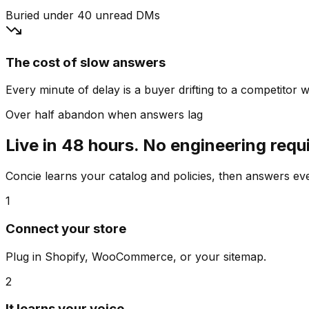
Buried under 40 unread DMs
The cost of slow answers
Every minute of delay is a buyer drifting to a competitor wh
Over half abandon when answers lag
Live in 48 hours. No engineering requ
Concie learns your catalog and policies, then answers e
1
Connect your store
Plug in Shopify, WooCommerce, or your sitemap.
2
It learns your voice