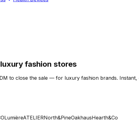
uxury fashion stores
DM to close the sale — for luxury fashion brands. Instant,
Lumière
ATELIER
North&Pine
Oakhaus
Hearth&Co