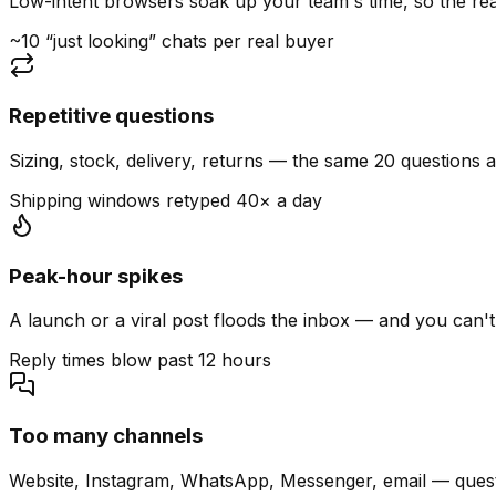
Low-intent browsers soak up your team's time, so the read
~10 “just looking” chats per real buyer
Repetitive questions
Sizing, stock, delivery, returns — the same 20 questions 
Shipping windows retyped 40× a day
Peak-hour spikes
A launch or a viral post floods the inbox — and you can't
Reply times blow past 12 hours
Too many channels
Website, Instagram, WhatsApp, Messenger, email — quest