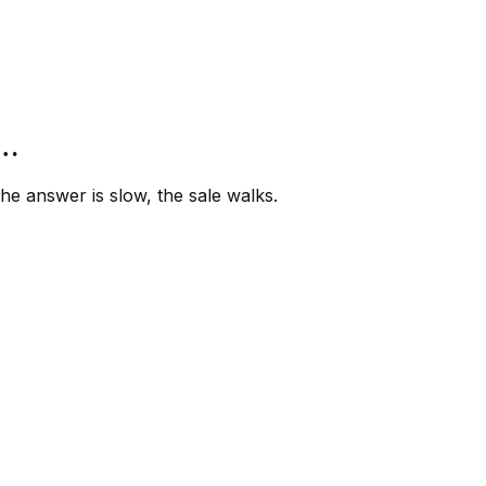
”…
e answer is slow, the sale walks.