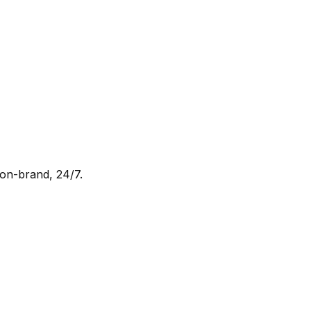
 on-brand, 24/7.