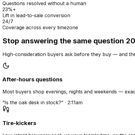
Questions resolved without a human
23%+
Lift in lead-to-sale conversion
24/7
Coverage across every timezone
Stop answering the same question 20
High-consideration buyers ask before they buy — and they
After-hours questions
Most buyers shop evenings, nights and weekends — exact
“Is the oak desk in stock?” · 2:11am
Tire-kickers