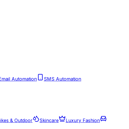
Email Automation
SMS Automation
ikes & Outdoor
Skincare
Luxury Fashion