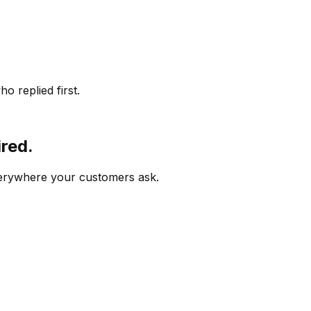
o replied first.
ired.
verywhere your customers ask.