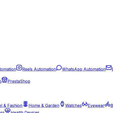
tomation
Reels Automation
WhatsApp Automation
o
PrestaShop
l & Fashion
Home & Garden
Watches
Eyewear
B
ess
Health Devices