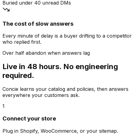
Buried under 40 unread DMs
The cost of slow answers
Every minute of delay is a buyer drifting to a competitor
who replied first.
Over half abandon when answers lag
Live in 48 hours. No engineering
required.
Concie learns your catalog and policies, then answers
everywhere your customers ask.
1
Connect your store
Plug in Shopify, WooCommerce, or your sitemap.