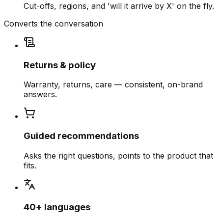
Cut-offs, regions, and 'will it arrive by X' on the fly.
Converts the conversation
Returns & policy
Warranty, returns, care — consistent, on-brand
answers.
Guided recommendations
Asks the right questions, points to the product that
fits.
40+ languages