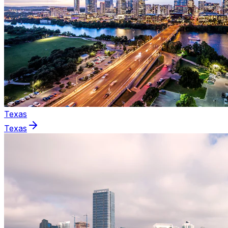
Texas
Texas