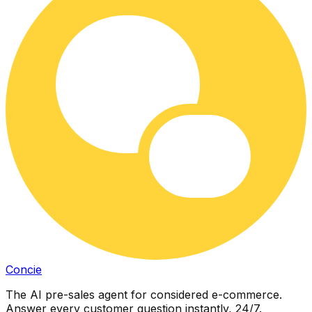
Concie
The AI pre-sales agent for considered e-commerce.
Answer every customer question instantly, 24/7.