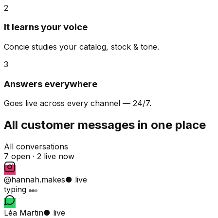
2
It learns your voice
Concie studies your catalog, stock & tone.
3
Answers everywhere
Goes live across every channel — 24/7.
All customer messages in one place
All conversations
7 open ·
2 live now
@hannah.makes
● live
typing
Léa Martin
● live