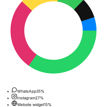
WhatsApp
35
%
Instagram
27
%
Website widget
15
%