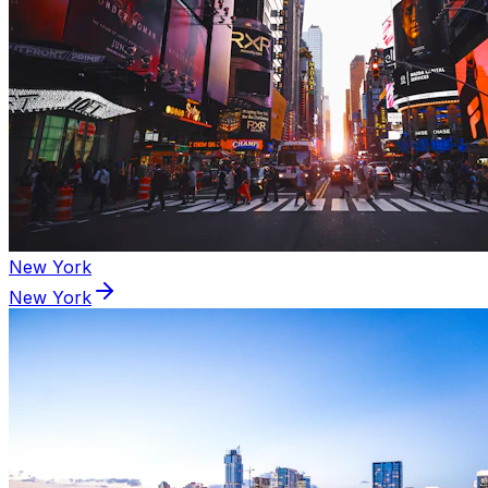
New York
New York