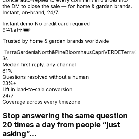
the DM to close the sale — for home & garden brands.
Instant, on-brand, 24/7.
Instant demo
No credit card required
9:41
Trusted by home & garden brands worldwide
E
Terra
Gardenia
North&Pine
Bloomhaus
Capri
VERDE
Terra
Gar
3s
Median first reply, any channel
81%
Questions resolved without a human
23%+
Lift in lead-to-sale conversion
24/7
Coverage across every timezone
Stop answering the same question
20 times a day from people “just
asking”…