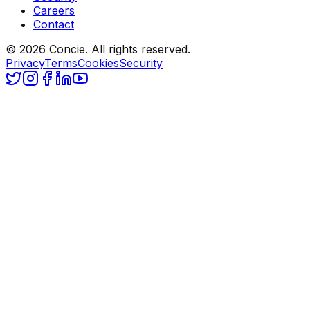
Careers
Contact
© 2026 Concie. All rights reserved.
Privacy
Terms
Cookies
Security