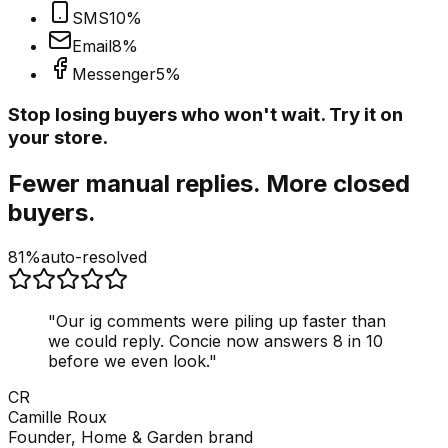
SMS
10
%
Email
8
%
Messenger
5
%
Stop losing buyers who won't wait. Try it on
your store.
Fewer manual replies. More closed
buyers.
81%
auto-resolved
"
Our ig comments were piling up faster than
we could reply. Concie now answers 8 in 10
before we even look.
"
CR
Camille Roux
Founder, Home & Garden brand