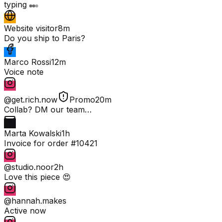
typing
Website visitor
8m
Do you ship to Paris?
Marco Rossi
12m
Voice note
@get.rich.now
Promo
20m
Collab? DM our team…
Marta Kowalski
1h
Invoice for order #10421
@studio.noor
2h
Love this piece 😍
@hannah.makes
Active now