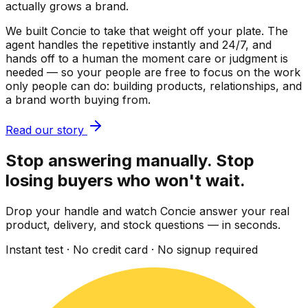
actually grows a brand.
We built Concie to take that weight off your plate. The
agent handles the repetitive instantly and 24/7, and
hands off to a human the moment care or judgment is
needed — so your people are free to focus on the work
only people can do: building products, relationships, and
a brand worth buying from.
Read our story
Stop answering manually. Stop
losing buyers who won't wait.
Drop your handle and watch Concie answer your real
product, delivery, and stock questions — in seconds.
Instant test · No credit card · No signup required