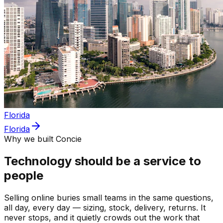
Florida
Florida
Why we built Concie
Technology should be a service to
people
Selling online buries small teams in the same questions,
all day, every day — sizing, stock, delivery, returns. It
never stops, and it quietly crowds out the work that