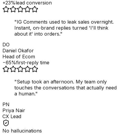
+23%
lead conversion
"
IG Comments used to leak sales overnight.
Instant, on-brand replies turned 'I'll think
about it' into orders.
"
DO
Daniel Okafor
Head of Ecom
−65%
first-reply time
"
Setup took an afternoon. My team only
touches the conversations that actually need
a human.
"
PN
Priya Nair
CX Lead
No hallucinations