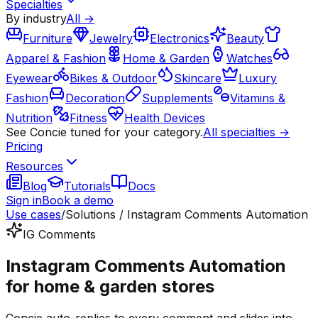
Specialties
By industry
All →
Furniture
Jewelry
Electronics
Beauty
Apparel & Fashion
Home & Garden
Watches
Eyewear
Bikes & Outdoor
Skincare
Luxury
Fashion
Decoration
Supplements
Vitamins &
Nutrition
Fitness
Health Devices
See Concie tuned for your category.
All specialties →
Pricing
Resources
Blog
Tutorials
Docs
Sign in
Book a demo
Use cases
/
Solutions / Instagram Comments Automation
IG Comments
Instagram Comments Automation
for home & garden stores
Concie auto-replies to every comment and slides into