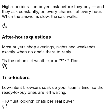
High-consideration buyers ask before they buy — and
they ask constantly, on every channel, at every hour.
When the answer is slow, the sale walks.
After-hours questions
Most buyers shop evenings, nights and weekends —
exactly when no one's there to reply.
“Is the rattan set weatherproof?” · 2:11am
Tire-kickers
Low-intent browsers soak up your team's time, so the
ready-to-buy ones are left waiting.
~10 “just looking” chats per real buyer