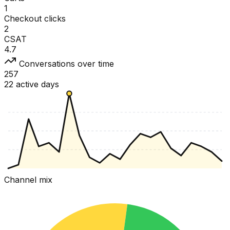
1
Checkout clicks
2
CSAT
4.7
Conversations over time
257
22 active days
Channel mix