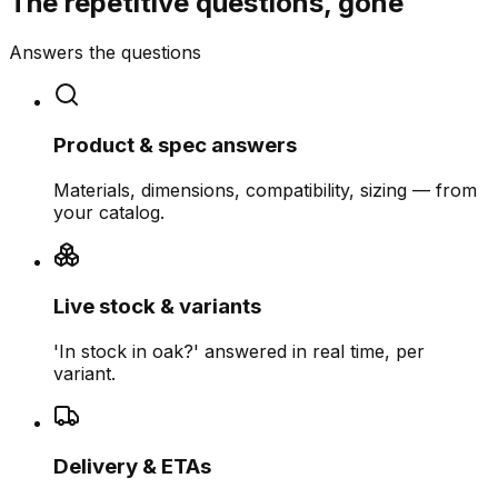
The repetitive questions, gone
Answers the questions
Product & spec answers
Materials, dimensions, compatibility, sizing — from
your catalog.
Live stock & variants
'In stock in oak?' answered in real time, per
variant.
Delivery & ETAs