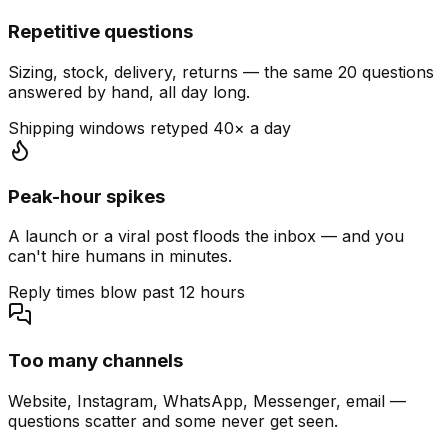
Repetitive questions
Sizing, stock, delivery, returns — the same 20 questions
answered by hand, all day long.
Shipping windows retyped 40× a day
Peak-hour spikes
A launch or a viral post floods the inbox — and you
can't hire humans in minutes.
Reply times blow past 12 hours
Too many channels
Website, Instagram, WhatsApp, Messenger, email —
questions scatter and some never get seen.