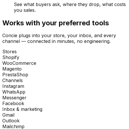
See what buyers ask, where they drop, what costs
you sales.
Works with your preferred tools
Concie plugs into your store, your inbox, and every
channel — connected in minutes, no engineering.
Stores
Shopify
WooCommerce
Magento
PrestaShop
Channels
Instagram
WhatsApp
Messenger
Facebook
Inbox & marketing
Gmail
Outlook
Mailchimp