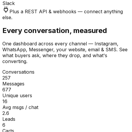
Slack
Plus a REST API & webhooks — connect anything
else.
Every conversation, measured
One dashboard across every channel — Instagram,
WhatsApp, Messenger, your website, email & SMS. See
what buyers ask, where they drop, and what's
converting.
Conversations
257
Messages
677
Unique users
16
Avg msgs / chat
2.6
Leads
6
Carts