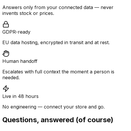
Answers only from your connected data — never
invents stock or prices.
GDPR-ready
EU data hosting, encrypted in transit and at rest.
Human handoff
Escalates with full context the moment a person is
needed.
Live in 48 hours
No engineering — connect your store and go.
Questions, answered (of course)