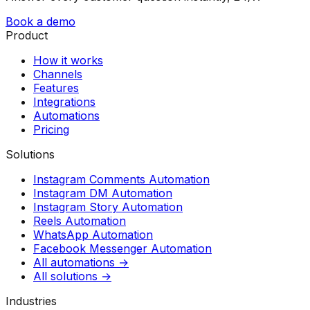
Book a demo
Product
How it works
Channels
Features
Integrations
Automations
Pricing
Solutions
Instagram Comments Automation
Instagram DM Automation
Instagram Story Automation
Reels Automation
WhatsApp Automation
Facebook Messenger Automation
All automations →
All solutions →
Industries