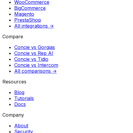
WooCommerce
BigCommerce
Magento
PrestaShop
All integrations →
Compare
Concie vs
Gorgias
Concie vs
Rep AI
Concie vs
Tidio
Concie vs
Intercom
All comparisons →
Resources
Blog
Tutorials
Docs
Company
About
Security