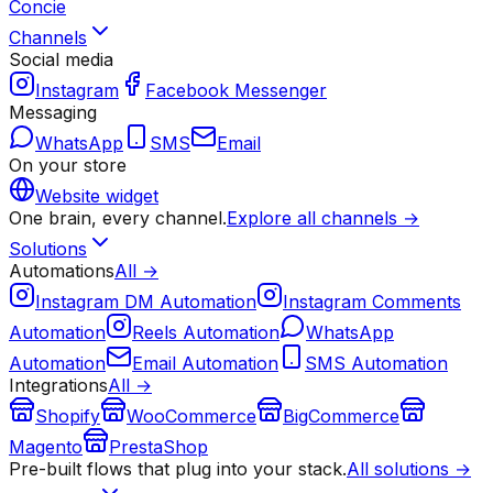
Concie
Channels
Social media
Instagram
Facebook Messenger
Messaging
WhatsApp
SMS
Email
On your store
Website widget
One brain, every channel.
Explore all channels →
Solutions
Automations
All →
Instagram DM Automation
Instagram Comments
Automation
Reels Automation
WhatsApp
Automation
Email Automation
SMS Automation
Integrations
All →
Shopify
WooCommerce
BigCommerce
Magento
PrestaShop
Pre-built flows that plug into your stack.
All solutions →