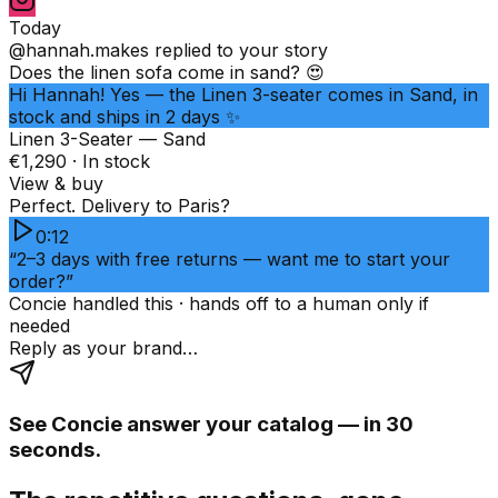
Today
@hannah.makes
replied to your story
Does the linen sofa come in sand? 😍
Hi Hannah! Yes — the Linen 3-seater comes in Sand, in
stock and ships in 2 days ✨
Linen 3-Seater — Sand
€1,290 · In stock
View & buy
Perfect. Delivery to Paris?
0:12
“2–3 days with free returns — want me to start your
order?”
Concie handled this · hands off to a human only if
needed
Reply as your brand…
See Concie answer your catalog — in 30
seconds.