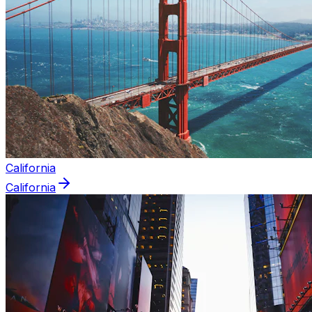
California
California