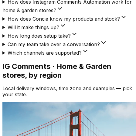
How does Instagram Comments Automation work for
home & garden stores?
How does Concie know my products and stock?
Will it make things up?
How long does setup take?
Can my team take over a conversation?
Which channels are supported?
IG Comments · Home & Garden
stores, by region
Local delivery windows, time zone and examples — pick
your state.