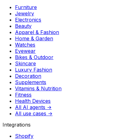
Furniture
Jewelry
Electronics
Beauty
Apparel & Fashion
Home & Garden
Watches
Eyewear
Bikes & Outdoor
Skincare
Luxury Fashion
Decoration
Supplements
Vitamins & Nutrition
Fitness
Health Devices
All AI agents →
All use cases →
Integrations
Shopify