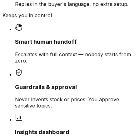
Replies in the buyer's language, no extra setup.
Keeps you in control
Smart human handoff
Escalates with full context — nobody starts from
zero.
Guardrails & approval
Never invents stock or prices. You approve
sensitive topics.
Insights dashboard