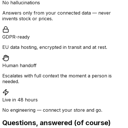
No hallucinations
Answers only from your connected data — never
invents stock or prices.
GDPR-ready
EU data hosting, encrypted in transit and at rest.
Human handoff
Escalates with full context the moment a person is
needed.
Live in 48 hours
No engineering — connect your store and go.
Questions, answered (of course)