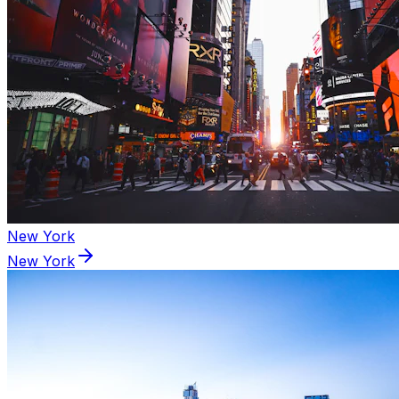
New York
New York