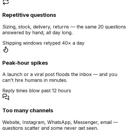
Repetitive questions
Sizing, stock, delivery, returns — the same 20 questions
answered by hand, all day long.
Shipping windows retyped 40× a day
Peak-hour spikes
A launch or a viral post floods the inbox — and you
can't hire humans in minutes.
Reply times blow past 12 hours
Too many channels
Website, Instagram, WhatsApp, Messenger, email —
questions scatter and some never get seen.