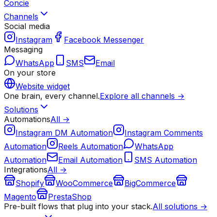
Concie
Channels
Social media
Instagram
Facebook Messenger
Messaging
WhatsApp
SMS
Email
On your store
Website widget
One brain, every channel.
Explore all channels →
Solutions
Automations
All →
Instagram DM Automation
Instagram Comments
Automation
Reels Automation
WhatsApp
Automation
Email Automation
SMS Automation
Integrations
All →
Shopify
WooCommerce
BigCommerce
Magento
PrestaShop
Pre-built flows that plug into your stack.
All solutions →