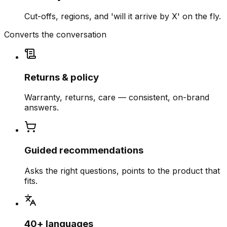
Cut-offs, regions, and 'will it arrive by X' on the fly.
Converts the conversation
Returns & policy
Warranty, returns, care — consistent, on-brand
answers.
Guided recommendations
Asks the right questions, points to the product that
fits.
40+ languages