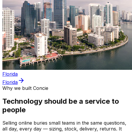
Florida
Florida
Why we built Concie
Technology should be a service to
people
Selling online buries small teams in the same questions,
all day, every day — sizing, stock, delivery, returns. It