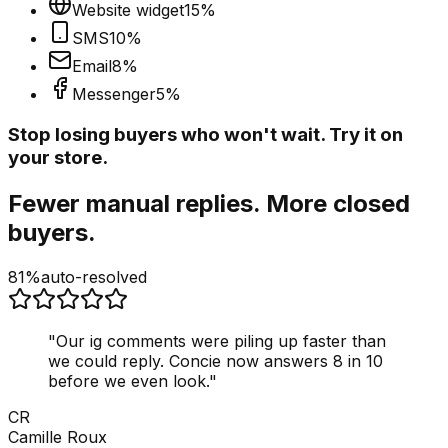
Website widget
15
%
SMS
10
%
Email
8
%
Messenger
5
%
Stop losing buyers who won't wait. Try it on
your store.
Fewer manual replies. More closed
buyers.
81%
auto-resolved
"
Our ig comments were piling up faster than
we could reply. Concie now answers 8 in 10
before we even look.
"
CR
Camille Roux