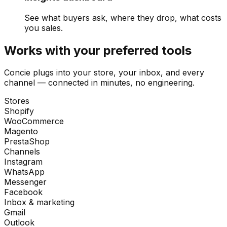
See what buyers ask, where they drop, what costs
you sales.
Works with your preferred tools
Concie plugs into your store, your inbox, and every
channel — connected in minutes, no engineering.
Stores
Shopify
WooCommerce
Magento
PrestaShop
Channels
Instagram
WhatsApp
Messenger
Facebook
Inbox & marketing
Gmail
Outlook