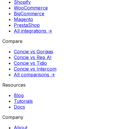
Shopify
WooCommerce
BigCommerce
Magento
PrestaShop
All integrations →
Compare
Concie vs
Gorgias
Concie vs
Rep AI
Concie vs
Tidio
Concie vs
Intercom
All comparisons →
Resources
Blog
Tutorials
Docs
Company
About