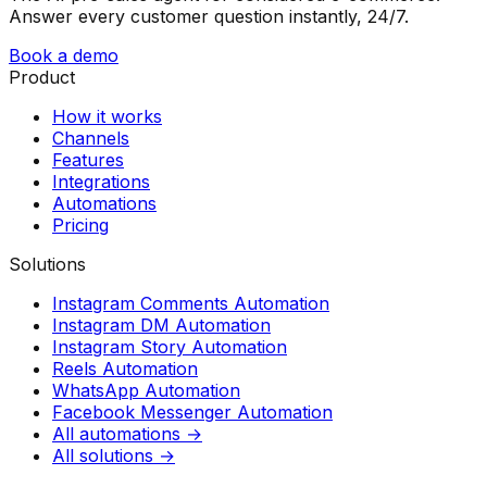
Answer every customer question instantly, 24/7.
Book a demo
Product
How it works
Channels
Features
Integrations
Automations
Pricing
Solutions
Instagram Comments Automation
Instagram DM Automation
Instagram Story Automation
Reels Automation
WhatsApp Automation
Facebook Messenger Automation
All automations →
All solutions →