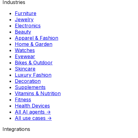
Industries
Furniture
Jewelry
Electronics
Beauty
Apparel & Fashion
Home & Garden
Watches
Eyewear
Bikes & Outdoor
Skincare
Luxury Fashion
Decoration
Supplements
Vitamins & Nutrition
Fitness
Health Devices
All AI agents →
All use cases →
Integrations