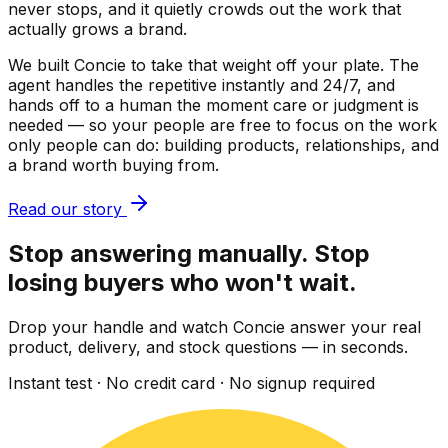
never stops, and it quietly crowds out the work that
actually grows a brand.
We built Concie to take that weight off your plate. The
agent handles the repetitive instantly and 24/7, and
hands off to a human the moment care or judgment is
needed — so your people are free to focus on the work
only people can do: building products, relationships, and
a brand worth buying from.
Read our story
Stop answering manually. Stop
losing buyers who won't wait.
Drop your handle and watch Concie answer your real
product, delivery, and stock questions — in seconds.
Instant test · No credit card · No signup required