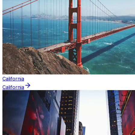
California
California