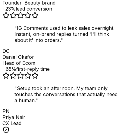
Founder, Beauty brand
+23%
lead conversion
"
IG Comments used to leak sales overnight.
Instant, on-brand replies turned 'I'll think
about it' into orders.
"
DO
Daniel Okafor
Head of Ecom
−65%
first-reply time
"
Setup took an afternoon. My team only
touches the conversations that actually need
a human.
"
PN
Priya Nair
CX Lead