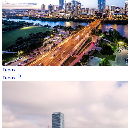
Texas
Texas