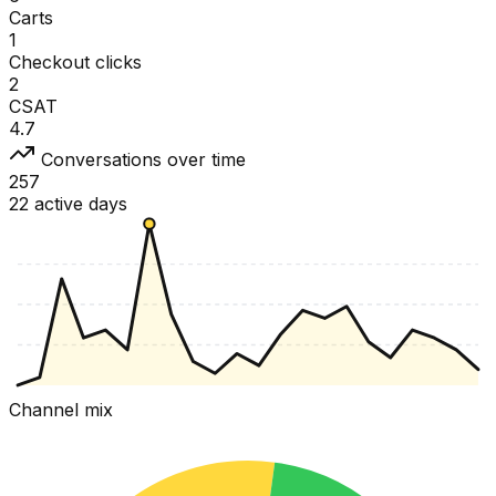
Carts
1
Checkout clicks
2
CSAT
4.7
Conversations over time
257
22 active days
Channel mix