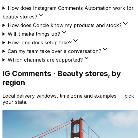
How does Instagram Comments Automation work for
beauty stores?
How does Concie know my products and stock?
Will it make things up?
How long does setup take?
Can my team take over a conversation?
Which channels are supported?
IG Comments · Beauty
stores, by
region
Local delivery windows, time zone and examples — pick
your state.