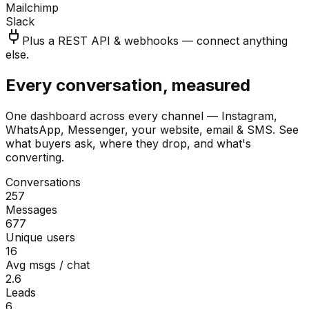
Mailchimp
Slack
Plus a REST API & webhooks — connect anything
else.
Every conversation, measured
One dashboard across every channel — Instagram,
WhatsApp, Messenger, your website, email & SMS. See
what buyers ask, where they drop, and what's
converting.
Conversations
257
Messages
677
Unique users
16
Avg msgs / chat
2.6
Leads
6