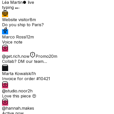
Léa Martin
● live
typing
Website visitor
8m
Do you ship to Paris?
Marco Rossi
12m
Voice note
@get.rich.now
Promo
20m
Collab? DM our team…
Marta Kowalski
1h
Invoice for order #10421
@studio.noor
2h
Love this piece 😍
@hannah.makes
Active now