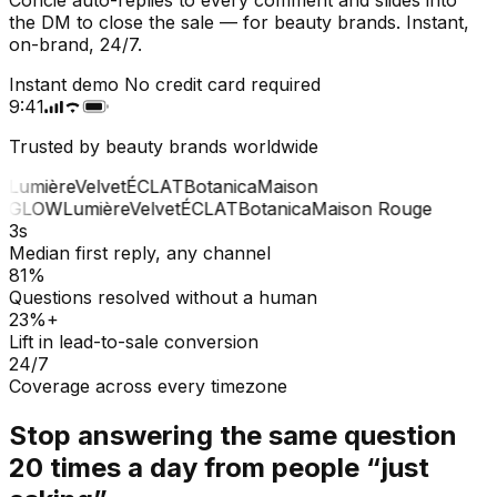
the DM to close the sale — for beauty brands. Instant,
on-brand, 24/7.
Instant demo
No credit card required
9:41
Trusted by beauty brands worldwide
Lumière
Velvet
ÉCLAT
Botanica
Maison
GLOW
Lumière
Velvet
ÉCLAT
Botanica
Maison Rouge
3s
Median first reply, any channel
81%
Questions resolved without a human
23%+
Lift in lead-to-sale conversion
24/7
Coverage across every timezone
Stop answering the same question
20 times a day from people “just