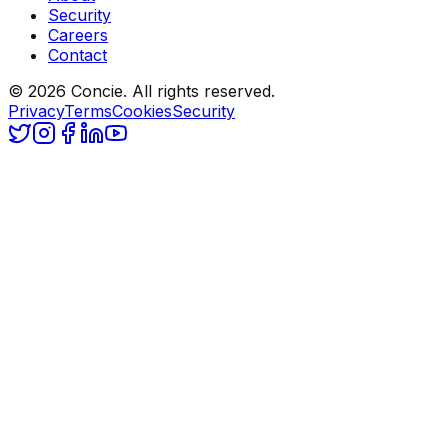
Security
Careers
Contact
© 2026 Concie. All rights reserved.
Privacy
Terms
Cookies
Security