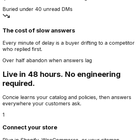
Buried under 40 unread DMs
The cost of slow answers
Every minute of delay is a buyer drifting to a competitor
who replied first.
Over half abandon when answers lag
Live in 48 hours. No engineering
required.
Concie learns your catalog and policies, then answers
everywhere your customers ask.
1
Connect your store
Plug in Shopify, WooCommerce, or your sitemap.