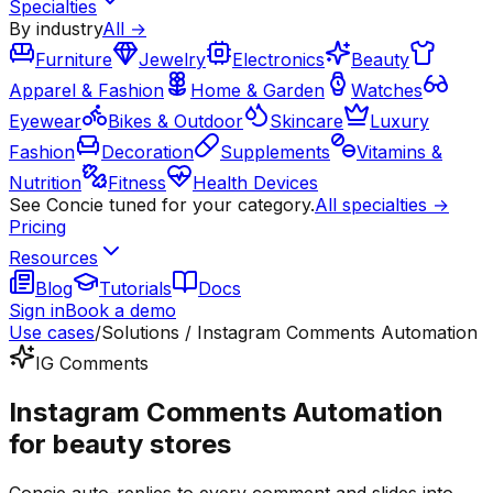
Specialties
By industry
All →
Furniture
Jewelry
Electronics
Beauty
Apparel & Fashion
Home & Garden
Watches
Eyewear
Bikes & Outdoor
Skincare
Luxury
Fashion
Decoration
Supplements
Vitamins &
Nutrition
Fitness
Health Devices
See Concie tuned for your category.
All specialties →
Pricing
Resources
Blog
Tutorials
Docs
Sign in
Book a demo
Use cases
/
Solutions / Instagram Comments Automation
IG Comments
Instagram Comments Automation
for beauty stores
Concie auto-replies to every comment and slides into