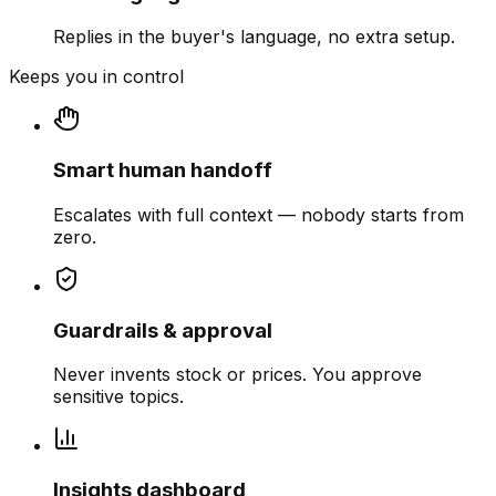
Replies in the buyer's language, no extra setup.
Keeps you in control
Smart human handoff
Escalates with full context — nobody starts from
zero.
Guardrails & approval
Never invents stock or prices. You approve
sensitive topics.
Insights dashboard