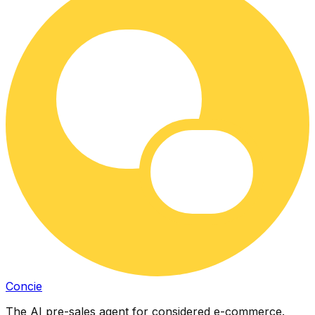
Concie
The AI pre-sales agent for considered e-commerce.