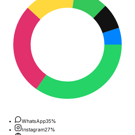
WhatsApp
35
%
Instagram
27
%