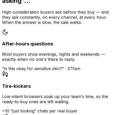
asking”…
High-consideration buyers ask before they buy — and
they ask constantly, on every channel, at every hour.
When the answer is slow, the sale walks.
After-hours questions
Most buyers shop evenings, nights and weekends —
exactly when no one's there to reply.
“Is this okay for sensitive skin?” · 2:11am
Tire-kickers
Low-intent browsers soak up your team's time, so the
ready-to-buy ones are left waiting.
~10 “just looking” chats per real buyer