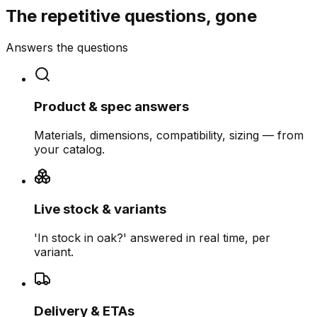
The repetitive questions, gone
Answers the questions
Product & spec answers
Materials, dimensions, compatibility, sizing — from
your catalog.
Live stock & variants
'In stock in oak?' answered in real time, per
variant.
Delivery & ETAs