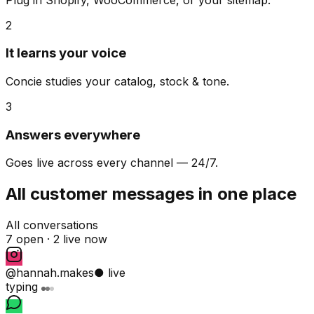
2
It learns your voice
Concie studies your catalog, stock & tone.
3
Answers everywhere
Goes live across every channel — 24/7.
All customer messages in one place
All conversations
7 open ·
2 live now
@hannah.makes
● live
typing