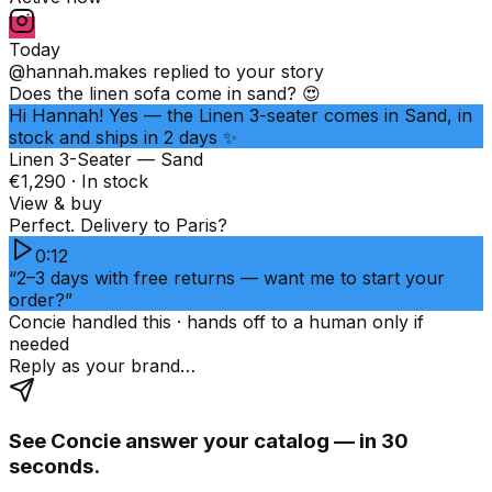
Today
@hannah.makes
replied to your story
Does the linen sofa come in sand? 😍
Hi Hannah! Yes — the Linen 3-seater comes in Sand, in
stock and ships in 2 days ✨
Linen 3-Seater — Sand
€1,290 · In stock
View & buy
Perfect. Delivery to Paris?
0:12
“2–3 days with free returns — want me to start your
order?”
Concie handled this · hands off to a human only if
needed
Reply as your brand…
See Concie answer your catalog — in 30
seconds.