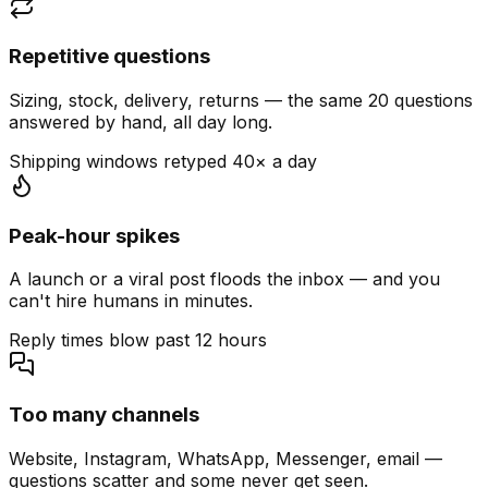
Repetitive questions
Sizing, stock, delivery, returns — the same 20 questions
answered by hand, all day long.
Shipping windows retyped 40× a day
Peak-hour spikes
A launch or a viral post floods the inbox — and you
can't hire humans in minutes.
Reply times blow past 12 hours
Too many channels
Website, Instagram, WhatsApp, Messenger, email —
questions scatter and some never get seen.