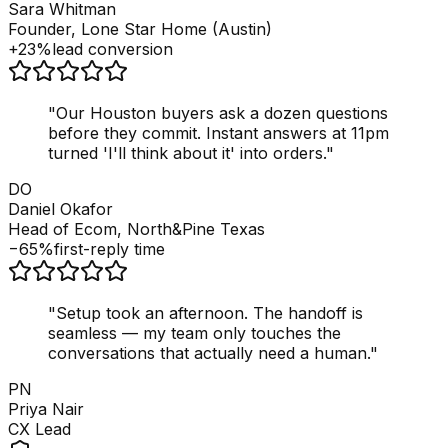
Sara Whitman
Founder, Lone Star Home (Austin)
+23%
lead conversion
"
Our Houston buyers ask a dozen questions
before they commit. Instant answers at 11pm
turned 'I'll think about it' into orders.
"
DO
Daniel Okafor
Head of Ecom, North&Pine Texas
−65%
first-reply time
"
Setup took an afternoon. The handoff is
seamless — my team only touches the
conversations that actually need a human.
"
PN
Priya Nair
CX Lead