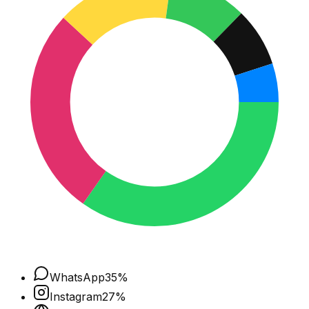
WhatsApp
35
%
Instagram
27
%