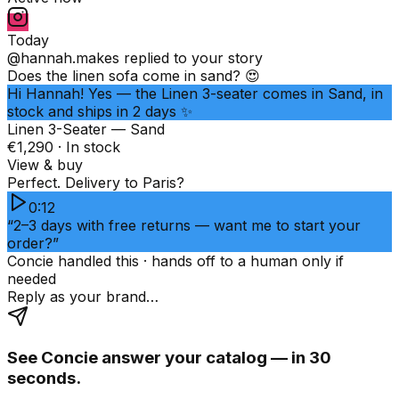
Today
@hannah.makes
replied to your story
Does the linen sofa come in sand? 😍
Hi Hannah! Yes — the Linen 3-seater comes in Sand, in
stock and ships in 2 days ✨
Linen 3-Seater — Sand
€1,290 · In stock
View & buy
Perfect. Delivery to Paris?
0:12
“2–3 days with free returns — want me to start your
order?”
Concie handled this · hands off to a human only if
needed
Reply as your brand…
See Concie answer your catalog — in 30
seconds.