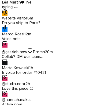
Léa Martin
● live
typing
Website visitor
8m
Do you ship to Paris?
Marco Rossi
12m
Voice note
@get.rich.now
Promo
20m
Collab? DM our team…
Marta Kowalski
1h
Invoice for order #10421
@studio.noor
2h
Love this piece 😍
@hannah.makes
Active now