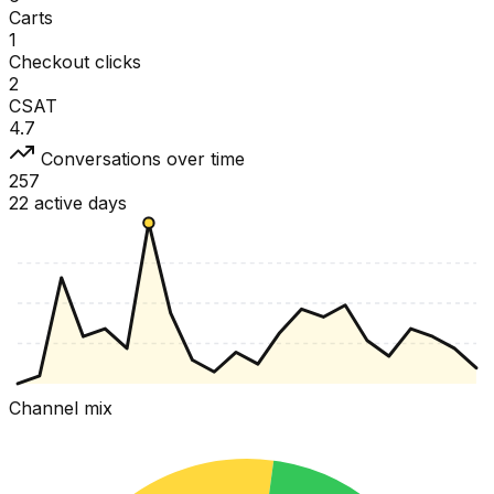
Carts
1
Checkout clicks
2
CSAT
4.7
Conversations over time
257
22 active days
Channel mix