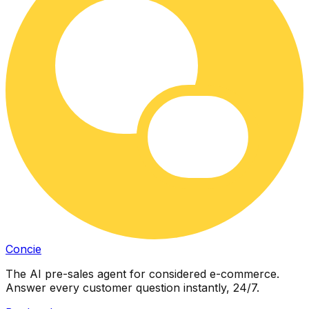
Concie
The AI pre-sales agent for considered e-commerce.
Answer every customer question instantly, 24/7.