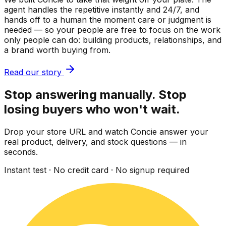
agent handles the repetitive instantly and 24/7, and
hands off to a human the moment care or judgment is
needed — so your people are free to focus on the work
only people can do: building products, relationships, and
a brand worth buying from.
Read our story
Stop answering manually. Stop
losing buyers who won't wait.
Drop your store URL and watch Concie answer your
real product, delivery, and stock questions — in
seconds.
Instant test · No credit card · No signup required