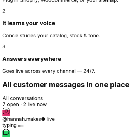
2
It learns your voice
Concie studies your catalog, stock & tone.
3
Answers everywhere
Goes live across every channel — 24/7.
All customer messages in one place
All conversations
7 open ·
2 live now
@hannah.makes
● live
typing