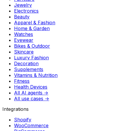
Jewelry
Electronics
Beauty
Apparel & Fashion
Home & Garden
Watches
Eyewear
Bikes & Outdoor
Skincare
Luxury Fashion
Decoration
Supplements
Vitamins & Nutrition
Fitness
Health Devices
All AI agents →
All use cases →
Integrations
Shopify
WooCommerce