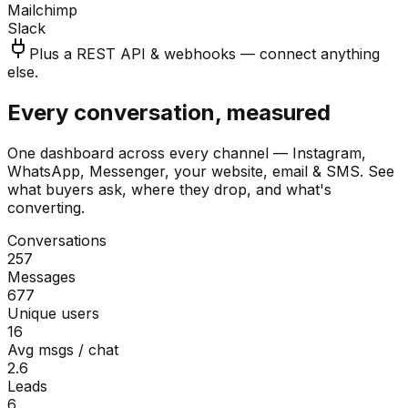
Mailchimp
Slack
Plus a REST API & webhooks — connect anything
else.
Every conversation, measured
One dashboard across every channel — Instagram,
WhatsApp, Messenger, your website, email & SMS. See
what buyers ask, where they drop, and what's
converting.
Conversations
257
Messages
677
Unique users
16
Avg msgs / chat
2.6
Leads
6