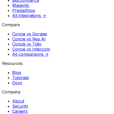
BigCommerce
Magento
PrestaShop
All integrations →
Compare
Concie vs
Gorgias
Concie vs
Rep AI
Concie vs
Tidio
Concie vs
Intercom
All comparisons →
Resources
Blog
Tutorials
Docs
Company
About
Security
Careers