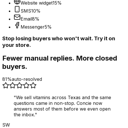
Website widget
15
%
SMS
10
%
Email
8
%
Messenger
5
%
Stop losing buyers who won't wait. Try it on
your store.
Fewer manual replies. More closed
buyers.
81%
auto-resolved
"
We sell vitamins across Texas and the same
questions came in non-stop. Concie now
answers most of them before we even open
the inbox.
"
SW