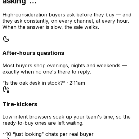
asking”…
High-consideration buyers ask before they buy — and
they ask constantly, on every channel, at every hour.
When the answer is slow, the sale walks.
After-hours questions
Most buyers shop evenings, nights and weekends —
exactly when no one's there to reply.
“Is the oak desk in stock?” · 2:11am
Tire-kickers
Low-intent browsers soak up your team's time, so the
ready-to-buy ones are left waiting.
~10 “just looking” chats per real buyer