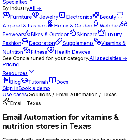
Specialties
By industry
All →
Furniture
Jewelry
Electronics
Beauty
Apparel & Fashion
Home & Garden
Watches
Eyewear
Bikes & Outdoor
Skincare
Luxury
Fashion
Decoration
Supplements
Vitamins &
Nutrition
Fitness
Health Devices
See Concie tuned for your category.
All specialties →
Pricing
Resources
Blog
Tutorials
Docs
Sign in
Book a demo
Use cases
/
Solutions / Email Automation / Texas
Email · Texas
Email Automation for vitamins &
nutrition stores in Texas
Concie drafts and sends accurate replies to support