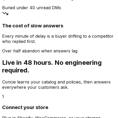
Buried under 40 unread DMs
The cost of slow answers
Every minute of delay is a buyer drifting to a competitor
who replied first.
Over half abandon when answers lag
Live in 48 hours. No engineering
required.
Concie learns your catalog and policies, then answers
everywhere your customers ask.
1
Connect your store
Plug in Shopify, WooCommerce, or your sitemap.