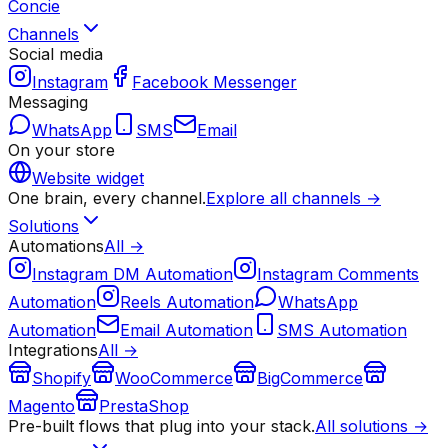
Concie
Channels
Social media
Instagram
Facebook Messenger
Messaging
WhatsApp
SMS
Email
On your store
Website widget
One brain, every channel.
Explore all channels →
Solutions
Automations
All →
Instagram DM Automation
Instagram Comments
Automation
Reels Automation
WhatsApp
Automation
Email Automation
SMS Automation
Integrations
All →
Shopify
WooCommerce
BigCommerce
Magento
PrestaShop
Pre-built flows that plug into your stack.
All solutions →