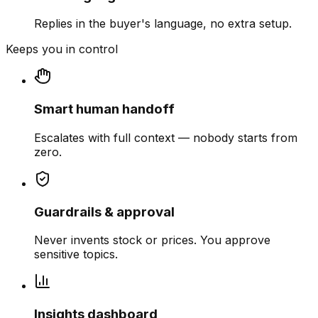
Replies in the buyer's language, no extra setup.
Keeps you in control
Smart human handoff
Escalates with full context — nobody starts from
zero.
Guardrails & approval
Never invents stock or prices. You approve
sensitive topics.
Insights dashboard