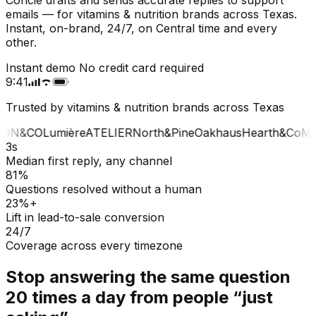
emails — for vitamins & nutrition brands across Texas.
Instant, on-brand, 24/7, on Central time and every
other.
Instant demo
No credit card required
9:41
Trusted by vitamins & nutrition brands across Texas
ON&CO
Lumière
ATELIER
North&Pine
Oakhaus
Hearth&Co
MA
3s
Median first reply, any channel
81%
Questions resolved without a human
23%+
Lift in lead-to-sale conversion
24/7
Coverage across every timezone
Stop answering the same question
20 times a day from people “just