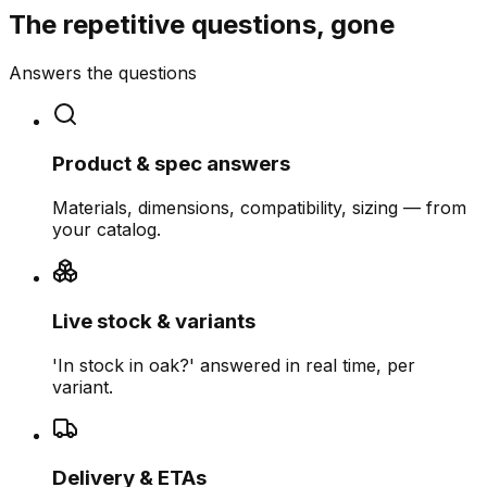
The repetitive questions, gone
Answers the questions
Product & spec answers
Materials, dimensions, compatibility, sizing — from
your catalog.
Live stock & variants
'In stock in oak?' answered in real time, per
variant.
Delivery & ETAs