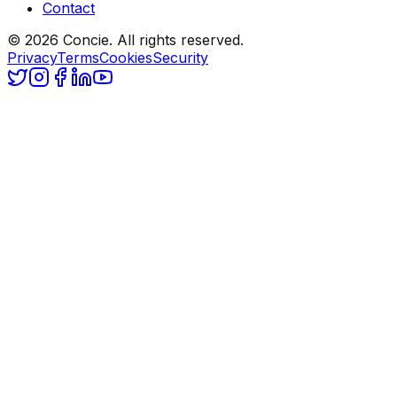
Contact
© 2026 Concie. All rights reserved.
Privacy
Terms
Cookies
Security