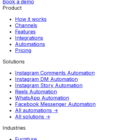
Book a demo
Product
How it works
Channels
Features
Integrations
Automations
Pricing
Solutions
Instagram Comments Automation
Instagram DM Automation
Instagram Story Automation
Reels Automation
WhatsApp Automation
Facebook Messenger Automation
All automations →
All solutions →
Industries
Furniture