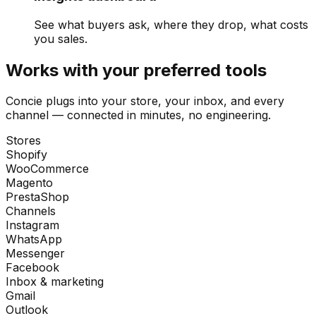
See what buyers ask, where they drop, what costs
you sales.
Works with your preferred tools
Concie plugs into your store, your inbox, and every
channel — connected in minutes, no engineering.
Stores
Shopify
WooCommerce
Magento
PrestaShop
Channels
Instagram
WhatsApp
Messenger
Facebook
Inbox & marketing
Gmail
Outlook