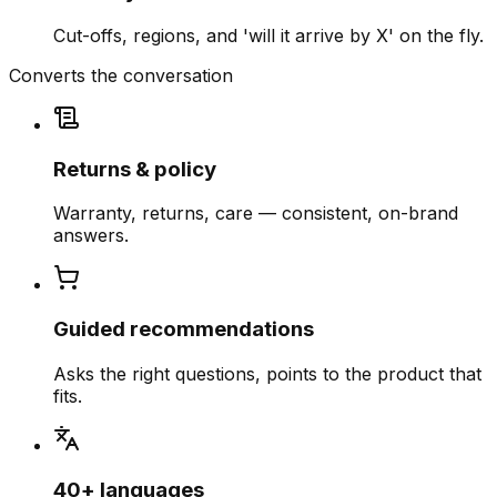
Cut-offs, regions, and 'will it arrive by X' on the fly.
Converts the conversation
Returns & policy
Warranty, returns, care — consistent, on-brand
answers.
Guided recommendations
Asks the right questions, points to the product that
fits.
40+ languages