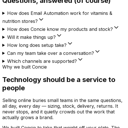
Questions, answered (of course)
How does Email Automation work for vitamins &
nutrition stores?
How does Concie know my products and stock?
Will it make things up?
How long does setup take?
Can my team take over a conversation?
Which channels are supported?
Why we built Concie
Technology should be a service to
people
Selling online buries small teams in the same questions,
all day, every day — sizing, stock, delivery, returns. It
never stops, and it quietly crowds out the work that
actually grows a brand.
We built Concie to take that weight off your plate. The