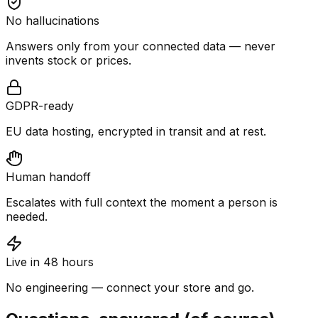
No hallucinations
Answers only from your connected data — never
invents stock or prices.
GDPR-ready
EU data hosting, encrypted in transit and at rest.
Human handoff
Escalates with full context the moment a person is
needed.
Live in 48 hours
No engineering — connect your store and go.