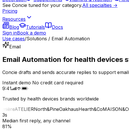
See Concie tuned for your category.
All specialties →
Pricing
Resources
Blog
Tutorials
Docs
Sign in
Book a demo
Use cases
/
Solutions / Email Automation
Email
Email Automation for health devices s
Concie drafts and sends accurate replies to support email
Instant demo
No credit card required
9:41
Trusted by health devices brands worldwide
ière
ATELIER
North&Pine
Oakhaus
Hearth&Co
MAISON&CO
L
3s
Median first reply, any channel
81%