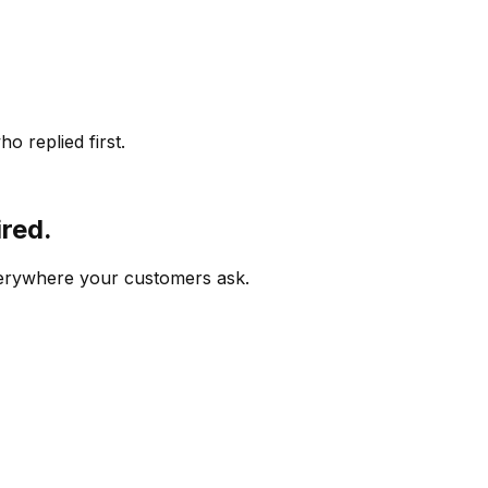
o replied first.
ired.
verywhere your customers ask.