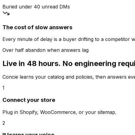
Buried under 40 unread DMs
The cost of slow answers
Every minute of delay is a buyer drifting to a competitor wh
Over half abandon when answers lag
Live in 48 hours. No engineering requ
Concie learns your catalog and policies, then answers e
1
Connect your store
Plug in Shopify, WooCommerce, or your sitemap.
2
It learns your voice