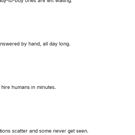
y-to-buy ones are left waiting.
answered by hand, all day long.
 hire humans in minutes.
ions scatter and some never get seen.