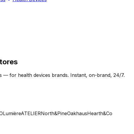
tores
s — for health devices brands. Instant, on-brand, 24/7.
umière
ATELIER
North&Pine
Oakhaus
Hearth&Co