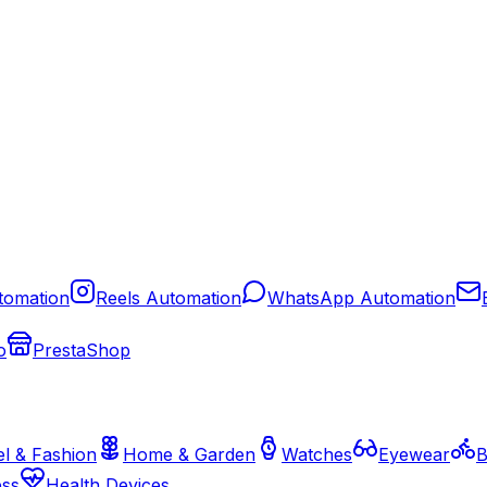
tomation
Reels Automation
WhatsApp Automation
o
PrestaShop
l & Fashion
Home & Garden
Watches
Eyewear
B
ess
Health Devices