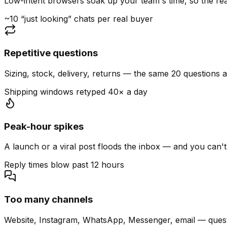
Low-intent browsers soak up your team's time, so the read
~10 “just looking” chats per real buyer
Repetitive questions
Sizing, stock, delivery, returns — the same 20 questions 
Shipping windows retyped 40× a day
Peak-hour spikes
A launch or a viral post floods the inbox — and you can't
Reply times blow past 12 hours
Too many channels
Website, Instagram, WhatsApp, Messenger, email — quest