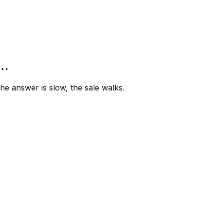
”…
e answer is slow, the sale walks.