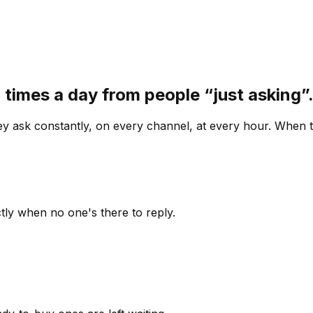
 times a day from people “just asking
 ask constantly, on every channel, at every hour. When th
ly when no one's there to reply.