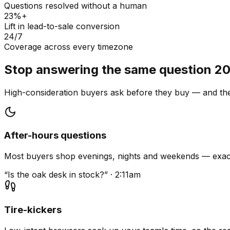
Questions resolved without a human
23%+
Lift in lead-to-sale conversion
24/7
Coverage across every timezone
Stop answering the same question 20
High-consideration buyers ask before they buy — and they
After-hours questions
Most buyers shop evenings, nights and weekends — exact
“Is the oak desk in stock?” · 2:11am
Tire-kickers