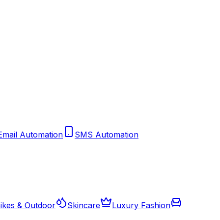
Email Automation
SMS Automation
ikes & Outdoor
Skincare
Luxury Fashion