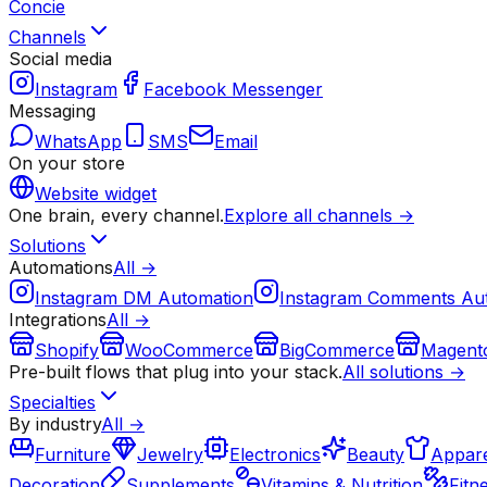
Concie
Channels
Social media
Instagram
Facebook Messenger
Messaging
WhatsApp
SMS
Email
On your store
Website widget
One brain, every channel.
Explore all channels →
Solutions
Automations
All →
Instagram DM Automation
Instagram Comments Au
Integrations
All →
Shopify
WooCommerce
BigCommerce
Magent
Pre-built flows that plug into your stack.
All solutions →
Specialties
By industry
All →
Furniture
Jewelry
Electronics
Beauty
Appare
Decoration
Supplements
Vitamins & Nutrition
Fitn