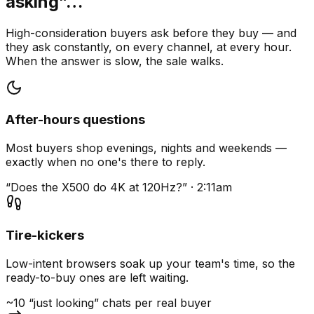
asking”…
High-consideration buyers ask before they buy — and
they ask constantly, on every channel, at every hour.
When the answer is slow, the sale walks.
After-hours questions
Most buyers shop evenings, nights and weekends —
exactly when no one's there to reply.
“Does the X500 do 4K at 120Hz?” · 2:11am
Tire-kickers
Low-intent browsers soak up your team's time, so the
ready-to-buy ones are left waiting.
~10 “just looking” chats per real buyer