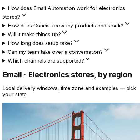
How does Email Automation work for electronics
stores?
How does Concie know my products and stock?
Will it make things up?
How long does setup take?
Can my team take over a conversation?
Which channels are supported?
Email · Electronics
stores, by region
Local delivery windows, time zone and examples — pick
your state.