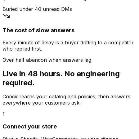
Buried under 40 unread DMs
The cost of slow answers
Every minute of delay is a buyer drifting to a competitor
who replied first.
Over half abandon when answers lag
Live in 48 hours. No engineering
required.
Concie learns your catalog and policies, then answers
everywhere your customers ask.
1
Connect your store
Plug in Shopify, WooCommerce, or your sitemap.