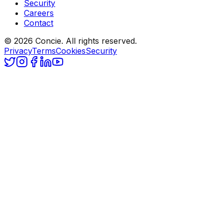
Security
Careers
Contact
© 2026 Concie. All rights reserved.
Privacy
Terms
Cookies
Security