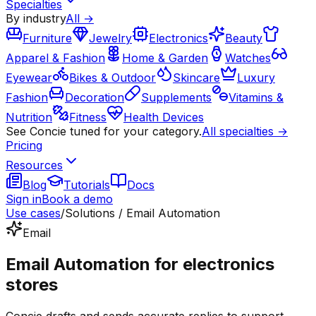
Specialties
By industry
All →
Furniture
Jewelry
Electronics
Beauty
Apparel & Fashion
Home & Garden
Watches
Eyewear
Bikes & Outdoor
Skincare
Luxury
Fashion
Decoration
Supplements
Vitamins &
Nutrition
Fitness
Health Devices
See Concie tuned for your category.
All specialties →
Pricing
Resources
Blog
Tutorials
Docs
Sign in
Book a demo
Use cases
/
Solutions / Email Automation
Email
Email Automation for electronics
stores
Concie drafts and sends accurate replies to support