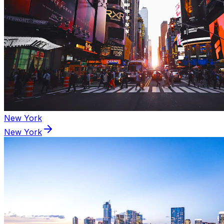
New York
New York