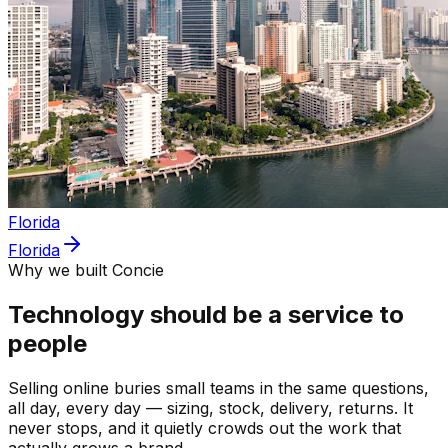
Florida
Florida
Why we built Concie
Technology should be a service to
people
Selling online buries small teams in the same questions,
all day, every day — sizing, stock, delivery, returns. It
never stops, and it quietly crowds out the work that