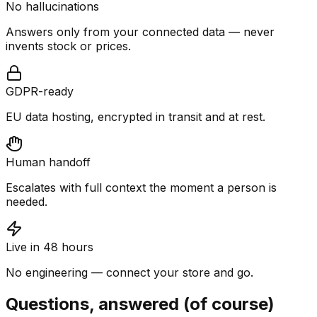
No hallucinations
Answers only from your connected data — never
invents stock or prices.
GDPR-ready
EU data hosting, encrypted in transit and at rest.
Human handoff
Escalates with full context the moment a person is
needed.
Live in 48 hours
No engineering — connect your store and go.
Questions, answered (of course)