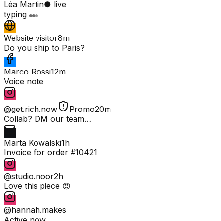
Léa Martin
● live
typing
Website visitor
8m
Do you ship to Paris?
Marco Rossi
12m
Voice note
@get.rich.now
Promo
20m
Collab? DM our team…
Marta Kowalski
1h
Invoice for order #10421
@studio.noor
2h
Love this piece 😍
@hannah.makes
Active now