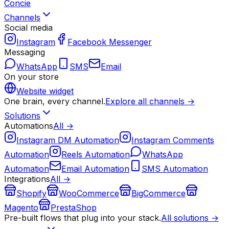
Concie
Channels
Social media
Instagram
Facebook Messenger
Messaging
WhatsApp
SMS
Email
On your store
Website widget
One brain, every channel.
Explore all channels →
Solutions
Automations
All →
Instagram DM Automation
Instagram Comments
Automation
Reels Automation
WhatsApp
Automation
Email Automation
SMS Automation
Integrations
All →
Shopify
WooCommerce
BigCommerce
Magento
PrestaShop
Pre-built flows that plug into your stack.
All solutions →