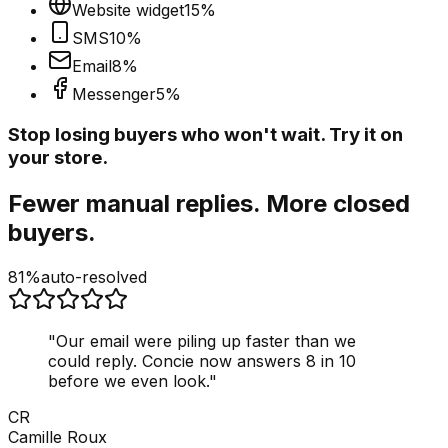
Website widget
15
%
SMS
10
%
Email
8
%
Messenger
5
%
Stop losing buyers who won't wait. Try it on
your store.
Fewer manual replies. More closed
buyers.
81%
auto-resolved
"
Our email were piling up faster than we
could reply. Concie now answers 8 in 10
before we even look.
"
CR
Camille Roux