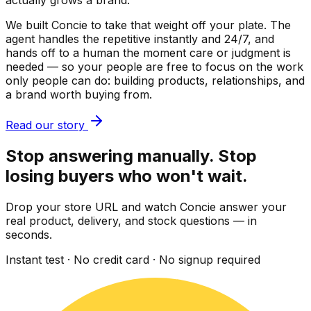
actually grows a brand.
We built Concie to take that weight off your plate. The
agent handles the repetitive instantly and 24/7, and
hands off to a human the moment care or judgment is
needed — so your people are free to focus on the work
only people can do: building products, relationships, and
a brand worth buying from.
Read our story
Stop answering manually. Stop
losing buyers who won't wait.
Drop your store URL and watch Concie answer your
real product, delivery, and stock questions — in
seconds.
Instant test · No credit card · No signup required