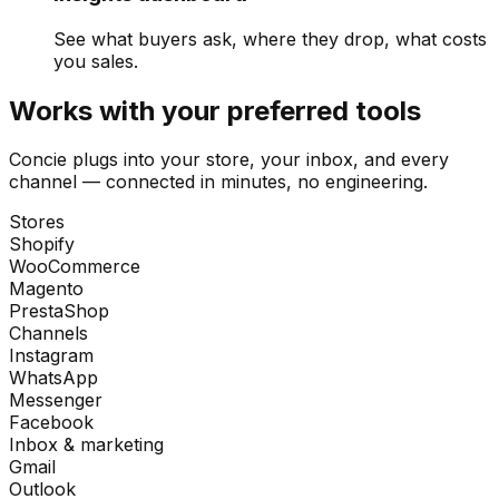
See what buyers ask, where they drop, what costs
you sales.
Works with your preferred tools
Concie plugs into your store, your inbox, and every
channel — connected in minutes, no engineering.
Stores
Shopify
WooCommerce
Magento
PrestaShop
Channels
Instagram
WhatsApp
Messenger
Facebook
Inbox & marketing
Gmail
Outlook