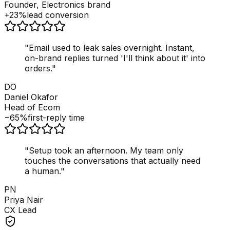
Founder, Electronics brand
+23%
lead conversion
"
Email used to leak sales overnight. Instant,
on-brand replies turned 'I'll think about it' into
orders.
"
DO
Daniel Okafor
Head of Ecom
−65%
first-reply time
"
Setup took an afternoon. My team only
touches the conversations that actually need
a human.
"
PN
Priya Nair
CX Lead