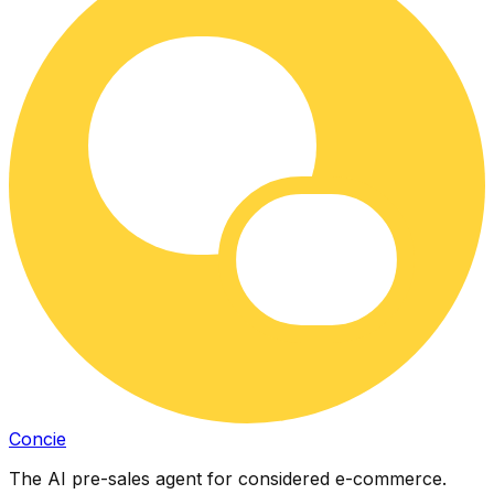
Concie
The AI pre-sales agent for considered e-commerce.