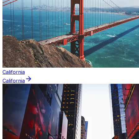
California
California