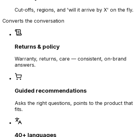
Cut-offs, regions, and 'will it arrive by X' on the fly.
Converts the conversation
Returns & policy
Warranty, returns, care — consistent, on-brand
answers.
Guided recommendations
Asks the right questions, points to the product that
fits.
40+ languages