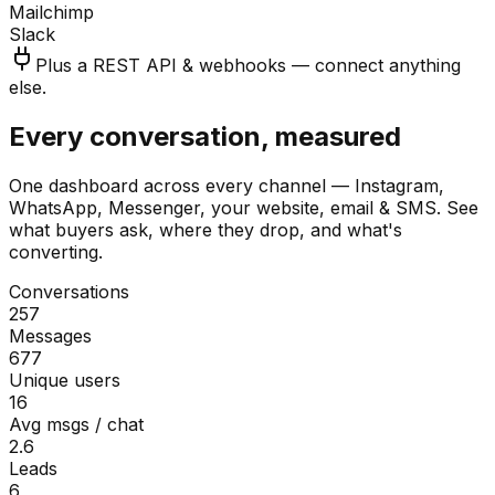
Mailchimp
Slack
Plus a REST API & webhooks — connect anything
else.
Every conversation, measured
One dashboard across every channel — Instagram,
WhatsApp, Messenger, your website, email & SMS. See
what buyers ask, where they drop, and what's
converting.
Conversations
257
Messages
677
Unique users
16
Avg msgs / chat
2.6
Leads
6