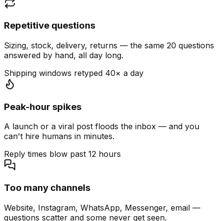
Repetitive questions
Sizing, stock, delivery, returns — the same 20 questions
answered by hand, all day long.
Shipping windows retyped 40× a day
Peak-hour spikes
A launch or a viral post floods the inbox — and you
can't hire humans in minutes.
Reply times blow past 12 hours
Too many channels
Website, Instagram, WhatsApp, Messenger, email —
questions scatter and some never get seen.