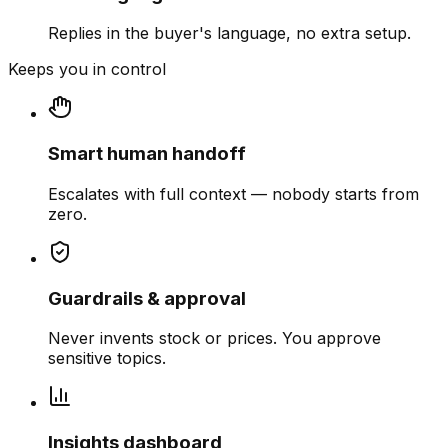
Replies in the buyer's language, no extra setup.
Keeps you in control
Smart human handoff
Escalates with full context — nobody starts from
zero.
Guardrails & approval
Never invents stock or prices. You approve
sensitive topics.
Insights dashboard