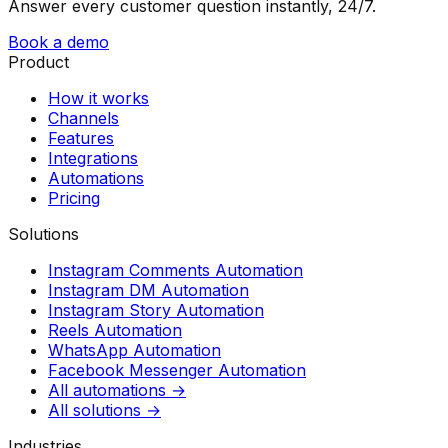
Answer every customer question instantly, 24/7.
Book a demo
Product
How it works
Channels
Features
Integrations
Automations
Pricing
Solutions
Instagram Comments Automation
Instagram DM Automation
Instagram Story Automation
Reels Automation
WhatsApp Automation
Facebook Messenger Automation
All automations →
All solutions →
Industries