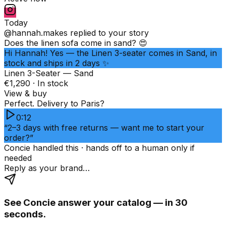
Today
@hannah.makes
replied to your story
Does the linen sofa come in sand? 😍
Hi Hannah! Yes — the Linen 3-seater comes in Sand, in
stock and ships in 2 days ✨
Linen 3-Seater — Sand
€1,290 · In stock
View & buy
Perfect. Delivery to Paris?
0:12
“2–3 days with free returns — want me to start your
order?”
Concie handled this · hands off to a human only if
needed
Reply as your brand…
See Concie answer your catalog — in 30
seconds.