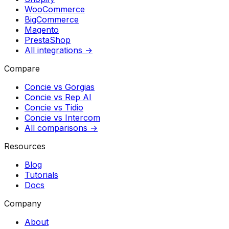
WooCommerce
BigCommerce
Magento
PrestaShop
All integrations →
Compare
Concie vs
Gorgias
Concie vs
Rep AI
Concie vs
Tidio
Concie vs
Intercom
All comparisons →
Resources
Blog
Tutorials
Docs
Company
About