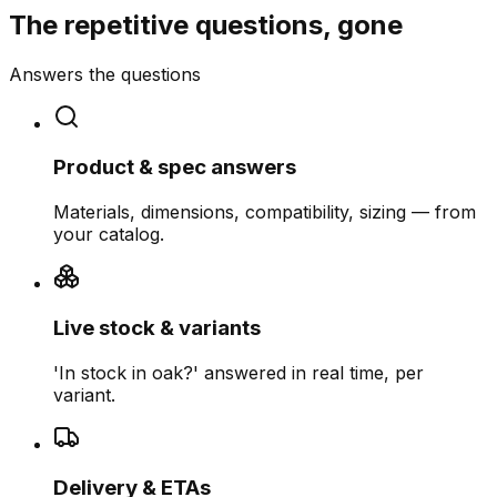
The repetitive questions, gone
Answers the questions
Product & spec answers
Materials, dimensions, compatibility, sizing — from
your catalog.
Live stock & variants
'In stock in oak?' answered in real time, per
variant.
Delivery & ETAs