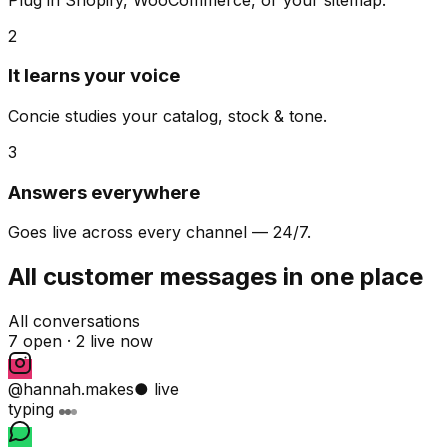
2
It learns your voice
Concie studies your catalog, stock & tone.
3
Answers everywhere
Goes live across every channel — 24/7.
All customer messages in one place
All conversations
7 open ·
2 live now
@hannah.makes
● live
typing