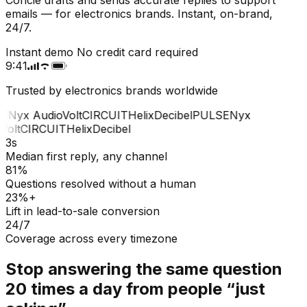
emails — for electronics brands. Instant, on-brand,
24/7.
Instant demo
No credit card required
9:41
Trusted by electronics brands worldwide
E
Nyx Audio
Volt
CIRCUIT
Helix
Decibel
PULSE
Nyx
olt
CIRCUIT
Helix
Decibel
3s
Median first reply, any channel
81%
Questions resolved without a human
23%+
Lift in lead-to-sale conversion
24/7
Coverage across every timezone
Stop answering the same question
20 times a day from people “just