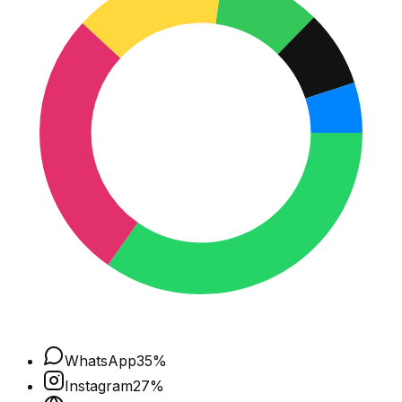
WhatsApp
35
%
Instagram
27
%