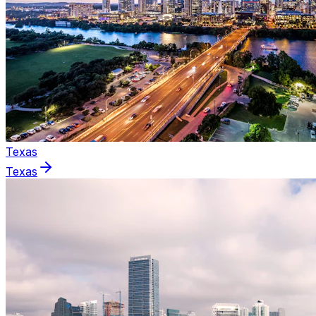
Texas
Texas