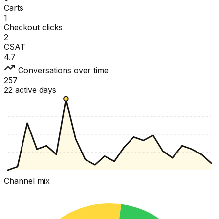
Carts
1
Checkout clicks
2
CSAT
4.7
Conversations over time
257
22 active days
Channel mix