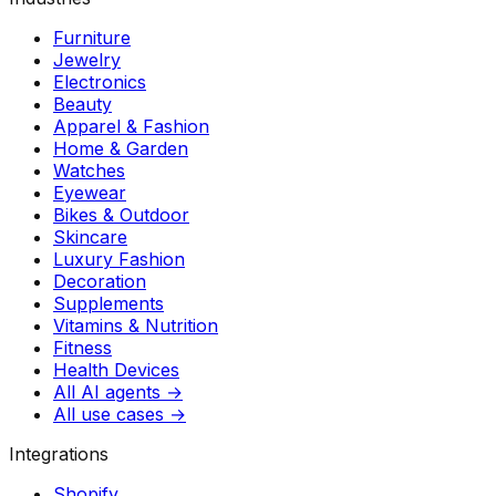
Furniture
Jewelry
Electronics
Beauty
Apparel & Fashion
Home & Garden
Watches
Eyewear
Bikes & Outdoor
Skincare
Luxury Fashion
Decoration
Supplements
Vitamins & Nutrition
Fitness
Health Devices
All AI agents →
All use cases →
Integrations
Shopify