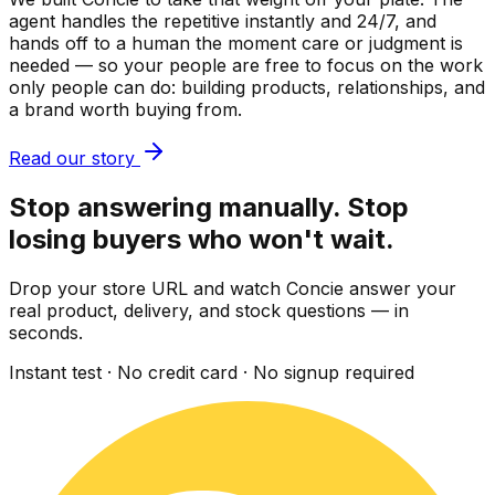
agent handles the repetitive instantly and 24/7, and
hands off to a human the moment care or judgment is
needed — so your people are free to focus on the work
only people can do: building products, relationships, and
a brand worth buying from.
Read our story
Stop answering manually. Stop
losing buyers who won't wait.
Drop your store URL and watch Concie answer your
real product, delivery, and stock questions — in
seconds.
Instant test · No credit card · No signup required