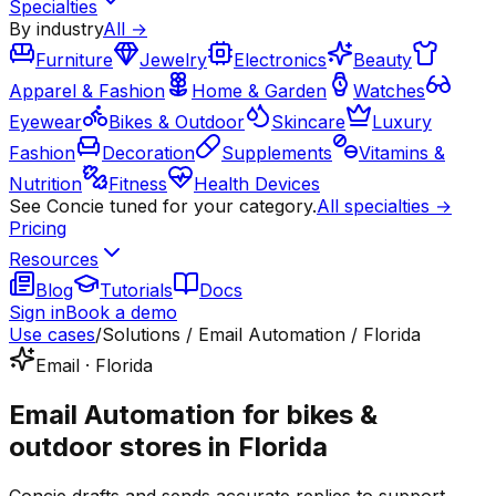
Specialties
By industry
All →
Furniture
Jewelry
Electronics
Beauty
Apparel & Fashion
Home & Garden
Watches
Eyewear
Bikes & Outdoor
Skincare
Luxury
Fashion
Decoration
Supplements
Vitamins &
Nutrition
Fitness
Health Devices
See Concie tuned for your category.
All specialties →
Pricing
Resources
Blog
Tutorials
Docs
Sign in
Book a demo
Use cases
/
Solutions / Email Automation / Florida
Email · Florida
Email Automation for bikes &
outdoor stores in Florida
Concie drafts and sends accurate replies to support