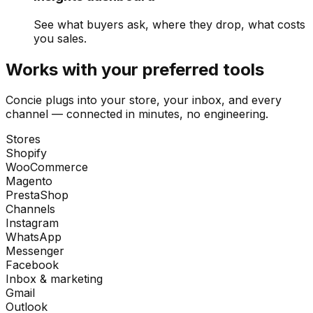
See what buyers ask, where they drop, what costs
you sales.
Works with your preferred tools
Concie plugs into your store, your inbox, and every
channel — connected in minutes, no engineering.
Stores
Shopify
WooCommerce
Magento
PrestaShop
Channels
Instagram
WhatsApp
Messenger
Facebook
Inbox & marketing
Gmail
Outlook