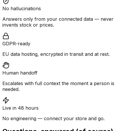
No hallucinations
Answers only from your connected data — never
invents stock or prices.
GDPR-ready
EU data hosting, encrypted in transit and at rest.
Human handoff
Escalates with full context the moment a person is
needed.
Live in 48 hours
No engineering — connect your store and go.