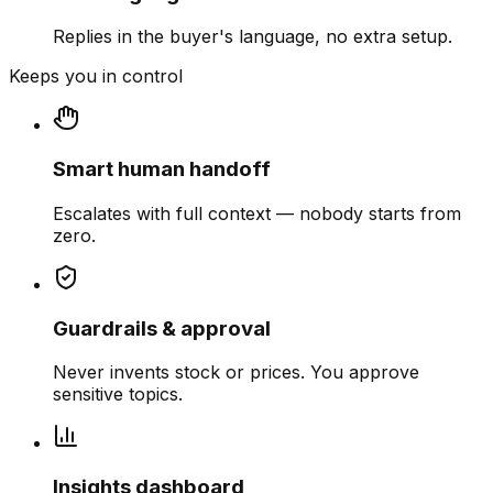
Replies in the buyer's language, no extra setup.
Keeps you in control
Smart human handoff
Escalates with full context — nobody starts from
zero.
Guardrails & approval
Never invents stock or prices. You approve
sensitive topics.
Insights dashboard