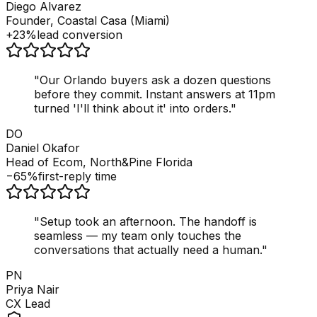
Diego Alvarez
Founder, Coastal Casa (Miami)
+23%
lead conversion
"
Our Orlando buyers ask a dozen questions
before they commit. Instant answers at 11pm
turned 'I'll think about it' into orders.
"
DO
Daniel Okafor
Head of Ecom, North&Pine Florida
−65%
first-reply time
"
Setup took an afternoon. The handoff is
seamless — my team only touches the
conversations that actually need a human.
"
PN
Priya Nair
CX Lead