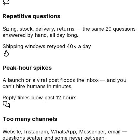
Repetitive questions
Sizing, stock, delivery, returns — the same 20 questions
answered by hand, all day long.
Shipping windows retyped 40× a day
Peak-hour spikes
A launch or a viral post floods the inbox — and you
can't hire humans in minutes.
Reply times blow past 12 hours
Too many channels
Website, Instagram, WhatsApp, Messenger, email —
questions scatter and some never get seen.