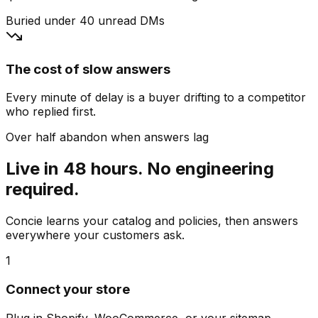
Buried under 40 unread DMs
The cost of slow answers
Every minute of delay is a buyer drifting to a competitor
who replied first.
Over half abandon when answers lag
Live in 48 hours. No engineering
required.
Concie learns your catalog and policies, then answers
everywhere your customers ask.
1
Connect your store
Plug in Shopify, WooCommerce, or your sitemap.