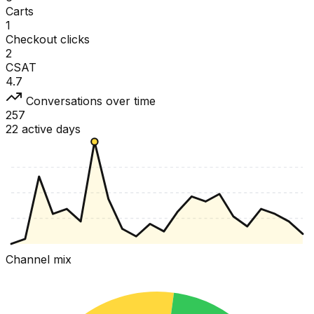
Carts
1
Checkout clicks
2
CSAT
4.7
Conversations over time
257
22 active days
Channel mix