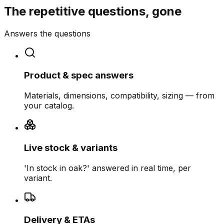
The repetitive questions, gone
Answers the questions
Product & spec answers
Materials, dimensions, compatibility, sizing — from
your catalog.
Live stock & variants
'In stock in oak?' answered in real time, per
variant.
Delivery & ETAs