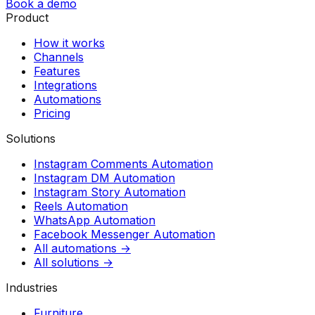
Book a demo
Product
How it works
Channels
Features
Integrations
Automations
Pricing
Solutions
Instagram Comments Automation
Instagram DM Automation
Instagram Story Automation
Reels Automation
WhatsApp Automation
Facebook Messenger Automation
All automations →
All solutions →
Industries
Furniture