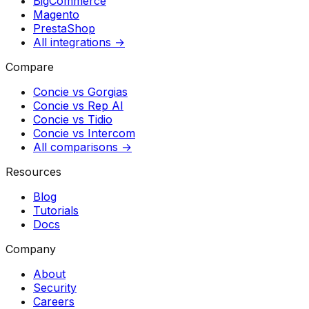
BigCommerce
Magento
PrestaShop
All integrations →
Compare
Concie vs
Gorgias
Concie vs
Rep AI
Concie vs
Tidio
Concie vs
Intercom
All comparisons →
Resources
Blog
Tutorials
Docs
Company
About
Security
Careers