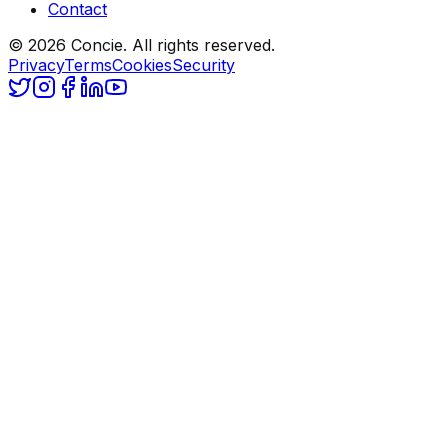
Contact
© 2026 Concie. All rights reserved.
Privacy
Terms
Cookies
Security