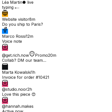
Léa Martin
● live
typing
Website visitor
8m
Do you ship to Paris?
Marco Rossi
12m
Voice note
@get.rich.now
Promo
20m
Collab? DM our team…
Marta Kowalski
1h
Invoice for order #10421
@studio.noor
2h
Love this piece 😍
@hannah.makes
Active now