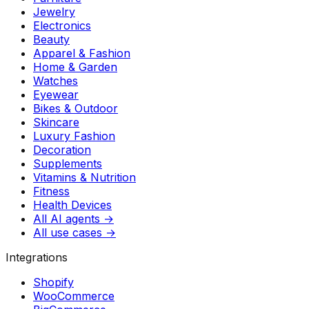
Jewelry
Electronics
Beauty
Apparel & Fashion
Home & Garden
Watches
Eyewear
Bikes & Outdoor
Skincare
Luxury Fashion
Decoration
Supplements
Vitamins & Nutrition
Fitness
Health Devices
All AI agents →
All use cases →
Integrations
Shopify
WooCommerce