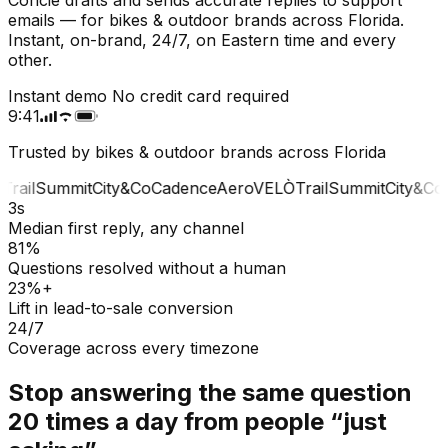
emails — for bikes & outdoor brands across Florida.
Instant, on-brand, 24/7, on Eastern time and every
other.
Instant demo
No credit card required
9:41
Trusted by bikes & outdoor brands across Florida
Trail
Summit
City&Co
Cadence
Aero
VELÒ
Trail
Summit
City&Co
C
3s
Median first reply, any channel
81%
Questions resolved without a human
23%+
Lift in lead-to-sale conversion
24/7
Coverage across every timezone
Stop answering the same question
20 times a day from people “just