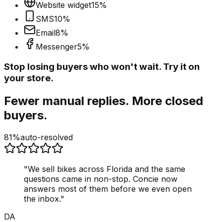
Website widget
15
%
SMS
10
%
Email
8
%
Messenger
5
%
Stop losing buyers who won't wait. Try it on
your store.
Fewer manual replies. More closed
buyers.
81%
auto-resolved
"
We sell bikes across Florida and the same
questions came in non-stop. Concie now
answers most of them before we even open
the inbox.
"
DA