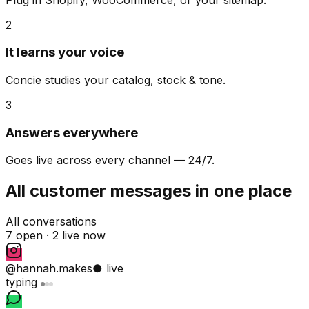
2
It learns your voice
Concie studies your catalog, stock & tone.
3
Answers everywhere
Goes live across every channel — 24/7.
All customer messages in one place
All conversations
7 open ·
2 live now
@hannah.makes
● live
typing