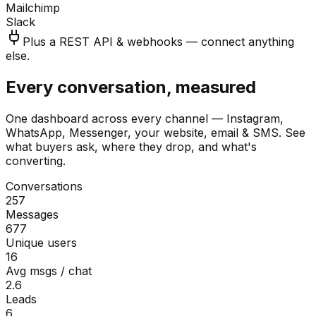
Mailchimp
Slack
Plus a REST API & webhooks — connect anything
else.
Every conversation, measured
One dashboard across every channel — Instagram,
WhatsApp, Messenger, your website, email & SMS. See
what buyers ask, where they drop, and what's
converting.
Conversations
257
Messages
677
Unique users
16
Avg msgs / chat
2.6
Leads
6