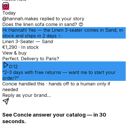
Today
@hannah.makes
replied to your story
Does the linen sofa come in sand? 😍
Hi Hannah! Yes — the Linen 3-seater comes in Sand, in
stock and ships in 2 days ✨
Linen 3-Seater — Sand
€1,290 · In stock
View & buy
Perfect. Delivery to Paris?
0:12
“2–3 days with free returns — want me to start your
order?”
Concie handled this · hands off to a human only if
needed
Reply as your brand…
See Concie answer your catalog — in 30
seconds.