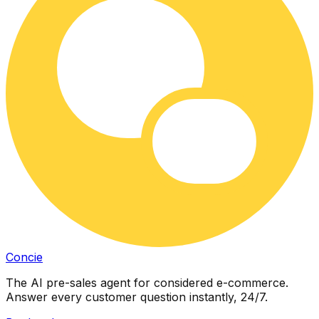
Concie
The AI pre-sales agent for considered e-commerce.
Answer every customer question instantly, 24/7.