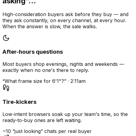
asking”…
High-consideration buyers ask before they buy — and
they ask constantly, on every channel, at every hour.
When the answer is slow, the sale walks.
After-hours questions
Most buyers shop evenings, nights and weekends —
exactly when no one's there to reply.
“What frame size for 6'1"?” · 2:11am
Tire-kickers
Low-intent browsers soak up your team's time, so the
ready-to-buy ones are left waiting.
~10 “just looking” chats per real buyer