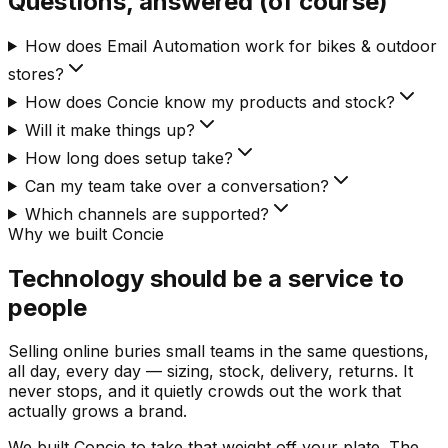
Questions, answered (of course)
How does Email Automation work for bikes & outdoor
stores?
How does Concie know my products and stock?
Will it make things up?
How long does setup take?
Can my team take over a conversation?
Which channels are supported?
Why we built Concie
Technology should be a service to
people
Selling online buries small teams in the same questions,
all day, every day — sizing, stock, delivery, returns. It
never stops, and it quietly crowds out the work that
actually grows a brand.
We built Concie to take that weight off your plate. The