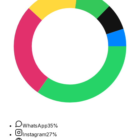
WhatsApp
35
%
Instagram
27
%