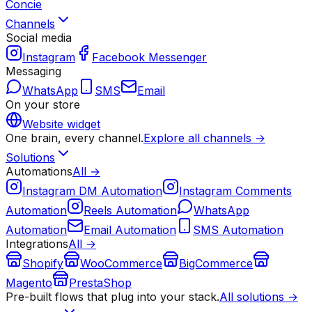
Concie
Channels
Social media
Instagram
Facebook Messenger
Messaging
WhatsApp
SMS
Email
On your store
Website widget
One brain, every channel.
Explore all channels →
Solutions
Automations
All →
Instagram DM Automation
Instagram Comments
Automation
Reels Automation
WhatsApp
Automation
Email Automation
SMS Automation
Integrations
All →
Shopify
WooCommerce
BigCommerce
Magento
PrestaShop
Pre-built flows that plug into your stack.
All solutions →