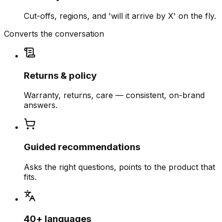
Cut-offs, regions, and 'will it arrive by X' on the fly.
Converts the conversation
Returns & policy
Warranty, returns, care — consistent, on-brand
answers.
Guided recommendations
Asks the right questions, points to the product that
fits.
40+ languages