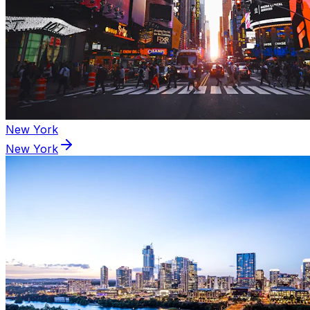
New York
New York