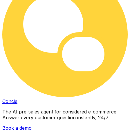
Concie
The AI pre-sales agent for considered e-commerce.
Answer every customer question instantly, 24/7.
Book a demo