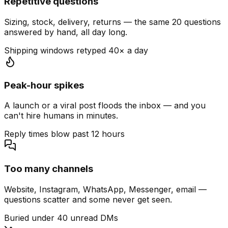
Repetitive questions
Sizing, stock, delivery, returns — the same 20 questions
answered by hand, all day long.
Shipping windows retyped 40× a day
Peak-hour spikes
A launch or a viral post floods the inbox — and you
can't hire humans in minutes.
Reply times blow past 12 hours
Too many channels
Website, Instagram, WhatsApp, Messenger, email —
questions scatter and some never get seen.
Buried under 40 unread DMs