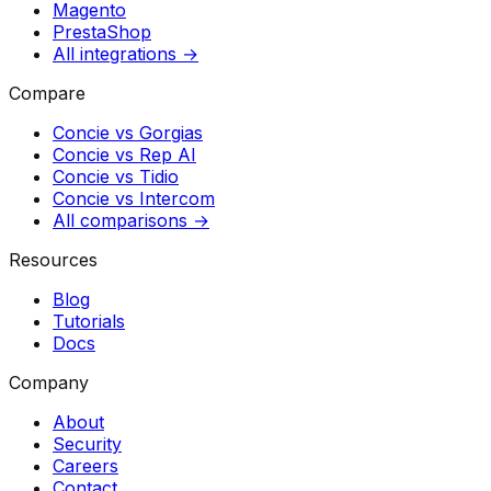
Magento
PrestaShop
All integrations →
Compare
Concie vs
Gorgias
Concie vs
Rep AI
Concie vs
Tidio
Concie vs
Intercom
All comparisons →
Resources
Blog
Tutorials
Docs
Company
About
Security
Careers
Contact