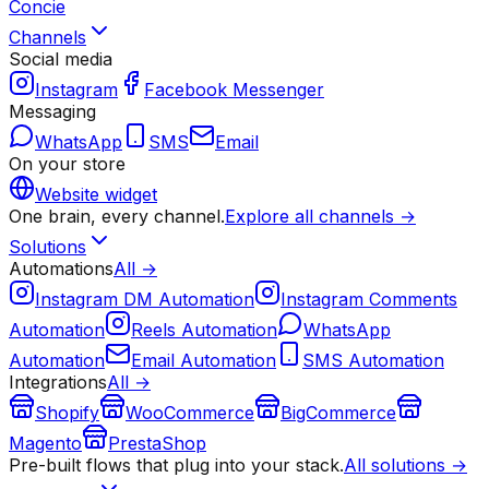
Concie
Channels
Social media
Instagram
Facebook Messenger
Messaging
WhatsApp
SMS
Email
On your store
Website widget
One brain, every channel.
Explore all channels →
Solutions
Automations
All →
Instagram DM Automation
Instagram Comments
Automation
Reels Automation
WhatsApp
Automation
Email Automation
SMS Automation
Integrations
All →
Shopify
WooCommerce
BigCommerce
Magento
PrestaShop
Pre-built flows that plug into your stack.
All solutions →