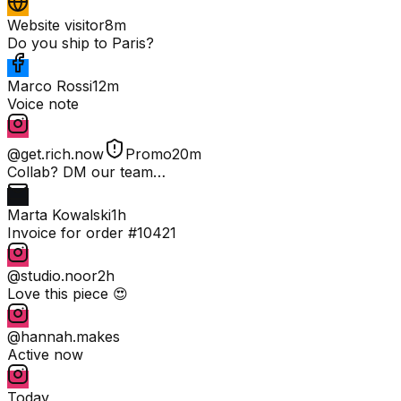
Website visitor
8m
Do you ship to Paris?
Marco Rossi
12m
Voice note
@get.rich.now
Promo
20m
Collab? DM our team…
Marta Kowalski
1h
Invoice for order #10421
@studio.noor
2h
Love this piece 😍
@hannah.makes
Active now
Today