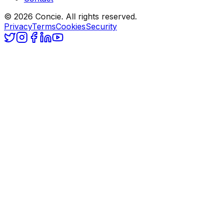
© 2026 Concie. All rights reserved.
Privacy
Terms
Cookies
Security