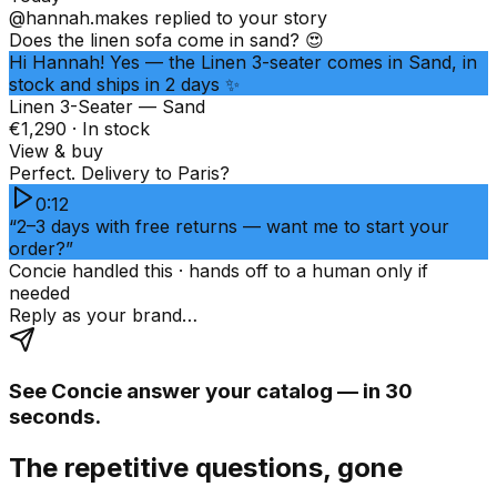
@hannah.makes
replied to your story
Does the linen sofa come in sand? 😍
Hi Hannah! Yes — the Linen 3-seater comes in Sand, in
stock and ships in 2 days ✨
Linen 3-Seater — Sand
€1,290 · In stock
View & buy
Perfect. Delivery to Paris?
0:12
“2–3 days with free returns — want me to start your
order?”
Concie handled this · hands off to a human only if
needed
Reply as your brand…
See Concie answer your catalog — in 30
seconds.
The repetitive questions, gone