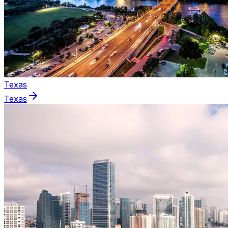
Texas
Texas