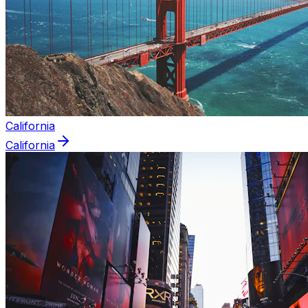
California
California