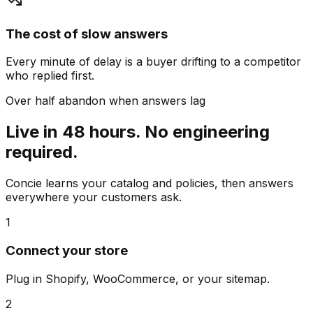
The cost of slow answers
Every minute of delay is a buyer drifting to a competitor
who replied first.
Over half abandon when answers lag
Live in 48 hours. No engineering
required.
Concie learns your catalog and policies, then answers
everywhere your customers ask.
1
Connect your store
Plug in Shopify, WooCommerce, or your sitemap.
2