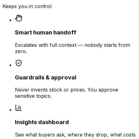
Keeps you in control
Smart human handoff
Escalates with full context — nobody starts from
zero.
Guardrails & approval
Never invents stock or prices. You approve
sensitive topics.
Insights dashboard
See what buyers ask, where they drop, what costs