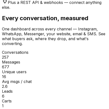
Plus a REST API & webhooks — connect anything
else.
Every conversation, measured
One dashboard across every channel — Instagram,
WhatsApp, Messenger, your website, email & SMS. See
what buyers ask, where they drop, and what's
converting.
Conversations
257
Messages
677
Unique users
16
Avg msgs / chat
2.6
Leads
6
Carts
1