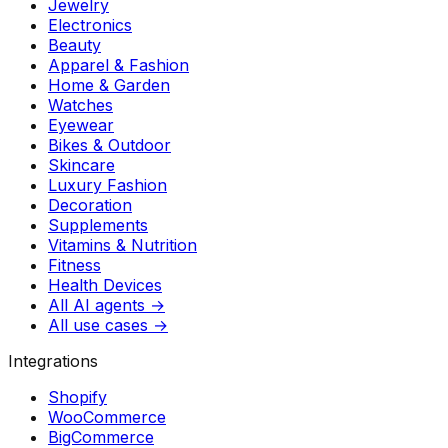
Jewelry
Electronics
Beauty
Apparel & Fashion
Home & Garden
Watches
Eyewear
Bikes & Outdoor
Skincare
Luxury Fashion
Decoration
Supplements
Vitamins & Nutrition
Fitness
Health Devices
All AI agents →
All use cases →
Integrations
Shopify
WooCommerce
BigCommerce