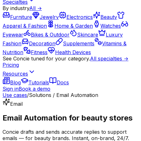
Specialties
By industry
All →
Furniture
Jewelry
Electronics
Beauty
Apparel & Fashion
Home & Garden
Watches
Eyewear
Bikes & Outdoor
Skincare
Luxury
Fashion
Decoration
Supplements
Vitamins &
Nutrition
Fitness
Health Devices
See Concie tuned for your category.
All specialties →
Pricing
Resources
Blog
Tutorials
Docs
Sign in
Book a demo
Use cases
/
Solutions / Email Automation
Email
Email Automation for beauty stores
Concie drafts and sends accurate replies to support
emails — for beauty brands. Instant, on-brand, 24/7.