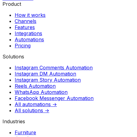
Product
How it works
Channels
Features
Integrations
Automations
Pricing
Solutions
Instagram Comments Automation
Instagram DM Automation
Instagram Story Automation
Reels Automation
WhatsApp Automation
Facebook Messenger Automation
All automations →
All solutions →
Industries
Furniture