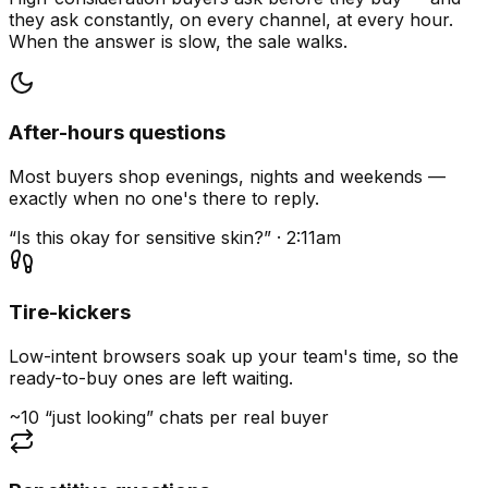
they ask constantly, on every channel, at every hour.
When the answer is slow, the sale walks.
After-hours questions
Most buyers shop evenings, nights and weekends —
exactly when no one's there to reply.
“Is this okay for sensitive skin?” · 2:11am
Tire-kickers
Low-intent browsers soak up your team's time, so the
ready-to-buy ones are left waiting.
~10 “just looking” chats per real buyer