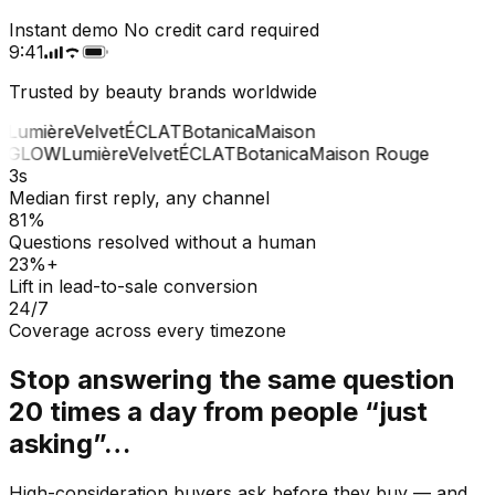
Instant demo
No credit card required
9:41
Trusted by beauty brands worldwide
Lumière
Velvet
ÉCLAT
Botanica
Maison
GLOW
Lumière
Velvet
ÉCLAT
Botanica
Maison Rouge
3s
Median first reply, any channel
81%
Questions resolved without a human
23%+
Lift in lead-to-sale conversion
24/7
Coverage across every timezone
Stop answering the same question
20 times a day from people “just
asking”…
High-consideration buyers ask before they buy — and