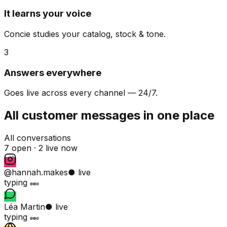
It learns your voice
Concie studies your catalog, stock & tone.
3
Answers everywhere
Goes live across every channel — 24/7.
All customer messages in one place
All conversations
7 open ·
2 live now
@hannah.makes
● live
typing
Léa Martin
● live
typing