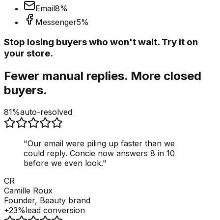
Email
8
%
Messenger
5
%
Stop losing buyers who won't wait. Try it on
your store.
Fewer manual replies. More closed
buyers.
81%
auto-resolved
"
Our email were piling up faster than we
could reply. Concie now answers 8 in 10
before we even look.
"
CR
Camille Roux
Founder, Beauty brand
+23%
lead conversion