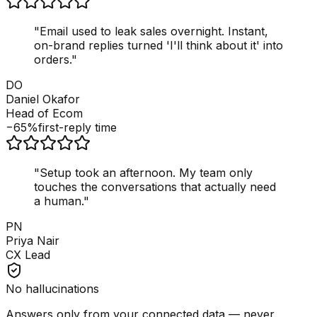
"
Email used to leak sales overnight. Instant,
on-brand replies turned 'I'll think about it' into
orders.
"
DO
Daniel Okafor
Head of Ecom
−65%
first-reply time
"
Setup took an afternoon. My team only
touches the conversations that actually need
a human.
"
PN
Priya Nair
CX Lead
No hallucinations
Answers only from your connected data — never