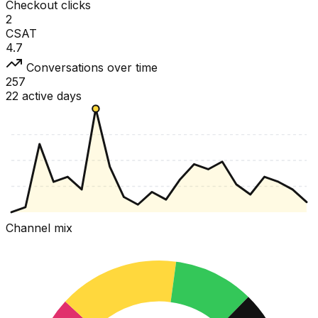
Checkout clicks
2
CSAT
4.7
Conversations over time
257
22 active days
Channel mix