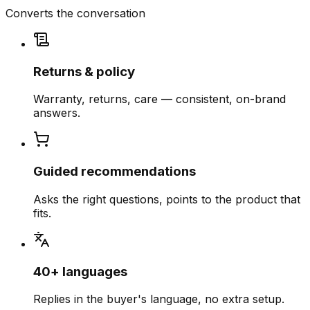
Converts the conversation
Returns & policy
Warranty, returns, care — consistent, on-brand
answers.
Guided recommendations
Asks the right questions, points to the product that
fits.
40+ languages
Replies in the buyer's language, no extra setup.