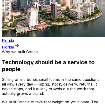
Florida
Florida
Why we built Concie
Technology should be a service to
people
Selling online buries small teams in the same questions,
all day, every day — sizing, stock, delivery, returns. It
never stops, and it quietly crowds out the work that
actually grows a brand.
We built Concie to take that weight off your plate. The