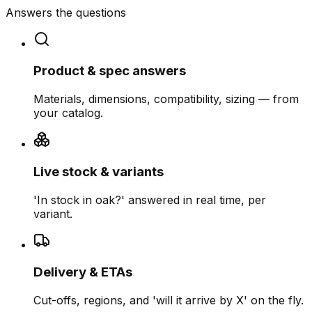
Answers the questions
Product & spec answers
Materials, dimensions, compatibility, sizing — from
your catalog.
Live stock & variants
'In stock in oak?' answered in real time, per
variant.
Delivery & ETAs
Cut-offs, regions, and 'will it arrive by X' on the fly.