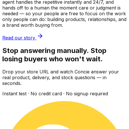
agent handles the repetitive instantly and 24/7, and
hands off to a human the moment care or judgment is
needed — so your people are free to focus on the work
only people can do: building products, relationships, and
a brand worth buying from.
Read our story
Stop answering manually. Stop
losing buyers who won't wait.
Drop your store URL and watch Concie answer your
real product, delivery, and stock questions — in
seconds.
Instant test · No credit card · No signup required