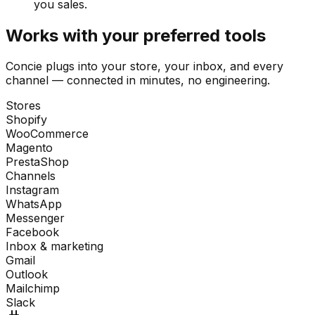
you sales.
Works with your preferred tools
Concie plugs into your store, your inbox, and every
channel — connected in minutes, no engineering.
Stores
Shopify
WooCommerce
Magento
PrestaShop
Channels
Instagram
WhatsApp
Messenger
Facebook
Inbox & marketing
Gmail
Outlook
Mailchimp
Slack