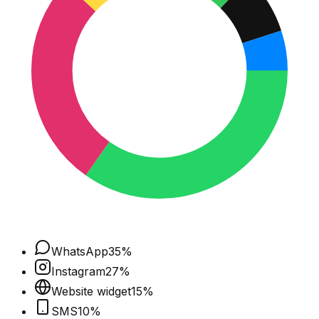
WhatsApp
35
%
Instagram
27
%
Website widget
15
%
SMS
10
%