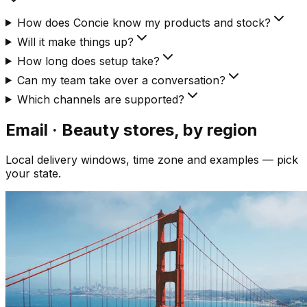
How does Concie know my products and stock?
Will it make things up?
How long does setup take?
Can my team take over a conversation?
Which channels are supported?
Email · Beauty
stores, by region
Local delivery windows, time zone and examples — pick
your state.