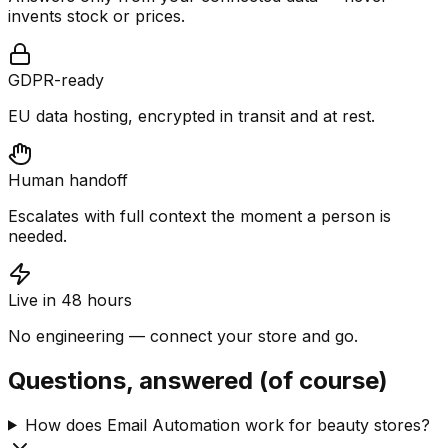
invents stock or prices.
GDPR-ready
EU data hosting, encrypted in transit and at rest.
Human handoff
Escalates with full context the moment a person is
needed.
Live in 48 hours
No engineering — connect your store and go.
Questions, answered (of course)
How does Email Automation work for beauty stores?